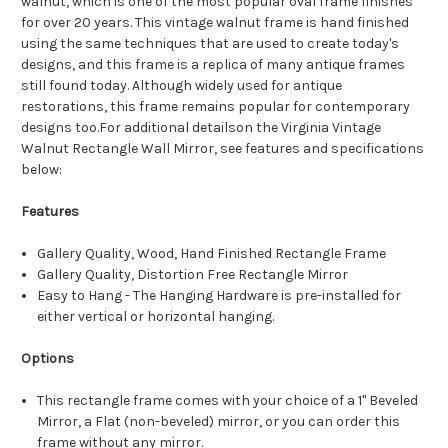
walnut, which is one of the most popular oval frame finishes
for over 20 years. This vintage walnut frame is hand finished
using the same techniques that are used to create today's
designs, and this frame is a replica of many antique frames
still found today. Although widely used for antique
restorations, this frame remains popular for contemporary
designs too.For additional detailson the Virginia Vintage
Walnut Rectangle Wall Mirror, see features and specifications
below:
Features
Gallery Quality, Wood, Hand Finished Rectangle Frame
Gallery Quality, Distortion Free Rectangle Mirror
Easy to Hang - The Hanging Hardware is pre-installed for
either vertical or horizontal hanging.
Options
This rectangle frame comes with your choice of a 1" Beveled
Mirror, a Flat (non-beveled) mirror, or you can order this
frame without any mirror.