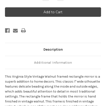
Quantity
Quantity
of
of
Virginia
Virginia
Framed
Framed
Rectangle
Rectangle
Mirror
Mirror
-
-
Vintage
Vintage
Walnut
Walnut
Description
Additional Information
This Virginia Style Vintage Walnut framed rectangle mirror is a
superb addition to home decors. This classic 1" wide silhouette
features delicate beading along the inside and outside edges,
which adds beautiful attention to detail in most traditional
settings. The rectangle frame that holds the mirror is hand
finished in vintage walnut. This frame is finished in vintage