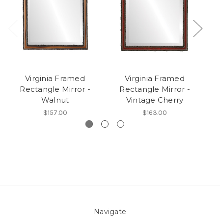
Virginia Framed
Virginia Framed
V
Rectangle Mirror -
Rectangle Mirror -
Walnut
Vintage Cherry
$157.00
$163.00
Navigate