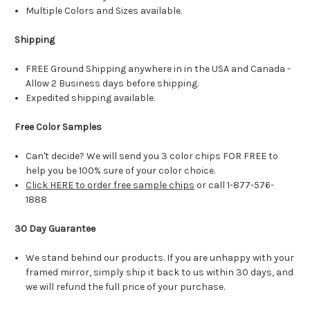
Multiple Colors and Sizes available.
Shipping
FREE Ground Shipping anywhere in in the USA and Canada -
Allow 2 Business days before shipping.
Expedited shipping available.
Free Color Samples
Can't decide? We will send you 3 color chips FOR FREE to
help you be 100% sure of your color choice.
Click HERE to order free sample chips
or call 1-877-576-
1888
30 Day Guarantee
We stand behind our products. If you are unhappy with your
framed mirror, simply ship it back to us within 30 days, and
we will refund the full price of your purchase.