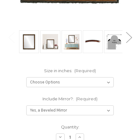
Size in inches:
(Required)
Include Mirror?:
(Required)
Current
Quantity:
Stock:
Decrease
Increase