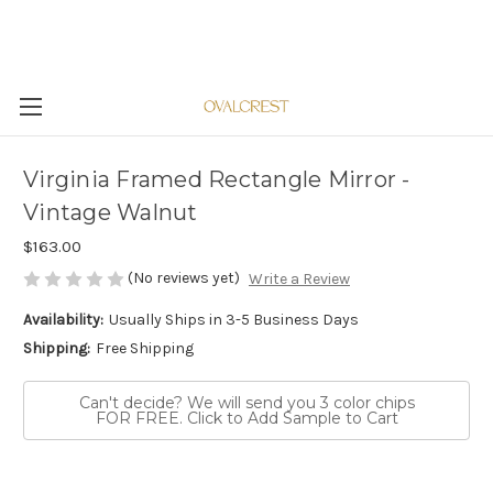
Virginia Framed Rectangle Mirror -
Vintage Walnut
$163.00
(No reviews yet)
Write a Review
Availability:
Usually Ships in 3-5 Business Days
Shipping:
Free Shipping
Can't decide? We will send you 3 color chips
FOR FREE. Click to Add Sample to Cart