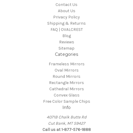
Contact Us
About Us
Privacy Policy
Shipping & Returns
FAQ | OVALCREST
Blog
Reviews
Sitemap
Categories
Frameless Mirrors
Oval Mirrors
Round Mirrors
Rectangle Mirrors
Cathedral Mirrors
Convex Glass
Free Color Sample Chips
Info
4071B Chalk Butte Rd
Cut Bank, MT 59427
Call us at 1-877-576-1888