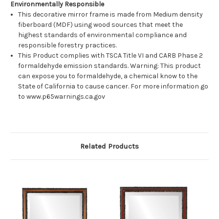
Environmentally Responsible
This decorative mirror frame is made from Medium density
fiberboard (MDF) using wood sources that meet the
highest standards of environmental compliance and
responsible forestry practices.
This Product complies with TSCA Title VI and CARB Phase 2
formaldehyde emission standards. Warning: This product
can expose you to formaldehyde, a chemical know to the
State of California to cause cancer. For more information go
to www.p65warnings.ca.gov
Related Products