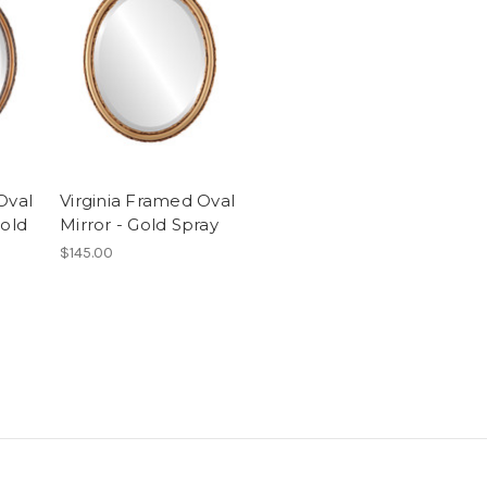
Oval
Virginia Framed Oval
Gold
Mirror - Gold Spray
$145.00