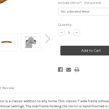
Include Mirror?:
(Required)
Current
Quantity:
Stock:
Decrease
Increase
Quantity
Quantity
of
of
Virginia
Virginia
Framed
Framed
Oval
Oval
Mirror
Mirror
-
-
Champagne
Champagne
Gold
Gold
1 Review
r is a classic addition to any home. This classic 1" wide frame silhoue
raditional settings. The oval frame holding the mirror is hand finishe