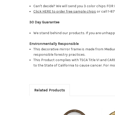
Can't decide? We will send you 3 color chips FOR 
Click HERE to order free sample chips
or call 1-8
30 Day Guarantee
We stand behind our products. If you are unhappy 
Environmentally Responsible
This decorative mirror frame is made from Medi
responsible forestry practices.
This Product complies with TSCA Title VI and C
to the State of California to cause cancer. For 
Related Products