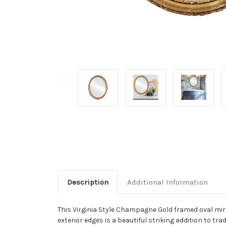
Description
Additional Information
This Virginia Style Champagne Gold framed oval mirro
exterior edges is a beautiful striking addition to t