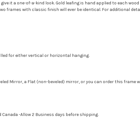
 give it a one-of-a-kind look. Gold leafing is hand applied to each woo
 frames with classic finish will ever be identical. For additional de
led for either vertical or horizontal hanging.
eled Mirror, a Flat (non-beveled) mirror, or you can order this frame 
d Canada -Allow 2 Business days before shipping.