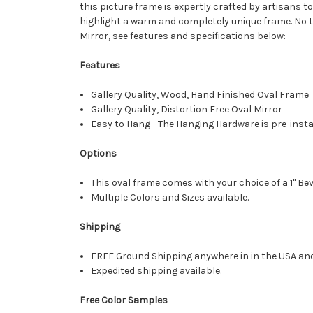
this picture frame is expertly crafted by artisans to
highlight a warm and completely unique frame. No two
Mirror, see features and specifications below:
Features
Gallery Quality, Wood, Hand Finished Oval Frame
Gallery Quality, Distortion Free Oval Mirror
Easy to Hang - The Hanging Hardware is pre-instal
Options
This oval frame comes with your choice of a 1" Bev
Multiple Colors and Sizes available.
Shipping
FREE Ground Shipping anywhere in in the USA an
Expedited shipping available.
Free Color Samples