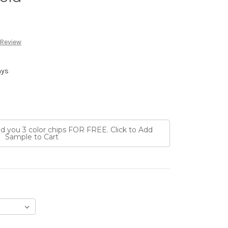
 Review
ays
nd you 3 color chips FOR FREE. Click to Add
Sample to Cart