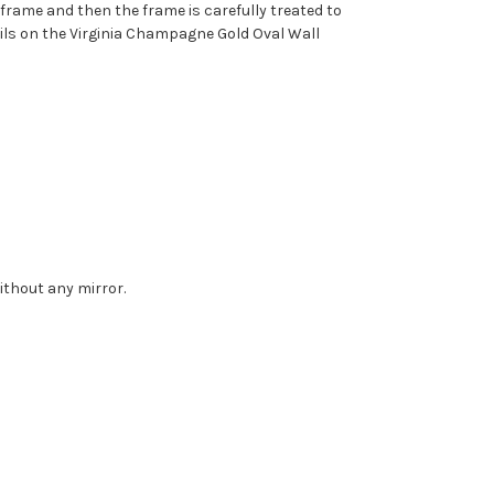
d frame and then the frame is carefully treated to
tails on the Virginia Champagne Gold Oval Wall
without any mirror.