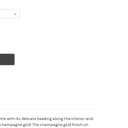
tte with its delicate beading along the interior and
d in champagne gold. The champagne gold finish on