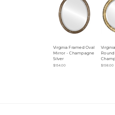
Virginia Framed Oval
Virgin
Mirror - Champagne
Round 
Silver
Champ
$154.00
$158.00