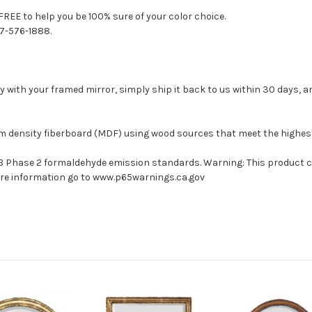
FREE to help you be 100% sure of your color choice.
77-576-1888.
with your framed mirror, simply ship it back to us within 30 days, and
um density fiberboard (MDF) using wood sources that meet the highe
ARB Phase 2 formaldehyde emission standards. Warning: This product 
more information go to www.p65warnings.ca.gov