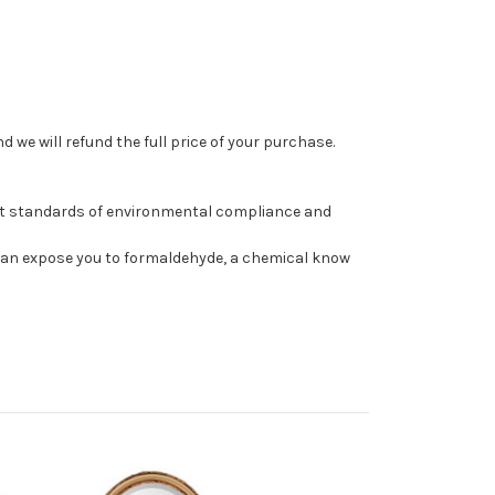
 we will refund the full price of your purchase.
st standards of environmental compliance and
can expose you to formaldehyde, a chemical know