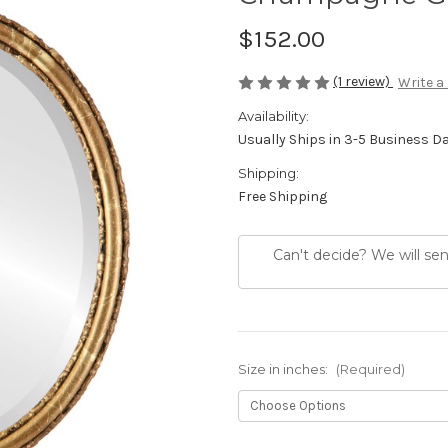
$152.00
(1 review)
Write a
Availability:
Usually Ships in 3-5 Business D
Shipping:
Free Shipping
Can't decide? We will se
Size in inches:
(Required)