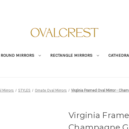
ROUND MIRRORS
RECTANGLE MIRRORS
CATHEDRA
l Mirrors
STYLES
Ornate Oval Mirrors
Virginia Framed Oval Mirror - Cha
Virginia Frame
Champagne G