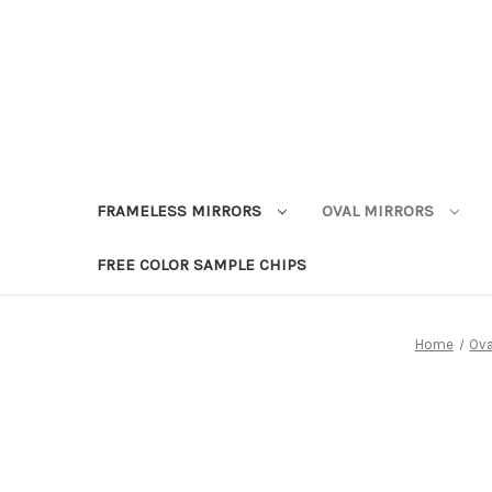
FRAMELESS MIRRORS
OVAL MIRRORS
FREE COLOR SAMPLE CHIPS
Home
Ova