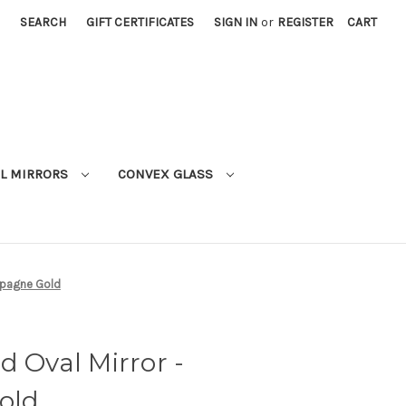
SEARCH
GIFT CERTIFICATES
SIGN IN
or
REGISTER
CART
L MIRRORS
CONVEX GLASS
mpagne Gold
d Oval Mirror -
old