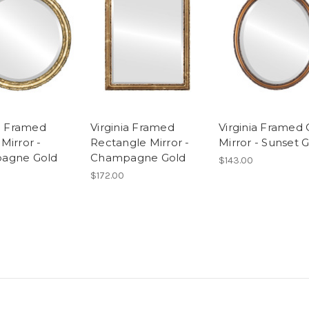
ia Framed
Virginia Framed
Virginia Framed 
Mirror -
Rectangle Mirror -
Mirror - Sunset 
agne Gold
Champagne Gold
$143.00
$172.00