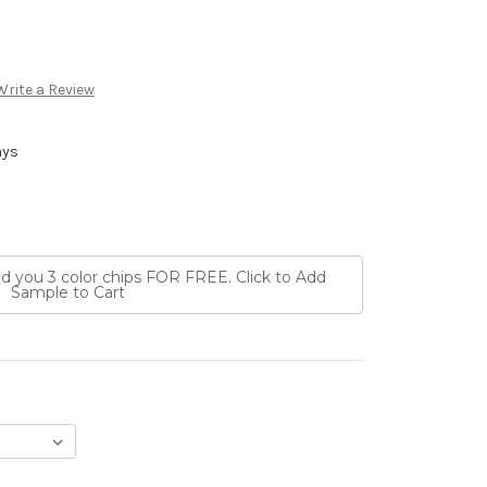
Write a Review
ays
nd you 3 color chips FOR FREE. Click to Add
Sample to Cart