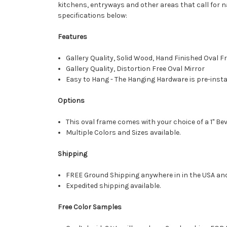
kitchens, entryways and other areas that call for n
specifications below:
Features
Gallery Quality, Solid Wood, Hand Finished Oval 
Gallery Quality, Distortion Free Oval Mirror
Easy to Hang - The Hanging Hardware is pre-instal
Options
This oval frame comes with your choice of a 1" Bev
Multiple Colors and Sizes available.
Shipping
FREE Ground Shipping anywhere in in the USA an
Expedited shipping available.
Free Color Samples