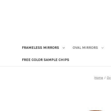
FRAMELESS MIRRORS
OVAL MIRRORS
FREE COLOR SAMPLE CHIPS
Home
Ov