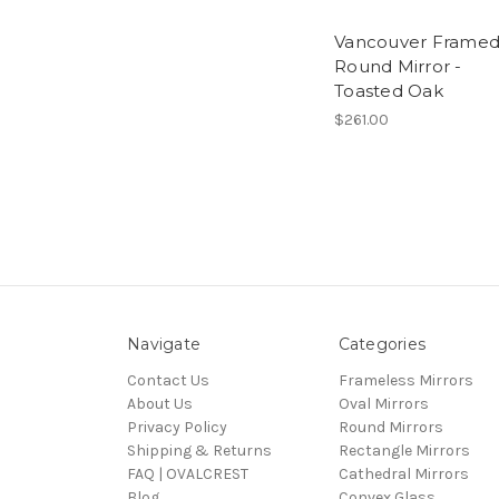
Vancouver Frame
Round Mirror -
Toasted Oak
$261.00
Navigate
Categories
Contact Us
Frameless Mirrors
About Us
Oval Mirrors
Privacy Policy
Round Mirrors
Shipping & Returns
Rectangle Mirrors
FAQ | OVALCREST
Cathedral Mirrors
Blog
Convex Glass