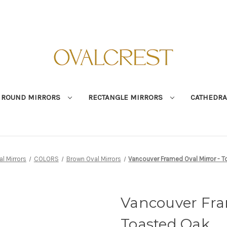
ROUND MIRRORS
RECTANGLE MIRRORS
CATHEDRA
al Mirrors
COLORS
Brown Oval Mirrors
Vancouver Framed Oval Mirror - 
Vancouver Fra
Toasted Oak