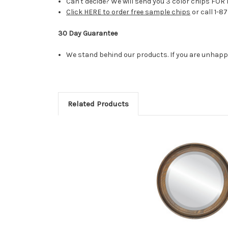
Can't decide? We will send you 3 color chips FOR 
Click HERE to order free sample chips
or call 1-8
30 Day Guarantee
We stand behind our products. If you are unhappy 
Related Products