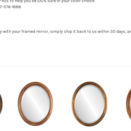
FREE to help you be 100% sure of your color choice.
77-576-1888
with your framed mirror, simply ship it back to us within 30 days, and