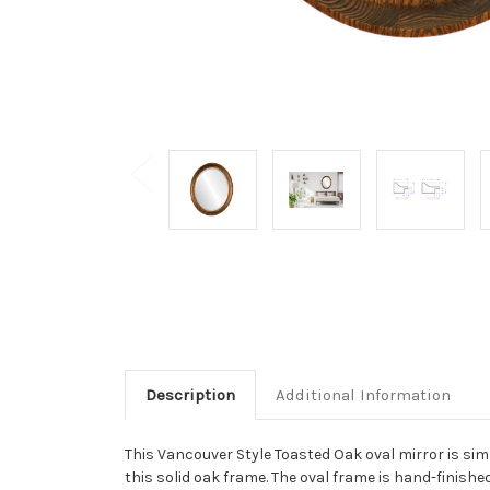
Description
Additional Information
This Vancouver Style Toasted Oak oval mirror is simp
this solid oak frame. The oval frame is hand-finishe