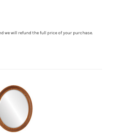
 we will refund the full price of your purchase.