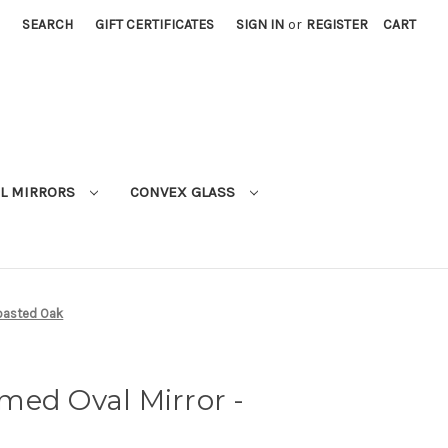
SEARCH
GIFT CERTIFICATES
SIGN IN
or
REGISTER
CART
L MIRRORS
CONVEX GLASS
Toasted Oak
med Oval Mirror -