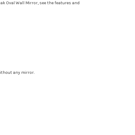
ak Oval Wall Mirror, see the features and
without any mirror.