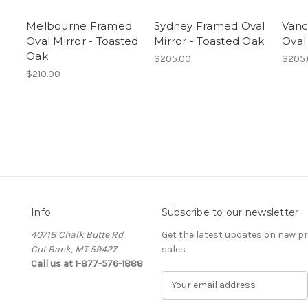
d
Melbourne Framed
Sydney Framed Oval
Vanc
Oval Mirror - Toasted
Mirror - Toasted Oak
Oval
Oak
$205.00
$205
$210.00
Info
Subscribe to our newsletter
4071B Chalk Butte Rd
Get the latest updates on new 
Cut Bank, MT 59427
sales
Call us at 1-877-576-1888
E
m
a