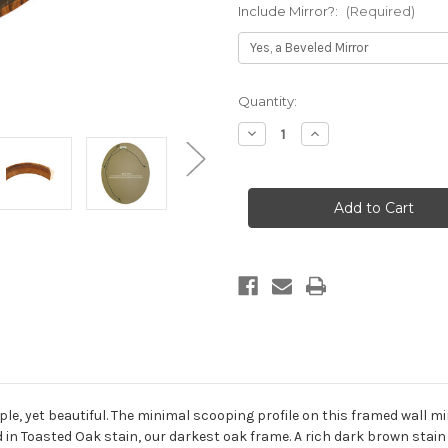
Include Mirror?:
(Required)
Current
Quantity:
Stock:
Decrease
Increase
Quantity
Quantity
of
of
Vancouver
Vancouver
Framed
Framed
Oval
Oval
Mirror
Mirror
-
-
Toasted
Toasted
Oak
Oak
le, yet beautiful. The minimal scooping profile on this framed wall mi
d in Toasted Oak stain, our darkest oak frame. A rich dark brown stain 