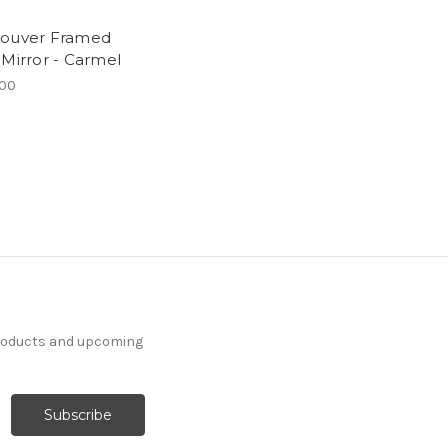
ouver Framed
 Mirror - Carmel
.00
products and upcoming