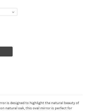
rror is designed to highlight the natural beauty of
on natural oak, this oval mirror is perfect for