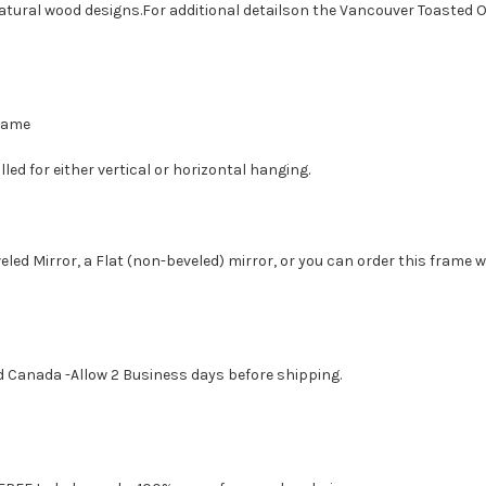
atural wood designs.For additional detailson the Vancouver Toasted O
Frame
led for either vertical or horizontal hanging.
eled Mirror, a Flat (non-beveled) mirror, or you can order this frame 
d Canada -Allow 2 Business days before shipping.