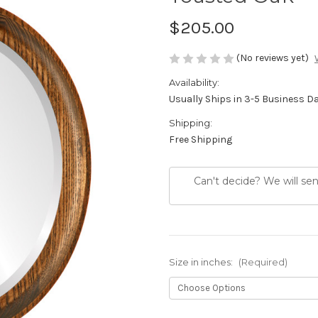
$205.00
(No reviews yet)
Availability:
Usually Ships in 3-5 Business D
Shipping:
Free Shipping
Can't decide? We will se
Size in inches:
(Required)