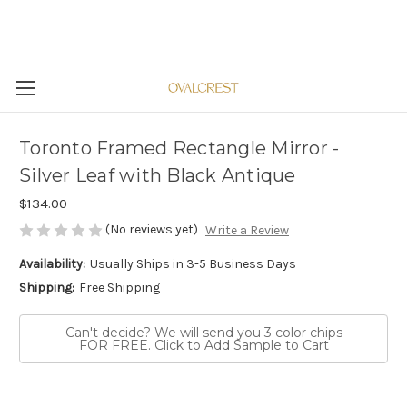
Toronto Framed Rectangle Mirror -
Silver Leaf with Black Antique
$134.00
(No reviews yet)
Write a Review
Availability:
Usually Ships in 3-5 Business Days
Shipping:
Free Shipping
Can't decide? We will send you 3 color chips
FOR FREE. Click to Add Sample to Cart