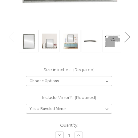
Size in inches:
(Required)
Include Mirror?:
(Required)
Current
Quantity:
Stock:
Decrease
Increase