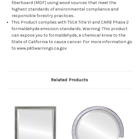
fiberboard (MDF) using wood sources that meet the
highest standards of environmental compliance and
responsible forestry practices.
This Product complies with TSCA Title VI and CARB Phase 2
formaldehyde emission standards. Warning: This product
can expose you to formaldehyde, a chemical know to the
State of California to cause cancer. For more information go
to www.p65warnings.ca.gov
Related Products