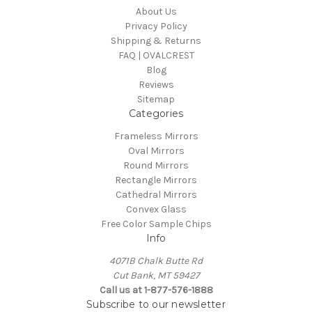
About Us
Privacy Policy
Shipping & Returns
FAQ | OVALCREST
Blog
Reviews
Sitemap
Categories
Frameless Mirrors
Oval Mirrors
Round Mirrors
Rectangle Mirrors
Cathedral Mirrors
Convex Glass
Free Color Sample Chips
Info
4071B Chalk Butte Rd
Cut Bank, MT 59427
Call us at 1-877-576-1888
Subscribe to our newsletter