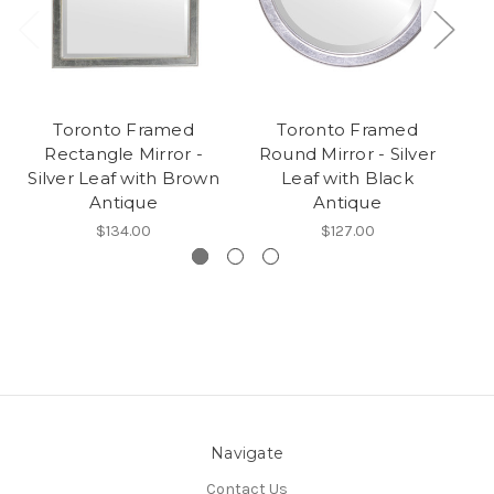
Toronto Framed
Toronto Framed
T
Rectangle Mirror -
Round Mirror - Silver
Mi
Silver Leaf with Brown
Leaf with Black
Antique
Antique
$134.00
$127.00
Navigate
Contact Us