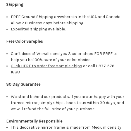
Shipping
FREE Ground Shipping anywhere in in the USA and Canada -
Allow 2 Business days before shipping.
Expedited shipping available.
Free Color Samples
Can't decide? We will send you 3 color chips FOR FREE to
help you be 100% sure of your color choice.
Click HERE to order free sample chips
or call 1-877-576-
1888
30 Day Guarantee
We stand behind our products. If you are unhappy with your
framed mirror, simply ship it back to us within 30 days, and
we will refund the full price of your purchase.
Environmentally Responsible
This decorative mirror frame is made from Medium density