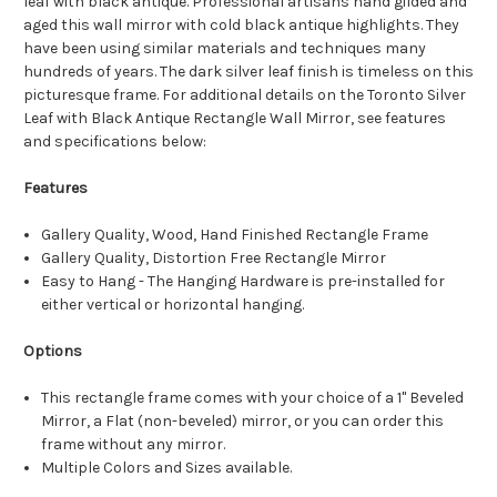
leaf with black antique. Professional artisans hand gilded and
aged this wall mirror with cold black antique highlights. They
have been using similar materials and techniques many
hundreds of years. The dark silver leaf finish is timeless on this
picturesque frame. For additional details on the Toronto Silver
Leaf with Black Antique Rectangle Wall Mirror, see features
and specifications below:
Features
Gallery Quality, Wood, Hand Finished Rectangle Frame
Gallery Quality, Distortion Free Rectangle Mirror
Easy to Hang - The Hanging Hardware is pre-installed for
either vertical or horizontal hanging.
Options
This rectangle frame comes with your choice of a 1" Beveled
Mirror, a Flat (non-beveled) mirror, or you can order this
frame without any mirror.
Multiple Colors and Sizes available.