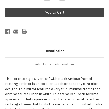
Quantity
Quantity
of
of
Toronto
Toronto
Framed
Framed
Rectangle
Rectangle
Mirror
Mirror
-
-
Silver
Silver
Leaf
Leaf
with
with
Black
Black
Antique
Antique
Description
Additional Information
This Toronto Style Silver Leaf with Black Antique framed
rectangle mirror is an excellent addition to today’s interior
designs. This mirror features a very thin, minimal frame that
only measures 1-inch in width. This frame is superb for small
spaces and that require mirrors that are more delicate. The
rectangle frame that holds the mirror is hand finished in silver