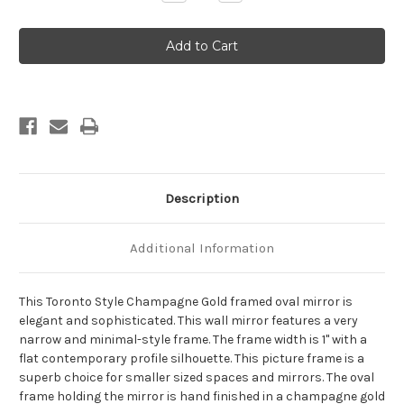
Quantity
Quantity
of
of
Toronto
Toronto
Framed
Framed
Oval
Oval
Mirror
Mirror
-
-
Champagne
Champagne
Gold
Gold
Description
Additional Information
This Toronto Style Champagne Gold framed oval mirror is
elegant and sophisticated. This wall mirror features a very
narrow and minimal-style frame. The frame width is 1" with a
flat contemporary profile silhouette. This picture frame is a
superb choice for smaller sized spaces and mirrors. The oval
frame holding the mirror is hand finished in a champagne gold