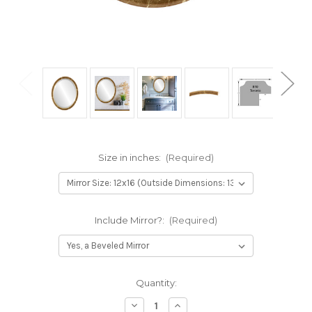
Size in inches:
(Required)
Include Mirror?:
(Required)
Current
Quantity:
Stock:
Decrease
Increase