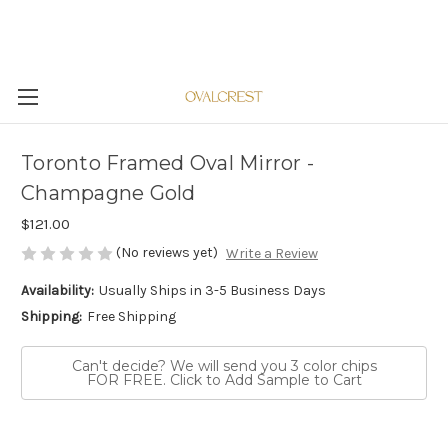
Toronto Framed Oval Mirror -
Champagne Gold
$121.00
(No reviews yet)
Write a Review
Availability:
Usually Ships in 3-5 Business Days
Shipping:
Free Shipping
Can't decide? We will send you 3 color chips
FOR FREE. Click to Add Sample to Cart