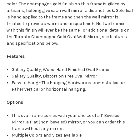
color. The champagne gold finish on this frame is gilded by
artisans, helping give each wall mirror a distinct look. Gold leaf
is hand applied to the frame and then the wall mirror is
treated to provide a warm and unique finish. No two frames
with this finish will ever be the same.For additional details on
the Toronto Champagne Gold Oval Wall Mirror, see features
and specifications below:
Features
Gallery Quality, Wood, Hand Finished Oval Frame
Gallery Quality, Distortion Free Oval Mirror
Easy to Hang - The Hanging Hardware is pre-installed for
either vertical or horizontal hanging.
Options
This oval frame comes with your choice of a 1" Beveled
Mirror, a Flat (non-beveled) mirror, or you can order this
frame without any mirror.
Multiple Colors and Sizes available.