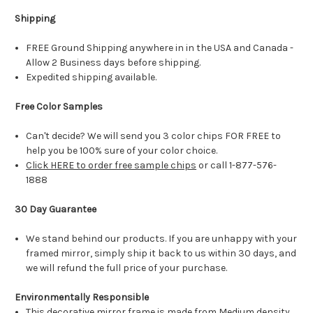
Shipping
FREE Ground Shipping anywhere in in the USA and Canada -
Allow 2 Business days before shipping.
Expedited shipping available.
Free Color Samples
Can't decide? We will send you 3 color chips FOR FREE to
help you be 100% sure of your color choice.
Click HERE to order free sample chips
or call 1-877-576-
1888
30 Day Guarantee
We stand behind our products. If you are unhappy with your
framed mirror, simply ship it back to us within 30 days, and
we will refund the full price of your purchase.
Environmentally Responsible
This decorative mirror frame is made from Medium density