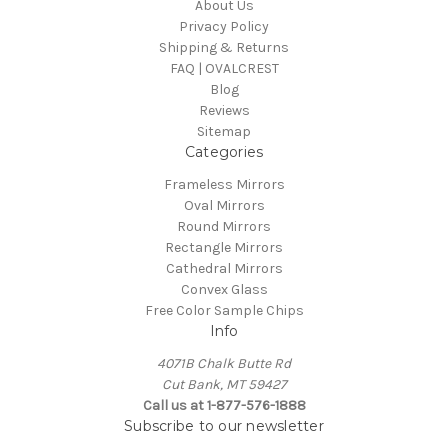
About Us
Privacy Policy
Shipping & Returns
FAQ | OVALCREST
Blog
Reviews
Sitemap
Categories
Frameless Mirrors
Oval Mirrors
Round Mirrors
Rectangle Mirrors
Cathedral Mirrors
Convex Glass
Free Color Sample Chips
Info
4071B Chalk Butte Rd
Cut Bank, MT 59427
Call us at 1-877-576-1888
Subscribe to our newsletter