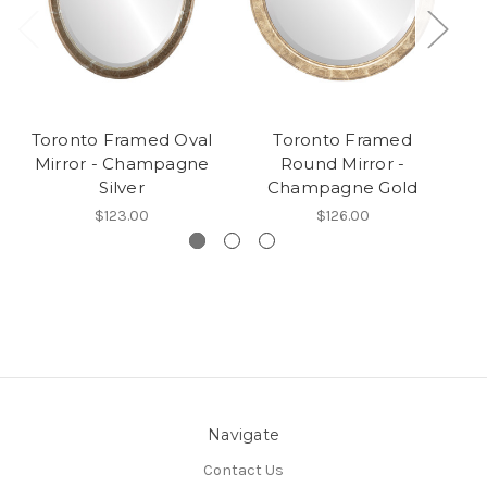
Toronto Framed Oval
Toronto Framed
Mirror - Champagne
Round Mirror -
Silver
Champagne Gold
$123.00
$126.00
Navigate
Contact Us