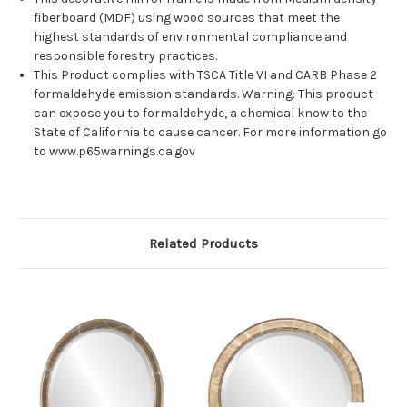
fiberboard (MDF) using wood sources that meet the
highest standards of environmental compliance and
responsible forestry practices.
This Product complies with TSCA Title VI and CARB Phase 2
formaldehyde emission standards. Warning: This product
can expose you to formaldehyde, a chemical know to the
State of California to cause cancer. For more information go
to www.p65warnings.ca.gov
Related Products