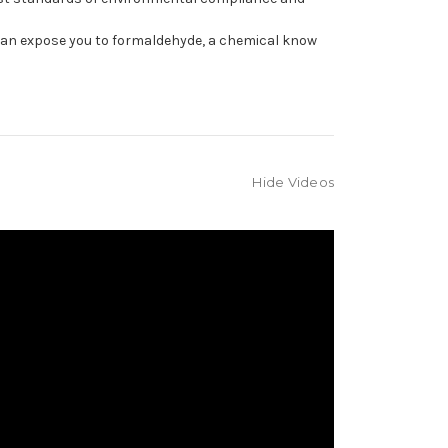
can expose you to formaldehyde, a chemical know
Hide Videos