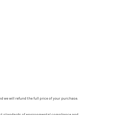
 we will refund the full price of your purchase.
est standards of environmental compliance and