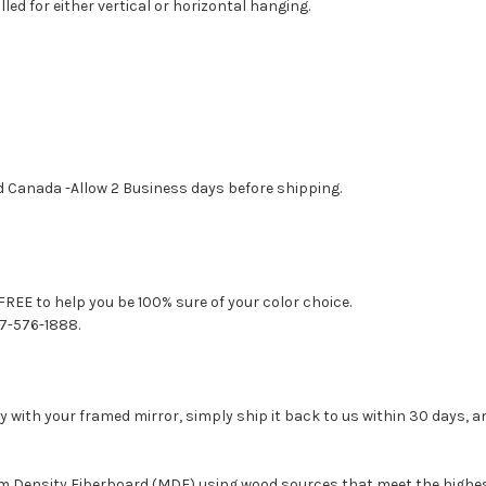
led for either vertical or horizontal hanging.
d Canada -Allow 2 Business days before shipping.
FREE to help you be 100% sure of your color choice.
77-576-1888.
with your framed mirror, simply ship it back to us within 30 days, and
um Density Fiberboard (MDF) using wood sources that meet the high