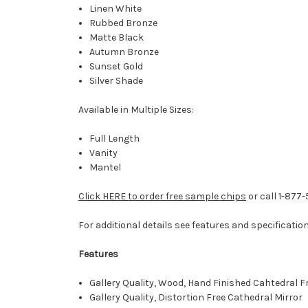
Linen White
Rubbed Bronze
Matte Black
Autumn Bronze
Sunset Gold
Silver Shade
Available in Multiple Sizes:
Full Length
Vanity
Mantel
Click HERE to order free sample chips
or call 1-877
For additional details see features and specificatio
Features
Gallery Quality, Wood, Hand Finished Cahtedral 
Gallery Quality, Distortion Free Cathedral Mirror