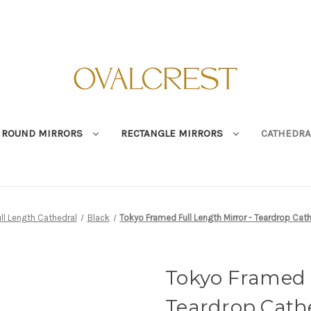
ROUND MIRRORS
RECTANGLE MIRRORS
CATHEDRA
ull Length Cathedral
Black
Tokyo Framed Full Length Mirror - Teardrop Cat
Tokyo Framed F
Teardrop Cathe