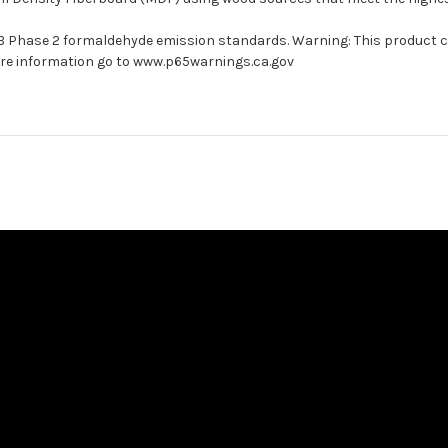
ARB Phase 2 formaldehyde emission standards. Warning: This product 
more information go to www.p65warnings.ca.gov