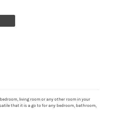
 bedroom, living room or any other room in your
rsatile that it is a go to for any bedroom, bathroom,