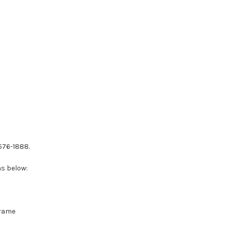
-576-1888.
ns below:
Frame