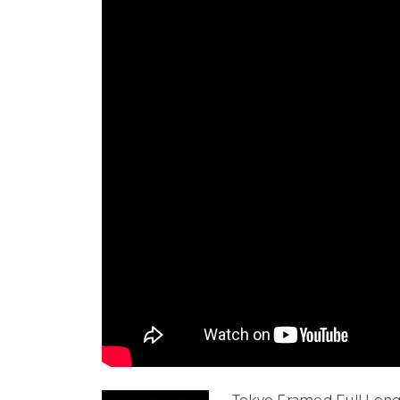
Tokyo Framed Full Leng