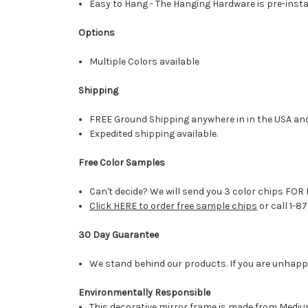
Easy to Hang - The Hanging Hardware is pre-instal
Options
Multiple Colors available
Shipping
FREE Ground Shipping anywhere in in the USA an
Expedited shipping available.
Free Color Samples
Can't decide? We will send you 3 color chips FOR 
Click HERE to order free sample chips
or call 1-8
30 Day Guarantee
We stand behind our products. If you are unhappy 
Environmentally Responsible
This decorative mirror frame is made from Medi