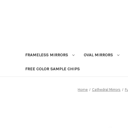
FRAMELESS MIRRORS
OVAL MIRRORS
FREE COLOR SAMPLE CHIPS
Home
Cathedral Mirrors
F