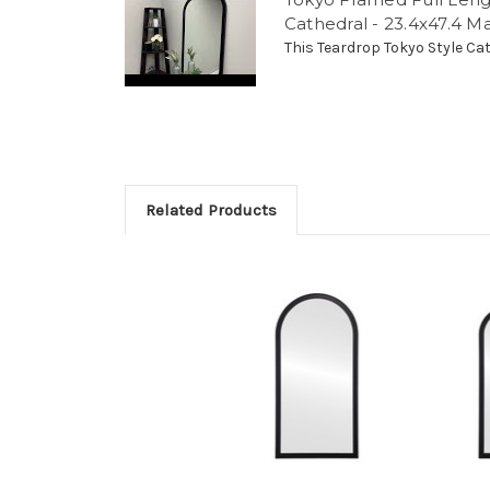
Cathedral - 23.4x47.4 M
This Teardrop Tokyo Style Cath
Related Products