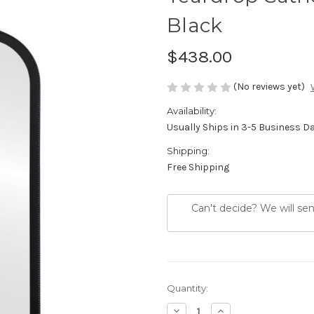
Black
$438.00
(No reviews yet)
Availability:
Usually Ships in 3-5 Business D
Shipping:
Free Shipping
Can't decide? We will se
Current
Quantity:
Stock:
Decrease
Increase