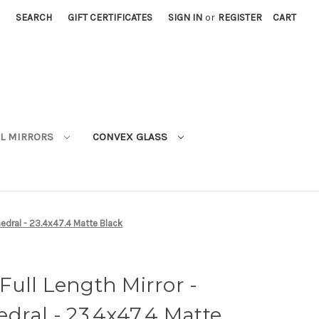
SEARCH
GIFT CERTIFICATES
SIGN IN
or
REGISTER
CART
L MIRRORS
CONVEX GLASS
hedral - 23.4x47.4 Matte Black
ull Length Mirror -
dral - 23.4x47.4 Matte