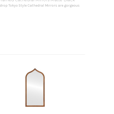
drop Tokyo Style Cathedral Mirrors are gorgeous