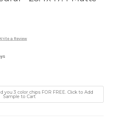
Write a Review
ays
nd you 3 color chips FOR FREE. Click to Add
Sample to Cart