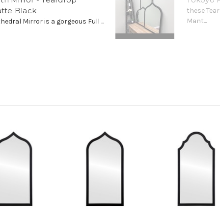
atte Black
these Tear
Mant...
edral Mirror is a gorgeous Full ...