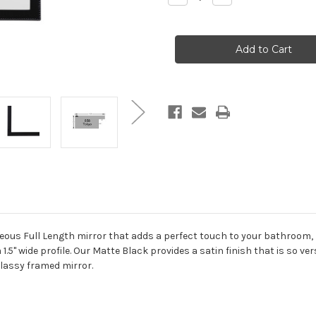
Quantity
Quantity
of
of
Tokyo
Tokyo
Framed
Framed
Full
Full
Length
Length
Mirror
Mirror
-
-
Teardrop
Teardrop
Cathedral
Cathedral
-
-
23.4x47.4
23.4x47.4
Matte
Matte
Black
Black
geous Full Length mirror that adds a perfect touch to your bathroom,
 1.5" wide profile. Our Matte Black provides a satin finish that is so ve
classy framed mirror.