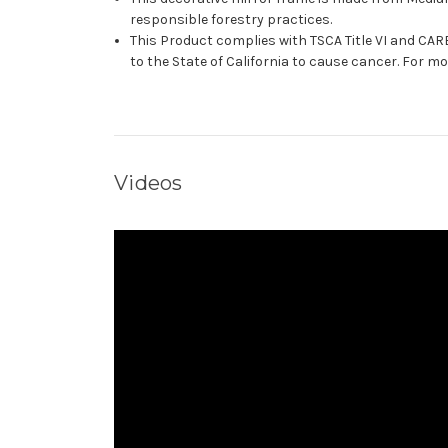
responsible forestry practices.
This Product complies with TSCA Title VI and C
to the State of California to cause cancer. For 
Videos