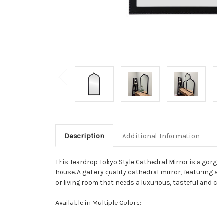
Description
Additional Information
This Teardrop Tokyo Style Cathedral Mirror is a gor
house. A gallery quality cathedral mirror, featuring a
or living room that needs a luxurious, tasteful and 
Available in Multiple Colors: