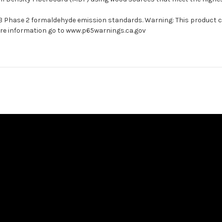
ARB Phase 2 formaldehyde emission standards. Warning: This product 
more information go to www.p65warnings.ca.gov