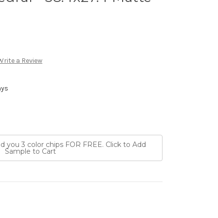
Write a Review
ays
nd you 3 color chips FOR FREE. Click to Add
Sample to Cart