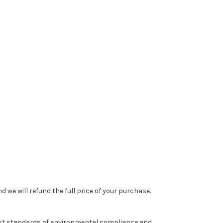
 we will refund the full price of your purchase.
est standards of environmental compliance and