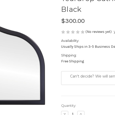
Black
$300.00
(No reviews yet)
Availability:
Usually Ships in 3-5 Business D
Shipping:
Free Shipping
Can't decide? We will se
Current
Quantity:
Stock:
Decrease
Increase