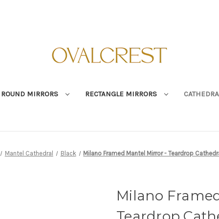
ROUND MIRRORS
RECTANGLE MIRRORS
CATHEDRA
Mantel Cathedral
Black
Milano Framed Mantel Mirror - Teardrop Cathedr
Milano Framed
Teardrop Cathe