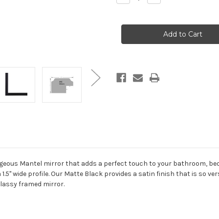
Quantity
Quantity
of
of
Milano
Milano
Framed
Framed
Mantel
Mantel
Mirror
Mirror
-
-
Teardrop
Teardrop
Cathedral
Cathedral
-
-
38.4x27.4
38.4x27.4
Matte
Matte
Black
Black
orgeous Mantel mirror that adds a perfect touch to your bathroom, be
 1.5" wide profile. Our Matte Black provides a satin finish that is so ve
classy framed mirror.