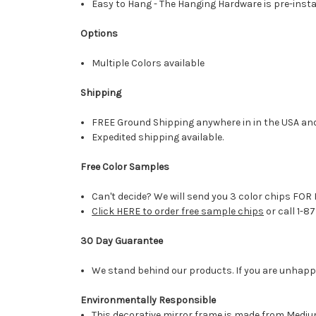
Easy to Hang - The Hanging Hardware is pre-instal
Options
Multiple Colors available
Shipping
FREE Ground Shipping anywhere in in the USA an
Expedited shipping available.
Free Color Samples
Can't decide? We will send you 3 color chips FOR 
Click HERE to order free sample chips
or call 1-8
30 Day Guarantee
We stand behind our products. If you are unhappy 
Environmentally Responsible
This decorative mirror frame is made from Medi