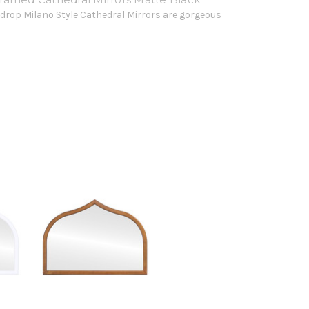
drop Milano Style Cathedral Mirrors are gorgeous