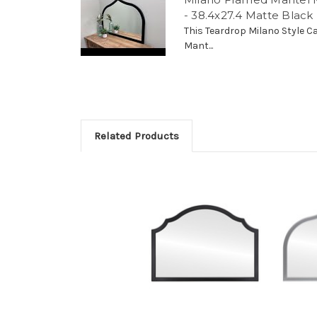
- 38.4x27.4 Matte Black
This Teardrop Milano Style C
Mant...
Related Products