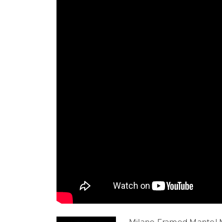
Milano Framed Mantel M