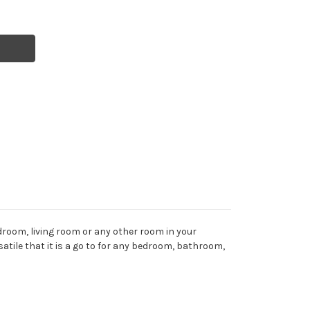
droom, living room or any other room in your
rsatile that it is a go to for any bedroom, bathroom,