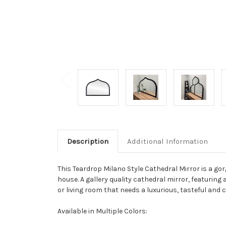
Description
Additional Information
This Teardrop Milano Style Cathedral Mirror is a g
house. A gallery quality cathedral mirror, featuring a
or living room that needs a luxurious, tasteful and 
Available in Multiple Colors: