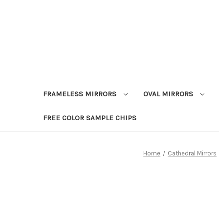
FRAMELESS MIRRORS
OVAL MIRRORS
FREE COLOR SAMPLE CHIPS
Home
Cathedral Mirrors