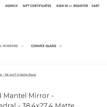
SEARCH
GIFT CERTIFICATES
SIGN IN
or
REGISTER
CART
L MIRRORS
CONVEX GLASS
al - 38.4x27.4 Matte Black
 Mantel Mirror -
dral - 38.4x27.4 Matte