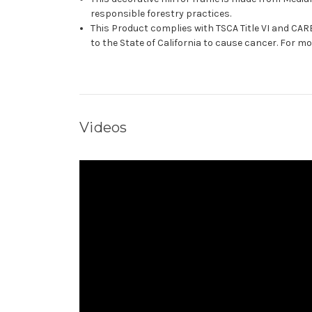
responsible forestry practices.
This Product complies with TSCA Title VI and C
to the State of California to cause cancer. For 
Videos