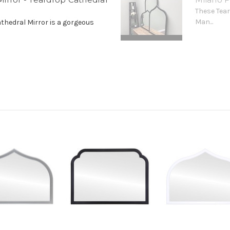
These Tear
Man...
athedral Mirror is a gorgeous