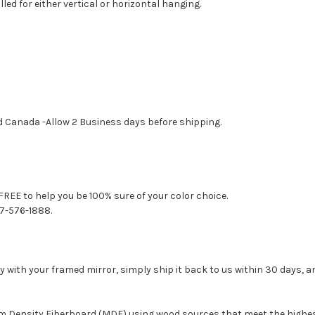
led for either vertical or horizontal hanging.
d Canada -Allow 2 Business days before shipping.
FREE to help you be 100% sure of your color choice.
77-576-1888.
with your framed mirror, simply ship it back to us within 30 days, and
um Density Fiberboard (MDF) using wood sources that meet the high