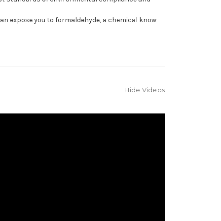
can expose you to formaldehyde, a chemical know
Hide Videos