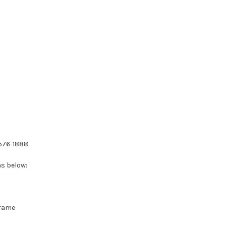
-576-1888.
ns below:
Frame