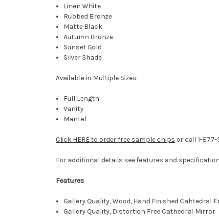
Linen White
Rubbed Bronze
Matte Black
Autumn Bronze
Sunset Gold
Silver Shade
Available in Multiple Sizes:
Full Length
Vanity
Mantel
Click HERE to order free sample chips
or call 1-877
For additional details see features and specificatio
Features
Gallery Quality, Wood, Hand Finished Cahtedral 
Gallery Quality, Distortion Free Cathedral Mirror