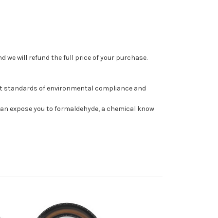
 we will refund the full price of your purchase.
st standards of environmental compliance and
can expose you to formaldehyde, a chemical know