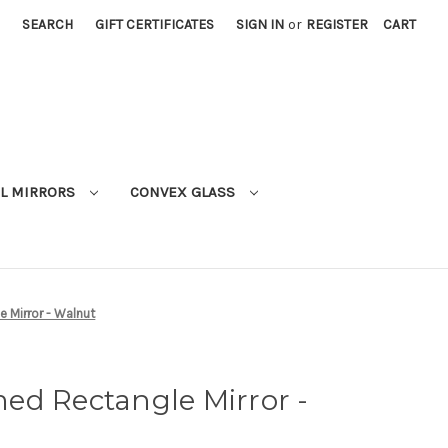
SEARCH
GIFT CERTIFICATES
SIGN IN
or
REGISTER
CART
L MIRRORS
CONVEX GLASS
 Mirror - Walnut
ed Rectangle Mirror -