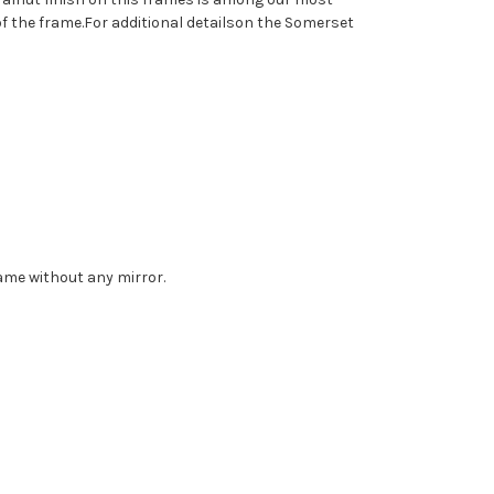
f the frame.For additional detailson the Somerset
rame without any mirror.