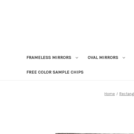
FRAMELESS MIRRORS
OVAL MIRRORS
FREE COLOR SAMPLE CHIPS
Home
Rectangl