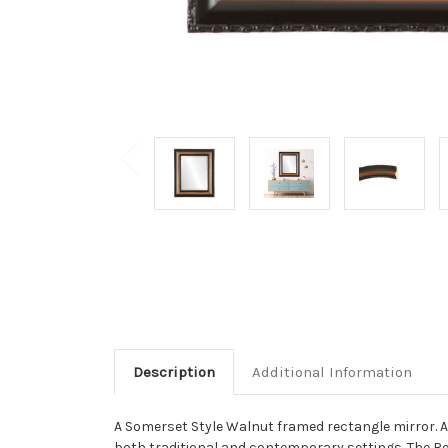
Description
Additional Information
A Somerset Style Walnut framed rectangle mirror. A 
both traditional and contemporary settings. The Re