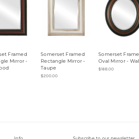
set Framed
Somerset Framed
Somerset Fram
gle Mirror -
Rectangle Mirror -
Oval Mirror - Wa
ood
Taupe
$168.00
$200.00
Info
Subscribe to our newsletter