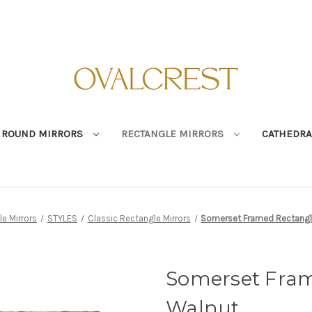
ROUND MIRRORS
RECTANGLE MIRRORS
CATHEDRA
e Mirrors
STYLES
Classic Rectangle Mirrors
Somerset Framed Rectangle
Somerset Fram
Walnut