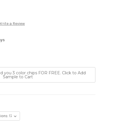
Write a Review
ays
nd you 3 color chips FOR FREE. Click to Add
Sample to Cart