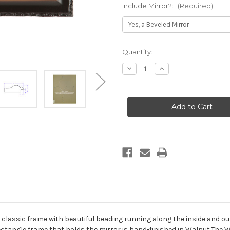
Include Mirror?:
(Required)
Current
Quantity:
Stock:
Decrease
Increase
Quantity
Quantity
of
of
Somerset
Somerset
Framed
Framed
Rectangle
Rectangle
Mirror
Mirror
-
-
Walnut
Walnut
classic frame with beautiful beading running along the inside and out
ctangle frame that holds the mirror is hand-finished in Walnut.The 