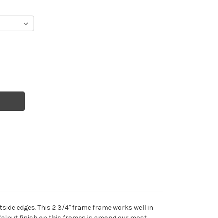
side edges. This 2 3/4" frame frame works well in
Walnut finish on this frames is among our most