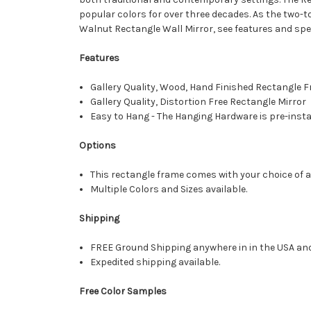
popular colors for over three decades. As the two-
Walnut Rectangle Wall Mirror, see features and spe
Features
Gallery Quality, Wood, Hand Finished Rectangle
Gallery Quality, Distortion Free Rectangle Mirror
Easy to Hang - The Hanging Hardware is pre-instal
Options
This rectangle frame comes with your choice of a 
Multiple Colors and Sizes available.
Shipping
FREE Ground Shipping anywhere in in the USA an
Expedited shipping available.
Free Color Samples