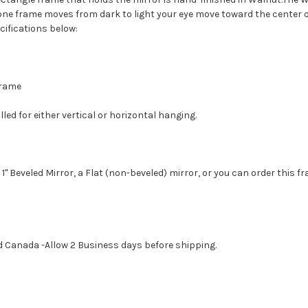
tone frame moves from dark to light your eye move toward the center o
cifications below:
 Frame
led for either vertical or horizontal hanging.
1" Beveled Mirror, a Flat (non-beveled) mirror, or you can order this f
d Canada -Allow 2 Business days before shipping.