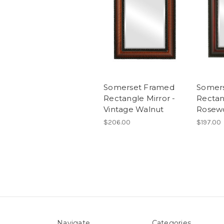
Somerset Framed
Somer
Rectangle Mirror -
Rectan
Vintage Walnut
Rosew
$206.00
$197.00
Navigate
Categories