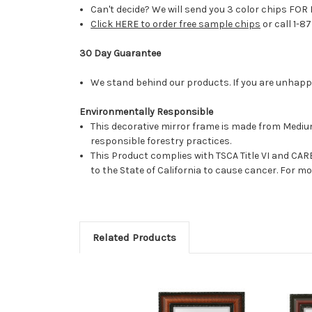
Can't decide? We will send you 3 color chips FOR 
Click HERE to order free sample chips
or call 1-8
30 Day Guarantee
We stand behind our products. If you are unhappy 
Environmentally Responsible
This decorative mirror frame is made from Medi
responsible forestry practices.
This Product complies with TSCA Title VI and C
to the State of California to cause cancer. For 
Related Products