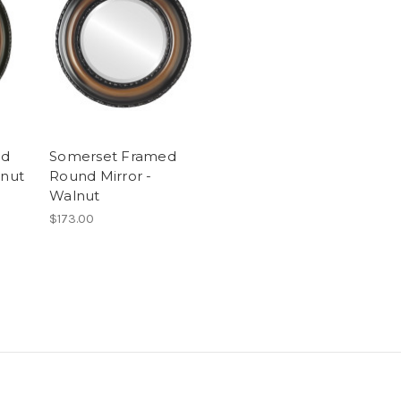
ed
Somerset Framed
lnut
Round Mirror -
Walnut
$173.00