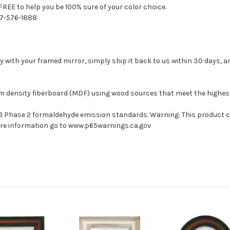
FREE to help you be 100% sure of your color choice.
77-576-1888
with your framed mirror, simply ship it back to us within 30 days, and
um density fiberboard (MDF) using wood sources that meet the highe
ARB Phase 2 formaldehyde emission standards. Warning: This product 
more information go to www.p65warnings.ca.gov