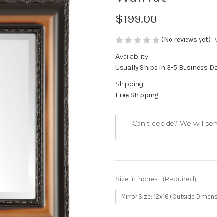
$199.00
(No reviews yet)
Availability:
Usually Ships in 3-5 Business D
Shipping:
Free Shipping
Can't decide? We will se
Size in inches:
(Required)