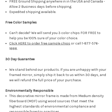
FREE Ground Shipping anywhere in in the USA and Canada -
Allow 2 Business days before shipping.
Expedited shipping available.
Free Color Samples
Can't decide? We will send you 3 color chips FOR FREE to
help you be 100% sure of your color choice.
Click HERE to order free sample chips
or call 1-877-576-
1888.
30 Day Guarantee
We stand behind our products. If you are unhappy with your
framed mirror, simply ship it back to us within 30 days, and
we will refund the full price of your purchase.
Environmentally Responsible
This decorative mirror frame is made from Medium density
fiberboard (MDF) using wood sources that meet the
highest standards of environmental compliance and
responsible forestry practices.