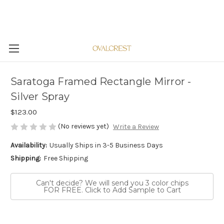
Saratoga Framed Rectangle Mirror -
Silver Spray
$123.00
(No reviews yet)
Write a Review
Availability:
Usually Ships in 3-5 Business Days
Shipping:
Free Shipping
Can't decide? We will send you 3 color chips
FOR FREE. Click to Add Sample to Cart