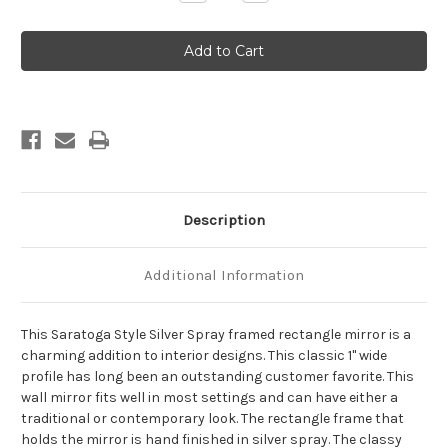
Quantity
Quantity
of
of
Saratoga
Saratoga
Framed
Framed
Rectangle
Rectangle
Mirror
Mirror
-
-
Silver
Silver
Spray
Spray
Description
Additional Information
This Saratoga Style Silver Spray framed rectangle mirror is a
charming addition to interior designs. This classic 1" wide
profile has long been an outstanding customer favorite. This
wall mirror fits well in most settings and can have either a
traditional or contemporary look. The rectangle frame that
holds the mirror is hand finished in silver spray. The classy