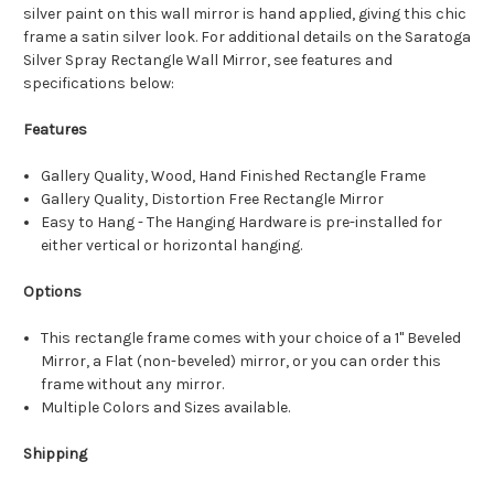
silver paint on this wall mirror is hand applied, giving this chic
frame a satin silver look. For additional details on the Saratoga
Silver Spray Rectangle Wall Mirror, see features and
specifications below:
Features
Gallery Quality, Wood, Hand Finished Rectangle Frame
Gallery Quality, Distortion Free Rectangle Mirror
Easy to Hang - The Hanging Hardware is pre-installed for
either vertical or horizontal hanging.
Options
This rectangle frame comes with your choice of a 1" Beveled
Mirror, a Flat (non-beveled) mirror, or you can order this
frame without any mirror.
Multiple Colors and Sizes available.
Shipping