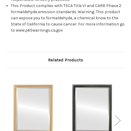
This Product complies with TSCA Title VI and CARB Phase 2
formaldehyde emission standards. Warning: This product
can expose you to formaldehyde, a chemical know to the
State of California to cause cancer. For more information go
to www.p65warnings.ca.gov
Related Products