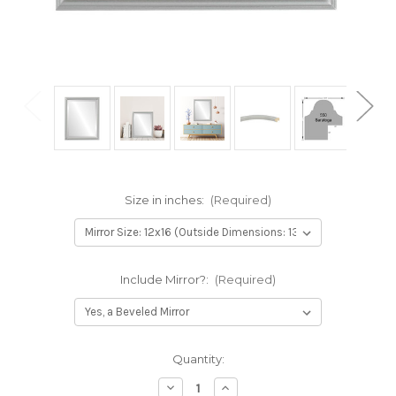
Size in inches:
(Required)
Include Mirror?:
(Required)
Current
Quantity:
Stock:
Decrease
Increase