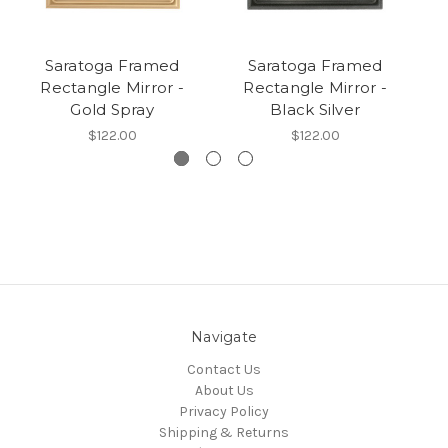
Saratoga Framed
Saratoga Framed
Rectangle Mirror -
Rectangle Mirror -
Gold Spray
Black Silver
$122.00
$122.00
Navigate
Contact Us
About Us
Privacy Policy
Shipping & Returns