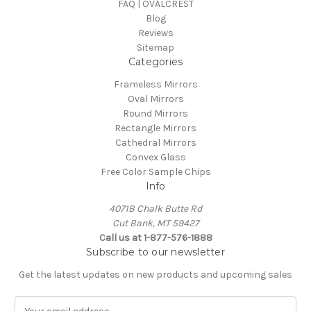
FAQ | OVALCREST
Blog
Reviews
Sitemap
Categories
Frameless Mirrors
Oval Mirrors
Round Mirrors
Rectangle Mirrors
Cathedral Mirrors
Convex Glass
Free Color Sample Chips
Info
4071B Chalk Butte Rd
Cut Bank, MT 59427
Call us at 1-877-576-1888
Subscribe to our newsletter
Get the latest updates on new products and upcoming sales
E