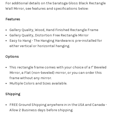
For additional details on the Saratoga Gloss Black Rectangle
Wall Mirror, see features and specifications below:
Features
Gallery Quality, Wood, Hand Finished Rectangle Frame
Gallery Quality, Distortion Free Rectangle Mirror
Easy to Hang - The Hanging Hardware is pre-installed for
either vertical or horizontal hanging.
Options
This rectangle frame comes with your choice of a 1" Beveled
Mirror, a Flat (non-beveled) mirror, or you can order this
frame without any mirror.
Multiple Colors and Sizes available.
Shipping
FREE Ground Shipping anywhere in in the USA and Canada -
Allow 2 Business days before shipping.