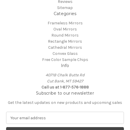
Reviews
Sitemap
Categories
Frameless Mirrors
Oval Mirrors
Round Mirrors
Rectangle Mirrors
Cathedral Mirrors
Convex Glass
Free Color Sample Chips
Info
4071B Chalk Butte Rd
Cut Bank, MT 59427
Call us at 1-877-576-1888
Subscribe to our newsletter
Get the latest updates on new products and upcoming sales
E
m
a