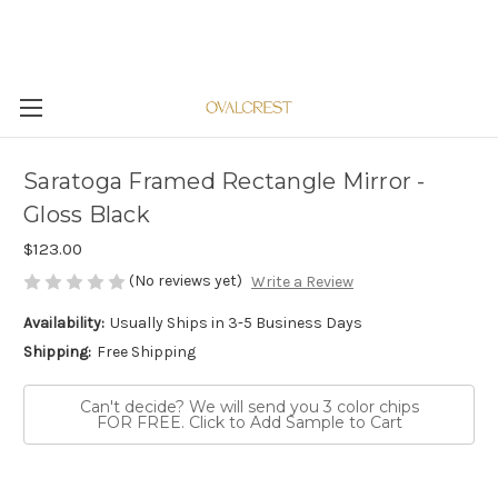
Saratoga Framed Rectangle Mirror -
Gloss Black
$123.00
(No reviews yet)
Write a Review
Availability:
Usually Ships in 3-5 Business Days
Shipping:
Free Shipping
Can't decide? We will send you 3 color chips
FOR FREE. Click to Add Sample to Cart