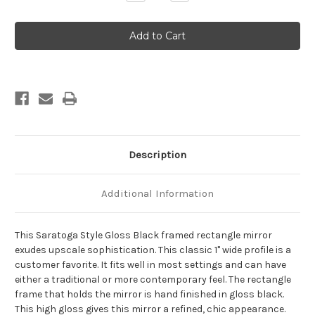
Quantity
Quantity
of
of
Saratoga
Saratoga
Framed
Framed
Rectangle
Rectangle
Mirror
Mirror
-
-
Gloss
Gloss
Black
Black
Description
Additional Information
This Saratoga Style Gloss Black framed rectangle mirror
exudes upscale sophistication. This classic 1" wide profile is a
customer favorite. It fits well in most settings and can have
either a traditional or more contemporary feel. The rectangle
frame that holds the mirror is hand finished in gloss black.
This high gloss gives this mirror a refined, chic appearance.