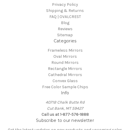
Privacy Policy
Shipping & Returns
FAQ | OVALCREST
Blog
Reviews
Sitemap
Categories
Frameless Mirrors
Oval Mirrors
Round Mirrors
Rectangle Mirrors
Cathedral Mirrors
Convex Glass
Free Color Sample Chips
Info
4071B Chalk Butte Rd
Cut Bank, MT 59427
Call us at 1-877-576-1888
Subscribe to our newsletter
Get the latest updates on new products and upcoming sales