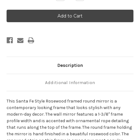
Quantity
Quantity
of
of
Santa
Santa
Fe
Fe
Framed
Framed
Round
Round
Mirror
Mirror
-
-
Rosewood
Rosewood
Description
Additional Information
This Santa Fe Style Rosewood framed round mirror is a
contemporary looking frame that looks stylish with any
modern-day decor. The wall mirror features a 1-3/8" frame
profile width and is accented with ornamental rope detailing
that runs along the top of the frame. The round frame holding
the mirror is hand finished in a beuatiful rosewood color. The