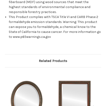
fiberboard (MDF) using wood sources that meet the
highest standards of environmental compliance and
responsible forestry practices.
This Product complies with TSCA Title VI and CARB Phase 2
formaldehyde emission standards. Warning: This product
can expose you to formaldehyde, a chemical know to the
State of California to cause cancer. For more information go
to www.p65warnings.ca.gov
Related Products