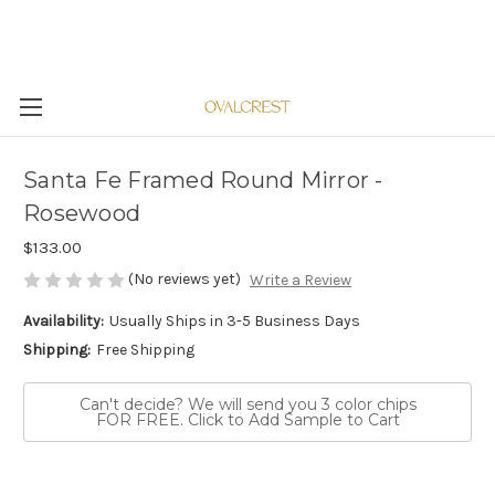
Santa Fe Framed Round Mirror -
Rosewood
$133.00
(No reviews yet)
Write a Review
Availability:
Usually Ships in 3-5 Business Days
Shipping:
Free Shipping
Can't decide? We will send you 3 color chips
FOR FREE. Click to Add Sample to Cart