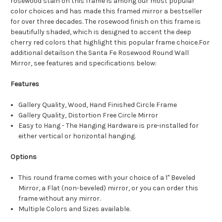
rosewood stain on this frame is among our most popular
color choices and has made this framed mirror a bestseller
for over three decades. The rosewood finish on this frame is
beautifully shaded, which is designed to accent the deep
cherry red colors that highlight this popular frame choice.For
additional detailson the Santa Fe Rosewood Round Wall
Mirror, see features and specifications below:
Features
Gallery Quality, Wood, Hand Finished Circle Frame
Gallery Quality, Distortion Free Circle Mirror
Easy to Hang - The Hanging Hardware is pre-installed for
either vertical or horizontal hanging.
Options
This round frame comes with your choice of a 1" Beveled
Mirror, a Flat (non-beveled) mirror, or you can order this
frame without any mirror.
Multiple Colors and Sizes available.