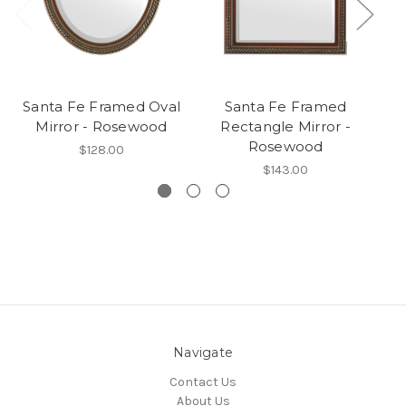
Santa Fe Framed Oval
Santa Fe Framed
Mirror - Rosewood
Rectangle Mirror -
Ro
Rosewood
$128.00
$143.00
Navigate
Contact Us
About Us