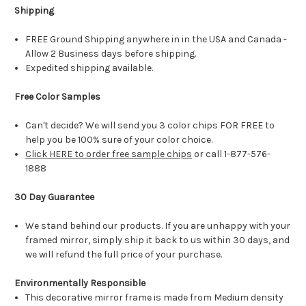
Shipping
FREE Ground Shipping anywhere in in the USA and Canada -
Allow 2 Business days before shipping.
Expedited shipping available.
Free Color Samples
Can't decide? We will send you 3 color chips FOR FREE to
help you be 100% sure of your color choice.
Click HERE to order free sample chips
or call 1-877-576-
1888
30 Day Guarantee
We stand behind our products. If you are unhappy with your
framed mirror, simply ship it back to us within 30 days, and
we will refund the full price of your purchase.
Environmentally Responsible
This decorative mirror frame is made from Medium density