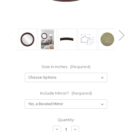
Size in inches:
(Required)
Include Mirror?:
(Required)
Current
Quantity:
Stock:
Decrease
Increase