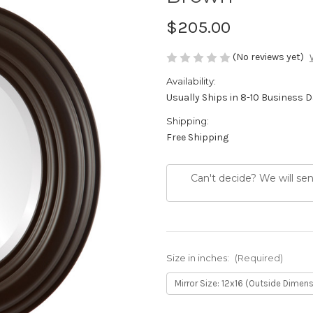
$205.00
(No reviews yet)
Availability:
Usually Ships in 8-10 Business 
Shipping:
Free Shipping
Can't decide? We will se
Size in inches:
(Required)