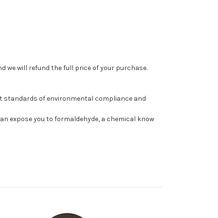
 we will refund the full price of your purchase.
st standards of environmental compliance and
can expose you to formaldehyde, a chemical know