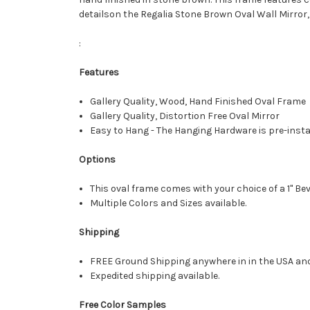
detailson the Regalia Stone Brown Oval Wall Mirror,
:
Features
Gallery Quality, Wood, Hand Finished Oval Frame
Gallery Quality, Distortion Free Oval Mirror
Easy to Hang - The Hanging Hardware is pre-instal
Options
This oval frame comes with your choice of a 1" Bev
Multiple Colors and Sizes available.
Shipping
FREE Ground Shipping anywhere in in the USA an
Expedited shipping available.
Free Color Samples