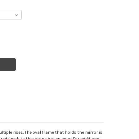
tiple rises. The oval frame that holds the mirror is
red finish to this stone brown color.For additional