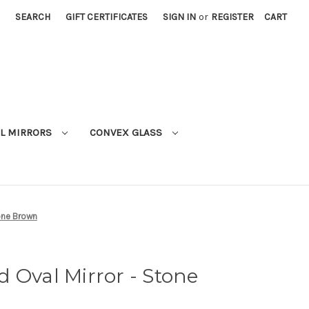
SEARCH
GIFT CERTIFICATES
SIGN IN
or
REGISTER
CART
L MIRRORS
CONVEX GLASS
one Brown
 Oval Mirror - Stone