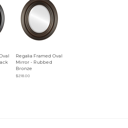
Oval
Regalia Framed Oval
lack
Mirror - Rubbed
Bronze
$218.00