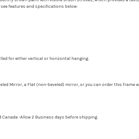
 see features and specifications below:
led for either vertical or horizontal hanging.
eled Mirror, a Flat (non-beveled) mirror, or you can order this frame 
d Canada -Allow 2 Business days before shipping.