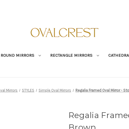
ROUND MIRRORS
RECTANGLE MIRRORS
CATHEDRA
val Mirrors
STYLES
Simple Oval Mirrors
Regalia Framed Oval Mirror - St
Regalia Framed
Brown