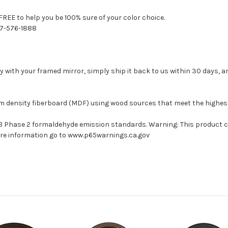
FREE to help you be 100% sure of your color choice.
77-576-1888
with your framed mirror, simply ship it back to us within 30 days, and
um density fiberboard (MDF) using wood sources that meet the highe
ARB Phase 2 formaldehyde emission standards. Warning: This product 
more information go to www.p65warnings.ca.gov