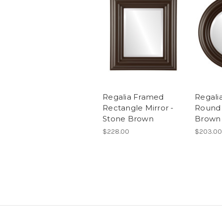
Regalia Framed
Regali
Rectangle Mirror -
Round 
Stone Brown
Brown
$228.00
$203.00