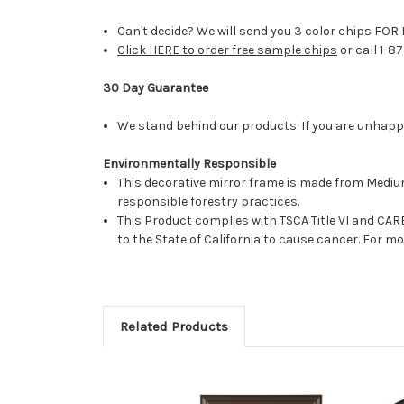
Can't decide? We will send you 3 color chips FOR 
Click HERE to order free sample chips
or call 1-8
30 Day Guarantee
We stand behind our products. If you are unhappy 
Environmentally Responsible
This decorative mirror frame is made from Medi
responsible forestry practices.
This Product complies with TSCA Title VI and C
to the State of California to cause cancer. For 
Related Products