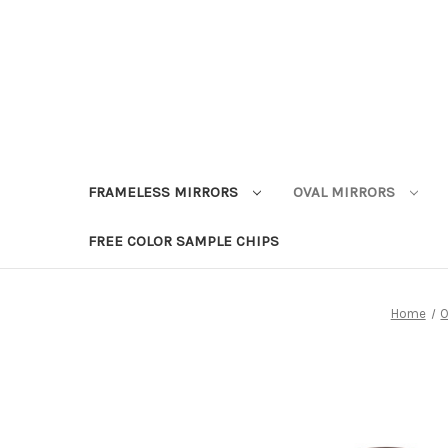
FRAMELESS MIRRORS
OVAL MIRRORS
FREE COLOR SAMPLE CHIPS
Home
O