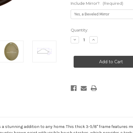
Include Mirror?:
(Required)
Current
Quantity:
Stock:
Decrease
Increase
Quantity
Quantity
of
of
Regalia
Regalia
Framed
Framed
Oval
Oval
Mirror
Mirror
-
-
Stone
Stone
Brown
Brown
 a stunning addition to any home. This thick 3-5/8" frame features mul
ountry brown paint with visible brush strokes, which provides a textu