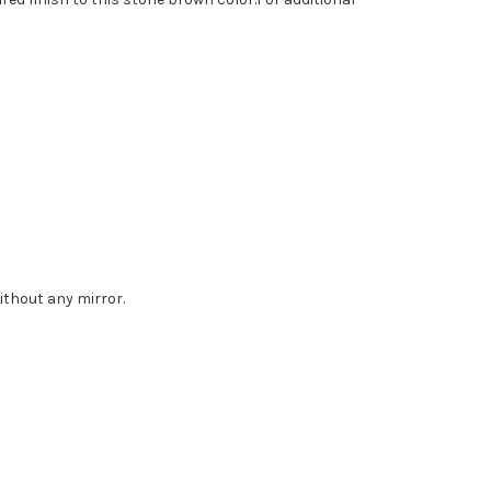
without any mirror.