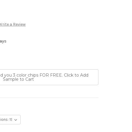
Write a Review
Days
nd you 3 color chips FOR FREE. Click to Add
Sample to Cart