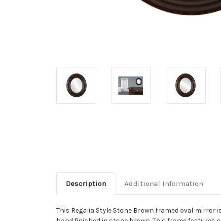
Description
Additional Information
This Regalia Style Stone Brown framed oval mirror is
hand finished in stone brown. This frame features c