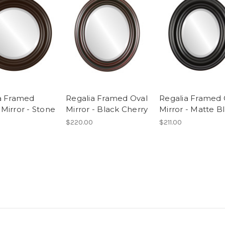
a Framed
Regalia Framed Oval
Regalia Framed 
Mirror - Stone
Mirror - Black Cherry
Mirror - Matte B
$220.00
$211.00