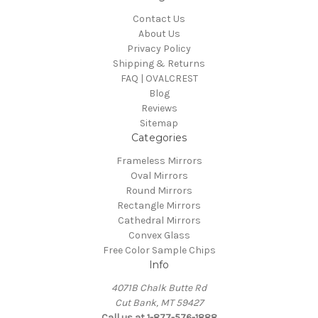
Contact Us
About Us
Privacy Policy
Shipping & Returns
FAQ | OVALCREST
Blog
Reviews
Sitemap
Categories
Frameless Mirrors
Oval Mirrors
Round Mirrors
Rectangle Mirrors
Cathedral Mirrors
Convex Glass
Free Color Sample Chips
Info
4071B Chalk Butte Rd
Cut Bank, MT 59427
Call us at 1-877-576-1888