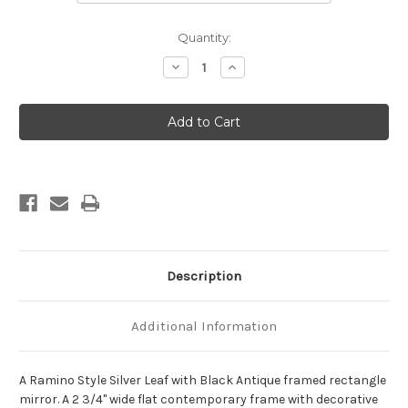
Current
Quantity:
Stock:
Decrease
Increase
Quantity
Quantity
of
of
Ramino
Ramino
Framed
Framed
Rectangle
Rectangle
Mirror
Mirror
-
-
Silver
Silver
Leaf
Leaf
with
with
Black
Black
Antique
Antique
Description
Additional Information
A Ramino Style Silver Leaf with Black Antique framed rectangle
mirror. A 2 3/4" wide flat contemporary frame with decorative