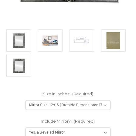
Size in inches:
(Required)
Include Mirror?:
(Required)