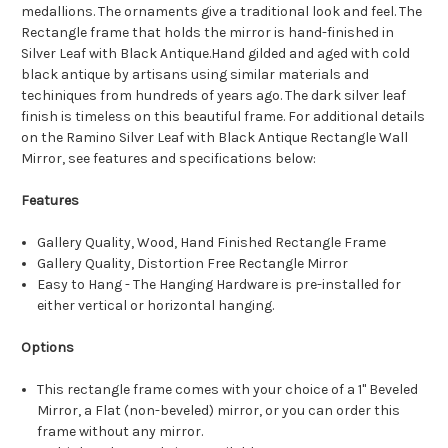
medallions. The ornaments give a traditional look and feel. The
Rectangle frame that holds the mirror is hand-finished in
Silver Leaf with Black Antique.Hand gilded and aged with cold
black antique by artisans using similar materials and
techiniques from hundreds of years ago. The dark silver leaf
finish is timeless on this beautiful frame. For additional details
on the Ramino Silver Leaf with Black Antique Rectangle Wall
Mirror, see features and specifications below:
Features
Gallery Quality, Wood, Hand Finished Rectangle Frame
Gallery Quality, Distortion Free Rectangle Mirror
Easy to Hang - The Hanging Hardware is pre-installed for
either vertical or horizontal hanging.
Options
This rectangle frame comes with your choice of a 1" Beveled
Mirror, a Flat (non-beveled) mirror, or you can order this
frame without any mirror.