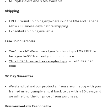
Multiple Colors and Sizes available.
Shipping
FREE Ground Shipping anywhere in in the USA and Canada -
Allow 2 Business days before shipping.
Expedited shipping available.
Free Color Samples
Can't decide? We will send you 3 color chips FOR FREE to
help you be 100% sure of your color choice.
Click HERE to order free sample chips
or call 1-877-576-
1888.
30 Day Guarantee
We stand behind our products. If you are unhappy with your
framed mirror, simply ship it back to us within 30 days, and
we will refund the full price of your purchase.
Environmentally Responsible