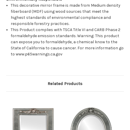
This decorative mirror frame is made from Medium density
fiberboard (MDF) using wood sources that meet the
highest standards of environmental compliance and
responsible forestry practices.
This Product complies with TSCA Title VI and CARB Phase 2
formaldehyde emission standards. Warning: This product
can expose you to formaldehyde, a chemical know to the
State of California to cause cancer. For more information go
to www.p65warnings.ca.gov
Related Products