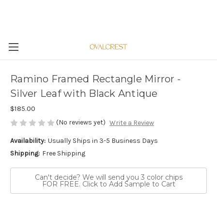
Ramino Framed Rectangle Mirror -
Silver Leaf with Black Antique
$185.00
(No reviews yet)
Write a Review
Availability:
Usually Ships in 3-5 Business Days
Shipping:
Free Shipping
Can't decide? We will send you 3 color chips
FOR FREE. Click to Add Sample to Cart