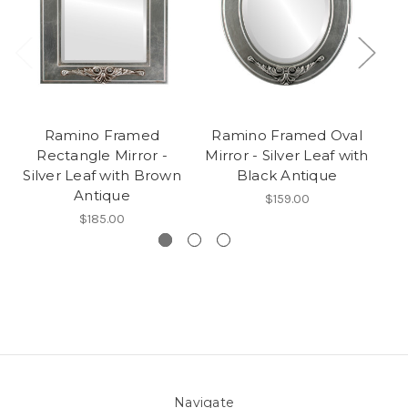
Ramino Framed
Ramino Framed Oval
Rectangle Mirror -
Mirror - Silver Leaf with
R
Silver Leaf with Brown
Black Antique
Antique
$159.00
$185.00
Navigate