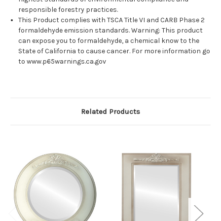
responsible forestry practices.
This Product complies with TSCA Title VI and CARB Phase 2
formaldehyde emission standards. Warning: This product
can expose you to formaldehyde, a chemical know to the
State of California to cause cancer. For more information go
to www.p65warnings.ca.gov
Related Products