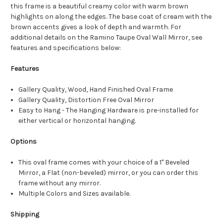
this frame is a beautiful creamy color with warm brown
highlights on along the edges. The base coat of cream with the
brown accents gives a look of depth and warmth. For
additional details on the Ramino Taupe Oval Wall Mirror, see
features and specifications below:
Features
Gallery Quality, Wood, Hand Finished Oval Frame
Gallery Quality, Distortion Free Oval Mirror
Easy to Hang - The Hanging Hardware is pre-installed for
either vertical or horizontal hanging.
Options
This oval frame comes with your choice of a 1" Beveled
Mirror, a Flat (non-beveled) mirror, or you can order this
frame without any mirror.
Multiple Colors and Sizes available.
Shipping