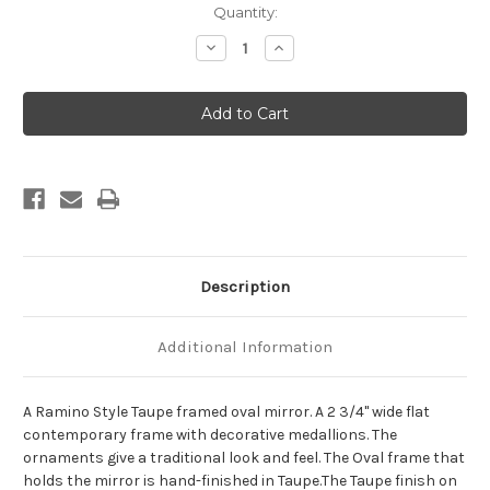
Current
Quantity:
Stock:
Decrease
Increase
Quantity
Quantity
of
of
Ramino
Ramino
Framed
Framed
Oval
Oval
Mirror
Mirror
-
-
Taupe
Taupe
Description
Additional Information
A Ramino Style Taupe framed oval mirror. A 2 3/4" wide flat
contemporary frame with decorative medallions. The
ornaments give a traditional look and feel. The Oval frame that
holds the mirror is hand-finished in Taupe.The Taupe finish on