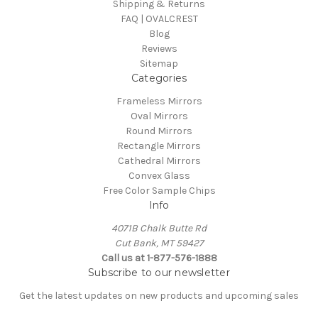
Shipping & Returns
FAQ | OVALCREST
Blog
Reviews
Sitemap
Categories
Frameless Mirrors
Oval Mirrors
Round Mirrors
Rectangle Mirrors
Cathedral Mirrors
Convex Glass
Free Color Sample Chips
Info
4071B Chalk Butte Rd
Cut Bank, MT 59427
Call us at 1-877-576-1888
Subscribe to our newsletter
Get the latest updates on new products and upcoming sales