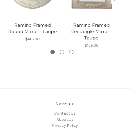
Ramino Framed
Ramino Framed
R
Round Mirror - Taupe
Rectangle Mirror -
Taupe
$143.00
$159.00
Navigate
Contact Us
About Us
Privacy Policy