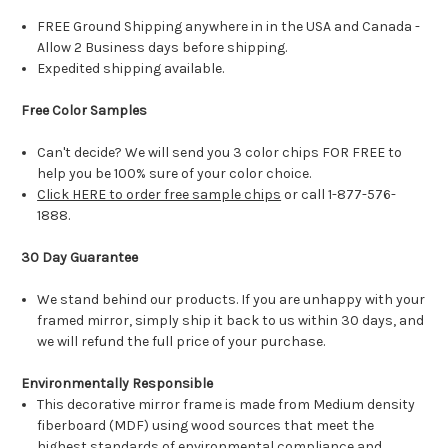
FREE Ground Shipping anywhere in in the USA and Canada -
Allow 2 Business days before shipping.
Expedited shipping available.
Free Color Samples
Can't decide? We will send you 3 color chips FOR FREE to
help you be 100% sure of your color choice.
Click HERE to order free sample chips
or call 1-877-576-
1888.
30 Day Guarantee
We stand behind our products. If you are unhappy with your
framed mirror, simply ship it back to us within 30 days, and
we will refund the full price of your purchase.
Environmentally Responsible
This decorative mirror frame is made from Medium density
fiberboard (MDF) using wood sources that meet the
highest standards of environmental compliance and