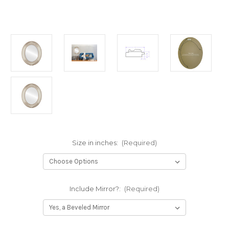
Size in inches:
(Required)
Include Mirror?:
(Required)