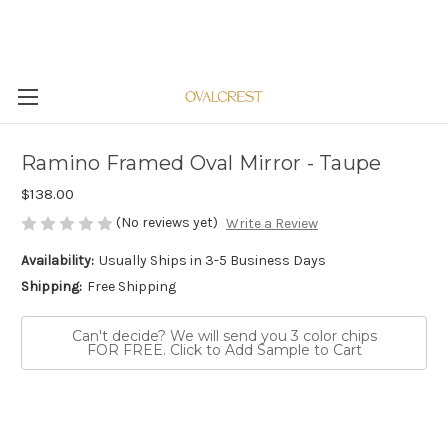
Ramino Framed Oval Mirror - Taupe
$138.00
(No reviews yet)
Write a Review
Availability:
Usually Ships in 3-5 Business Days
Shipping:
Free Shipping
Can't decide? We will send you 3 color chips
FOR FREE. Click to Add Sample to Cart