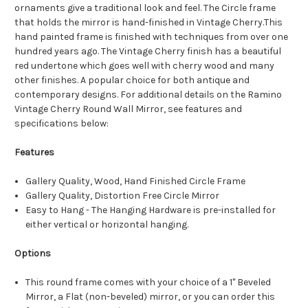
ornaments give a traditional look and feel. The Circle frame
that holds the mirror is hand-finished in Vintage Cherry.This
hand painted frame is finished with techniques from over one
hundred years ago. The Vintage Cherry finish has a beautiful
red undertone which goes well with cherry wood and many
other finishes. A popular choice for both antique and
contemporary designs. For additional details on the Ramino
Vintage Cherry Round Wall Mirror, see features and
specifications below:
Features
Gallery Quality, Wood, Hand Finished Circle Frame
Gallery Quality, Distortion Free Circle Mirror
Easy to Hang - The Hanging Hardware is pre-installed for
either vertical or horizontal hanging.
Options
This round frame comes with your choice of a 1" Beveled
Mirror, a Flat (non-beveled) mirror, or you can order this