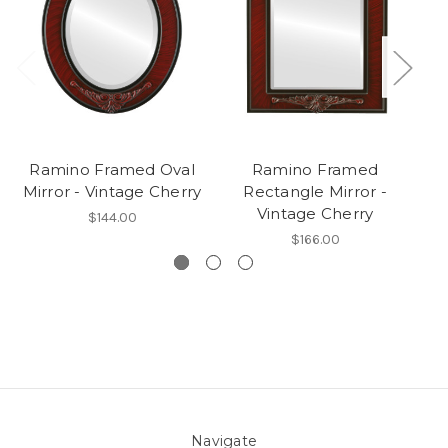
Ramino Framed Oval
Ramino Framed
Mirror - Vintage Cherry
Rectangle Mirror -
R
Vintage Cherry
$144.00
$166.00
Navigate