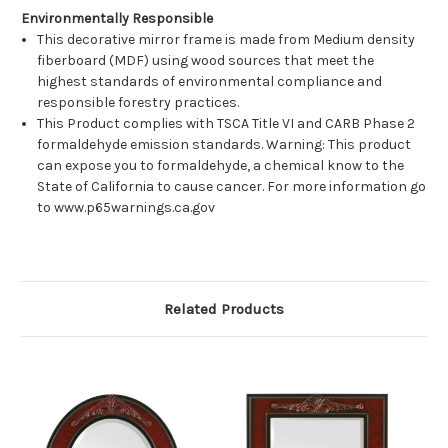
Environmentally Responsible
This decorative mirror frame is made from Medium density
fiberboard (MDF) using wood sources that meet the
highest standards of environmental compliance and
responsible forestry practices.
This Product complies with TSCA Title VI and CARB Phase 2
formaldehyde emission standards. Warning: This product
can expose you to formaldehyde, a chemical know to the
State of California to cause cancer. For more information go
to www.p65warnings.ca.gov
Related Products