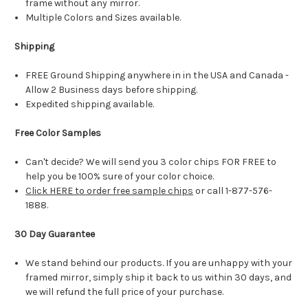
frame without any mirror.
Multiple Colors and Sizes available.
Shipping
FREE Ground Shipping anywhere in in the USA and Canada -
Allow 2 Business days before shipping.
Expedited shipping available.
Free Color Samples
Can't decide? We will send you 3 color chips FOR FREE to
help you be 100% sure of your color choice.
Click HERE to order free sample chips
or call 1-877-576-
1888.
30 Day Guarantee
We stand behind our products. If you are unhappy with your
framed mirror, simply ship it back to us within 30 days, and
we will refund the full price of your purchase.