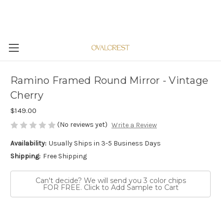
Ramino Framed Round Mirror - Vintage
Cherry
$149.00
(No reviews yet)
Write a Review
Availability:
Usually Ships in 3-5 Business Days
Shipping:
Free Shipping
Can't decide? We will send you 3 color chips
FOR FREE. Click to Add Sample to Cart