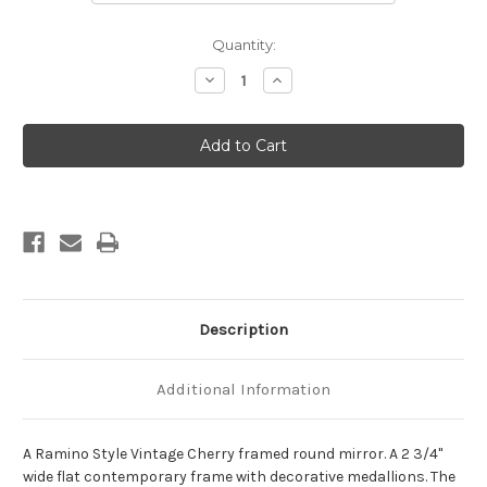
Current
Quantity:
Stock:
Decrease
Increase
Quantity
Quantity
of
of
Ramino
Ramino
Framed
Framed
Round
Round
Mirror
Mirror
-
-
Vintage
Vintage
Cherry
Cherry
Description
Additional Information
A Ramino Style Vintage Cherry framed round mirror. A 2 3/4"
wide flat contemporary frame with decorative medallions. The