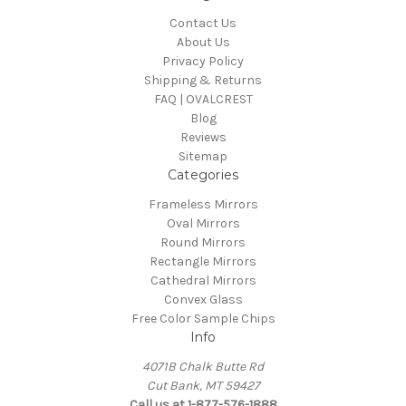
Contact Us
About Us
Privacy Policy
Shipping & Returns
FAQ | OVALCREST
Blog
Reviews
Sitemap
Categories
Frameless Mirrors
Oval Mirrors
Round Mirrors
Rectangle Mirrors
Cathedral Mirrors
Convex Glass
Free Color Sample Chips
Info
4071B Chalk Butte Rd
Cut Bank, MT 59427
Call us at 1-877-576-1888