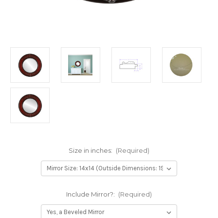
Size in inches:
(Required)
Include Mirror?:
(Required)