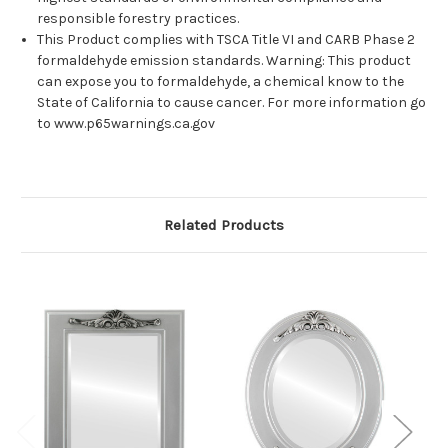
responsible forestry practices.
This Product complies with TSCA Title VI and CARB Phase 2
formaldehyde emission standards. Warning: This product
can expose you to formaldehyde, a chemical know to the
State of California to cause cancer. For more information go
to www.p65warnings.ca.gov
Related Products