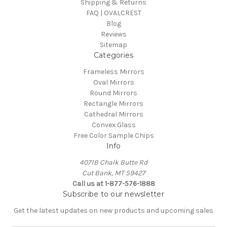
Shipping & Returns
FAQ | OVALCREST
Blog
Reviews
Sitemap
Categories
Frameless Mirrors
Oval Mirrors
Round Mirrors
Rectangle Mirrors
Cathedral Mirrors
Convex Glass
Free Color Sample Chips
Info
4071B Chalk Butte Rd
Cut Bank, MT 59427
Call us at 1-877-576-1888
Subscribe to our newsletter
Get the latest updates on new products and upcoming sales