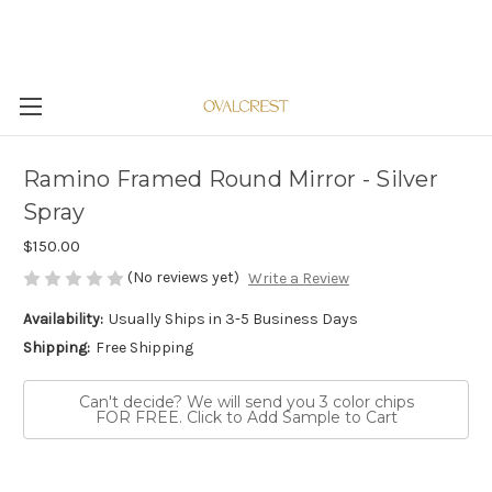
Ramino Framed Round Mirror - Silver
Spray
$150.00
(No reviews yet)
Write a Review
Availability:
Usually Ships in 3-5 Business Days
Shipping:
Free Shipping
Can't decide? We will send you 3 color chips
FOR FREE. Click to Add Sample to Cart