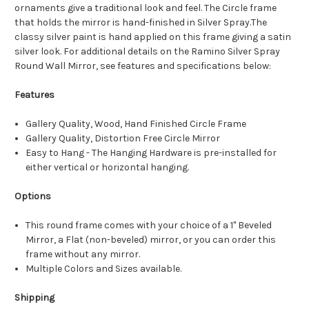
ornaments give a traditional look and feel. The Circle frame
that holds the mirror is hand-finished in Silver Spray.The
classy silver paint is hand applied on this frame giving a satin
silver look. For additional details on the Ramino Silver Spray
Round Wall Mirror, see features and specifications below:
Features
Gallery Quality, Wood, Hand Finished Circle Frame
Gallery Quality, Distortion Free Circle Mirror
Easy to Hang - The Hanging Hardware is pre-installed for
either vertical or horizontal hanging.
Options
This round frame comes with your choice of a 1" Beveled
Mirror, a Flat (non-beveled) mirror, or you can order this
frame without any mirror.
Multiple Colors and Sizes available.
Shipping