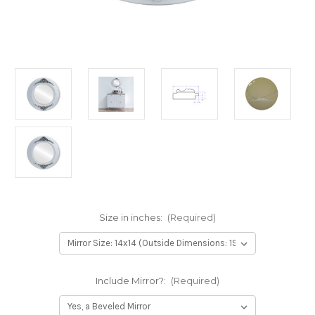
Size in inches:
(Required)
Include Mirror?:
(Required)