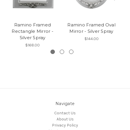
Ramino Framed
Ramino Framed Oval
Rectangle Mirror -
Mirror - Silver Spray
Silver Spray
$144.00
$168.00
Navigate
Contact Us
About Us
Privacy Policy