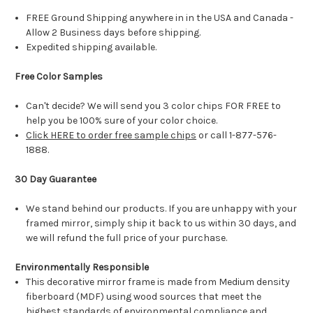
FREE Ground Shipping anywhere in in the USA and Canada -
Allow 2 Business days before shipping.
Expedited shipping available.
Free Color Samples
Can't decide? We will send you 3 color chips FOR FREE to
help you be 100% sure of your color choice.
Click HERE to order free sample chips
or call 1-877-576-
1888.
30 Day Guarantee
We stand behind our products. If you are unhappy with your
framed mirror, simply ship it back to us within 30 days, and
we will refund the full price of your purchase.
Environmentally Responsible
This decorative mirror frame is made from Medium density
fiberboard (MDF) using wood sources that meet the
highest standards of environmental compliance and