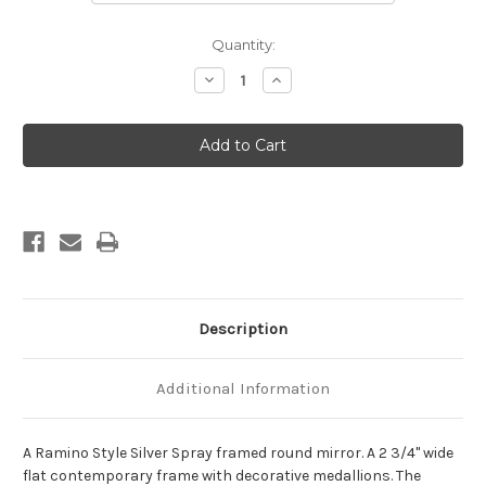
Current
Quantity:
Stock:
Decrease
Increase
Quantity
Quantity
of
of
Ramino
Ramino
Framed
Framed
Round
Round
Mirror
Mirror
-
-
Silver
Silver
Spray
Spray
Description
Additional Information
A Ramino Style Silver Spray framed round mirror. A 2 3/4" wide
flat contemporary frame with decorative medallions. The