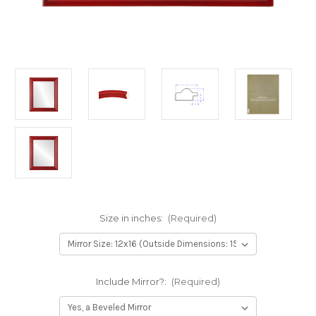
Size in inches:
(Required)
Include Mirror?:
(Required)