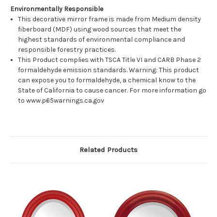
Environmentally Responsible
This decorative mirror frame is made from Medium density
fiberboard (MDF) using wood sources that meet the
highest standards of environmental compliance and
responsible forestry practices.
This Product complies with TSCA Title VI and CARB Phase 2
formaldehyde emission standards. Warning: This product
can expose you to formaldehyde, a chemical know to the
State of California to cause cancer. For more information go
to www.p65warnings.ca.gov
Related Products