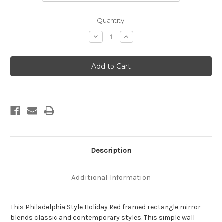
Current
Quantity:
Stock:
Decrease
Increase
Quantity
Quantity
of
of
Philadelphia
Philadelphia
Framed
Framed
Rectangle
Rectangle
Mirror
Mirror
-
-
Holiday
Holiday
Red
Red
Description
Additional Information
This Philadelphia Style Holiday Red framed rectangle mirror
blends classic and contemporary styles. This simple wall