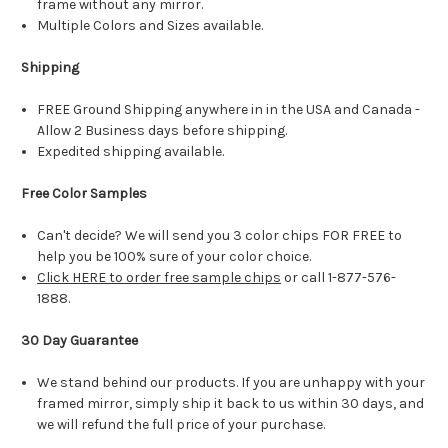
frame without any mirror.
Multiple Colors and Sizes available.
Shipping
FREE Ground Shipping anywhere in in the USA and Canada -
Allow 2 Business days before shipping.
Expedited shipping available.
Free Color Samples
Can't decide? We will send you 3 color chips FOR FREE to
help you be 100% sure of your color choice.
Click HERE to order free sample chips
or call 1-877-576-
1888.
30 Day Guarantee
We stand behind our products. If you are unhappy with your
framed mirror, simply ship it back to us within 30 days, and
we will refund the full price of your purchase.