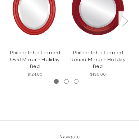
Philadelphia Framed
Philadelphia Framed
Oval Mirror - Holiday
Round Mirror - Holiday
Red
Red
$124.00
$130.00
Navigate