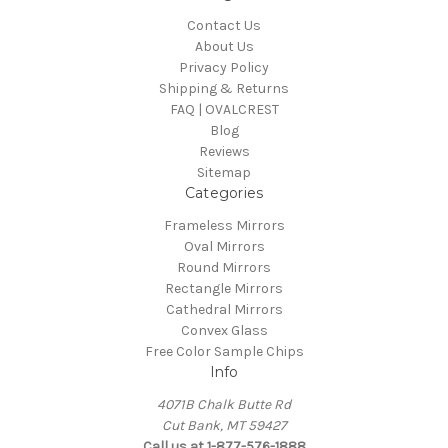
Contact Us
About Us
Privacy Policy
Shipping & Returns
FAQ | OVALCREST
Blog
Reviews
Sitemap
Categories
Frameless Mirrors
Oval Mirrors
Round Mirrors
Rectangle Mirrors
Cathedral Mirrors
Convex Glass
Free Color Sample Chips
Info
4071B Chalk Butte Rd
Cut Bank, MT 59427
Call us at 1-877-576-1888