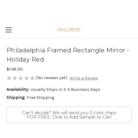
Philadelphia Framed Rectangle Mirror -
Holiday Red
$136.00
(No reviews yet)
Write a Review
Availability:
Usually Ships in 3-5 Business Days
Shipping:
Free Shipping
Can't decide? We will send you 3 color chips
FOR FREE. Click to Add Sample to Cart