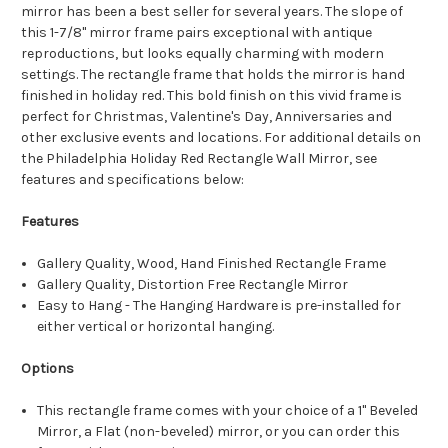
mirror has been a best seller for several years. The slope of
this 1-7/8" mirror frame pairs exceptional with antique
reproductions, but looks equally charming with modern
settings. The rectangle frame that holds the mirror is hand
finished in holiday red. This bold finish on this vivid frame is
perfect for Christmas, Valentine's Day, Anniversaries and
other exclusive events and locations. For additional details on
the Philadelphia Holiday Red Rectangle Wall Mirror, see
features and specifications below:
Features
Gallery Quality, Wood, Hand Finished Rectangle Frame
Gallery Quality, Distortion Free Rectangle Mirror
Easy to Hang - The Hanging Hardware is pre-installed for
either vertical or horizontal hanging.
Options
This rectangle frame comes with your choice of a 1" Beveled
Mirror, a Flat (non-beveled) mirror, or you can order this