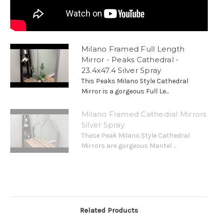
Milano Framed Full Length
Mirror - Peaks Cathedral -
23.4x47.4 Silver Spray
This Peaks Milano Style Cathedral
Mirror is a gorgeous Full Le...
Milano Framed Cathedral Mirrors
Silver Spray
These Peak Milano Style Cathedral
Mirrors are gorgeous Mantel ...
Related Products