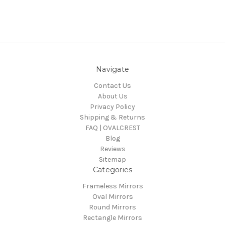
Navigate
Contact Us
About Us
Privacy Policy
Shipping & Returns
FAQ | OVALCREST
Blog
Reviews
Sitemap
Categories
Frameless Mirrors
Oval Mirrors
Round Mirrors
Rectangle Mirrors