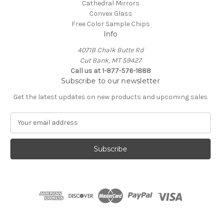
Cathedral Mirrors
Convex Glass
Free Color Sample Chips
Info
4071B Chalk Butte Rd
Cut Bank, MT 59427
Call us at 1-877-576-1888
Subscribe to our newsletter
Get the latest updates on new products and upcoming sales
E
m
a
i
l
A
d
d
r
e