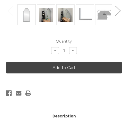
Current
Quantity:
Stock:
Decrease
Increase
Quantity
Quantity
of
of
Milano
Milano
Framed
Framed
Full
Full
Length
Length
Mirror
Mirror
-
-
Peaks
Peaks
Cathedral
Cathedral
-
-
23.4x47.4
23.4x47.4
Silver
Silver
Spray
Spray
Description