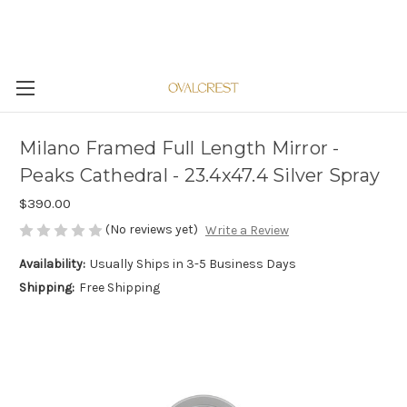
Milano Framed Full Length Mirror -
Peaks Cathedral - 23.4x47.4 Silver Spray
$390.00
(No reviews yet)
Write a Review
Availability:
Usually Ships in 3-5 Business Days
Shipping:
Free Shipping