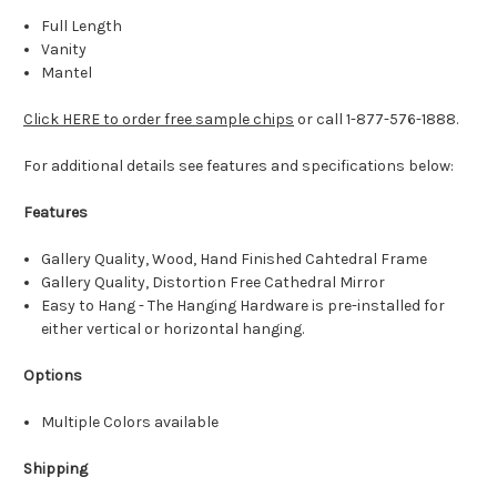
Full Length
Vanity
Mantel
Click HERE to order free sample chips
or call 1-877-576-1888.
For additional details see features and specifications below:
Features
Gallery Quality, Wood, Hand Finished Cahtedral Frame
Gallery Quality, Distortion Free Cathedral Mirror
Easy to Hang - The Hanging Hardware is pre-installed for
either vertical or horizontal hanging.
Options
Multiple Colors available
Shipping