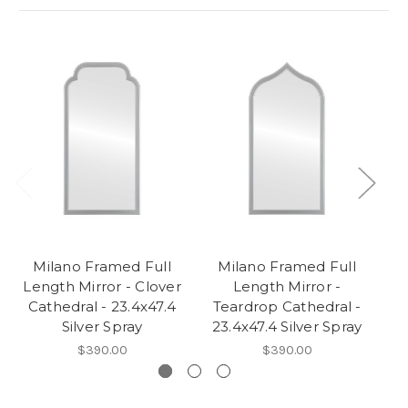
Milano Framed Full
Milano Framed Full
Length Mirror - Clover
Length Mirror -
Cathedral - 23.4x47.4
Teardrop Cathedral -
C
Silver Spray
23.4x47.4 Silver Spray
2
$390.00
$390.00