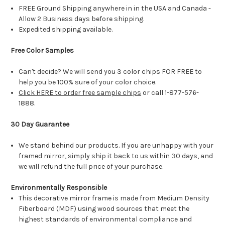
FREE Ground Shipping anywhere in in the USA and Canada -
Allow 2 Business days before shipping.
Expedited shipping available.
Free Color Samples
Can't decide? We will send you 3 color chips FOR FREE to
help you be 100% sure of your color choice.
Click HERE to order free sample chips
or call 1-877-576-
1888.
30 Day Guarantee
We stand behind our products. If you are unhappy with your
framed mirror, simply ship it back to us within 30 days, and
we will refund the full price of your purchase.
Environmentally Responsible
This decorative mirror frame is made from Medium Density
Fiberboard (MDF) using wood sources that meet the
highest standards of environmental compliance and