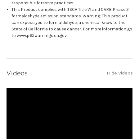
responsible forestry practices.
This Product complies with TSCA Title VI and CARB Phase 2
formaldehyde emission standards. Warning: This product
can expose you to formaldehyde, a chemical know to the
State of California to cause cancer. For more information go
to www.p65warnings.ca.gov
Videos
Hide Videos