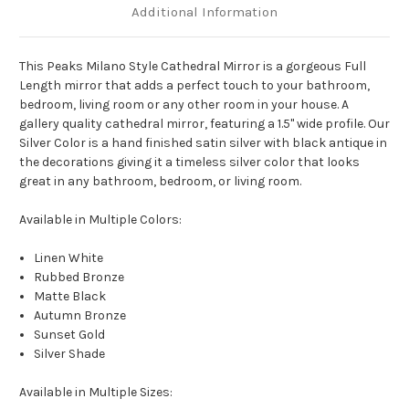
Additional Information
This Peaks Milano Style Cathedral Mirror is a gorgeous Full
Length mirror that adds a perfect touch to your bathroom,
bedroom, living room or any other room in your house. A
gallery quality cathedral mirror, featuring a 1.5" wide profile. Our
Silver Color is a hand finished satin silver with black antique in
the decorations giving it a timeless silver color that looks
great in any bathroom, bedroom, or living room.
Available in Multiple Colors:
Linen White
Rubbed Bronze
Matte Black
Autumn Bronze
Sunset Gold
Silver Shade
Available in Multiple Sizes: