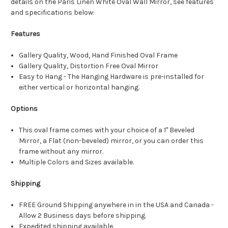
details on the Paris Linen White Oval Wall Mirror, see features
and specifications below:
Features
Gallery Quality, Wood, Hand Finished Oval Frame
Gallery Quality, Distortion Free Oval Mirror
Easy to Hang - The Hanging Hardware is pre-installed for
either vertical or horizontal hanging.
Options
This oval frame comes with your choice of a 1" Beveled
Mirror, a Flat (non-beveled) mirror, or you can order this
frame without any mirror.
Multiple Colors and Sizes available.
Shipping
FREE Ground Shipping anywhere in in the USA and Canada -
Allow 2 Business days before shipping.
Expedited shipping available.