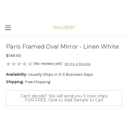
Paris Framed Oval Mirror - Linen White
$149.00
(No reviews yet)
Write a Review
Availability:
Usually Ships in 3-5 Business Days
Shipping:
Free Shipping
Can't decide? We will send you 3 color chips
FOR FREE. Click to Add Sample to Cart