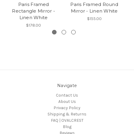
Paris Framed
Paris Framed Round
B
Rectangle Mirror -
Mirror - Linen White
M
Linen White
$155.00
$178.00
Navigate
Contact Us
About Us
Privacy Policy
Shipping & Returns
FAQ | OVALCREST
Blog
Reviews