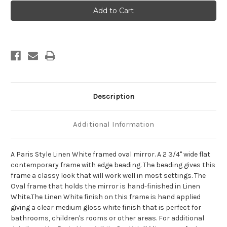
Paris
Paris
Framed
Framed
Oval
Oval
Mirror
Mirror
-
-
Linen
Linen
White
White
Description
Additional Information
A Paris Style Linen White framed oval mirror. A 2 3/4" wide flat
contemporary frame with edge beading. The beading gives this
frame a classy look that will work well in most settings. The
Oval frame that holds the mirror is hand-finished in Linen
White.The Linen White finish on this frame is hand applied
giving a clear medium gloss white finish that is perfect for
bathrooms, children's rooms or other areas. For additional