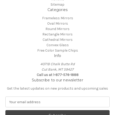
Sitemap
Categories
Frameless Mirrors
Oval Mirrors
Round Mirrors
Rectangle Mirrors
Cathedral Mirrors
Convex Glass
Free Color Sample Chips
Info
4071B Chalk Butte Rd
Cut Bank, MT 59427
Call us at 1-877-576-1888
Subscribe to our newsletter
Get the latest updates on new products and upcoming sales
E
m
a