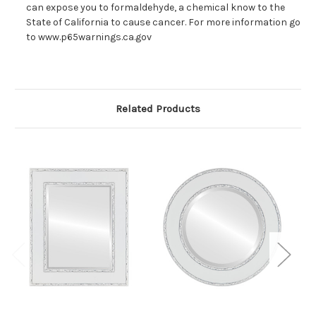
can expose you to formaldehyde, a chemical know to the
State of California to cause cancer. For more information go
to www.p65warnings.ca.gov
Related Products