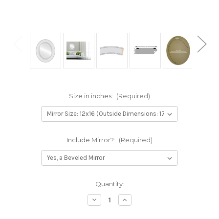
Size in inches:
(Required)
Include Mirror?:
(Required)
Current
Quantity:
Stock:
Decrease
Increase
Quantity
Quantity
of
of