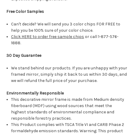
Free Color Samples
Can't decide? We will send you 3 color chips FOR FREE to
help you be 100% sure of your color choice.
Click HERE to order free sample chips
or call 1-877-576-
1888.
30 Day Guarantee
We stand behind our products. If you are unhappy with your
framed mirror, simply ship it back to us within 30 days, and
we will refund the full price of your purchase.
Environmentally Responsible
This decorative mirror frame is made from Medium density
fiberboard (MDF) using wood sources that meet the
highest standards of environmental compliance and
responsible forestry practices.
This Product complies with TSCA Title VI and CARB Phase 2
formaldehyde emission standards. Warning: This product