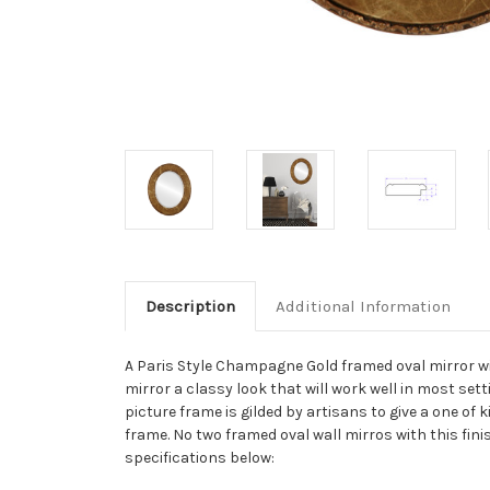
Description
Additional Information
A Paris Style Champagne Gold framed oval mirror wi
mirror a classy look that will work well in most se
picture frame is gilded by artisans to give a one of
frame. No two framed oval wall mirros with this fini
specifications below: