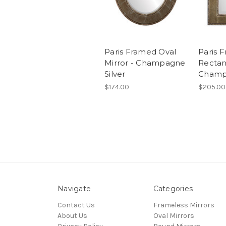
Paris Framed Oval
Paris 
Mirror - Champagne
Rectan
Silver
Champ
$174.00
$205.00
Navigate
Categories
Contact Us
Frameless Mirrors
About Us
Oval Mirrors