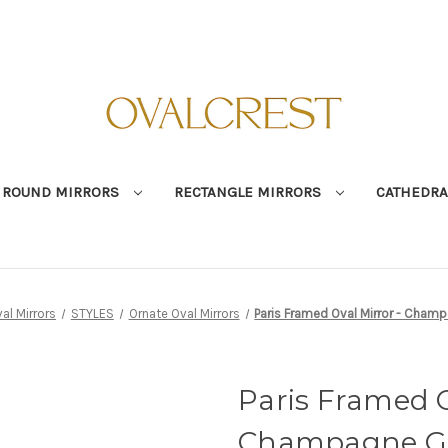
ROUND MIRRORS
RECTANGLE MIRRORS
CATHEDRA
al Mirrors
STYLES
Ornate Oval Mirrors
Paris Framed Oval Mirror - Cham
Paris Framed O
Champagne G