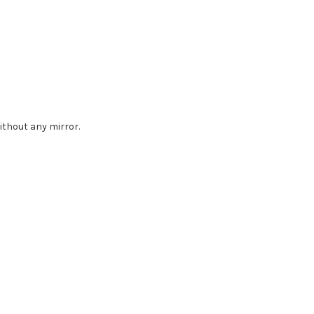
without any mirror.