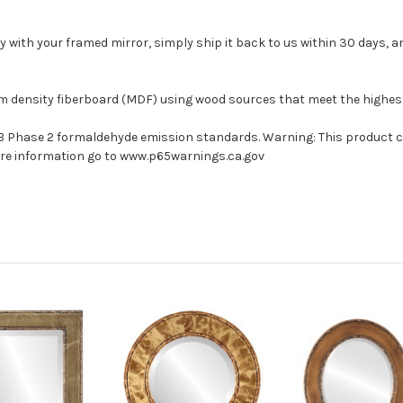
with your framed mirror, simply ship it back to us within 30 days, and
um density fiberboard (MDF) using wood sources that meet the highe
ARB Phase 2 formaldehyde emission standards. Warning: This product 
more information go to www.p65warnings.ca.gov