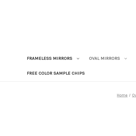
FRAMELESS MIRRORS
OVAL MIRRORS
FREE COLOR SAMPLE CHIPS
Home
Ov