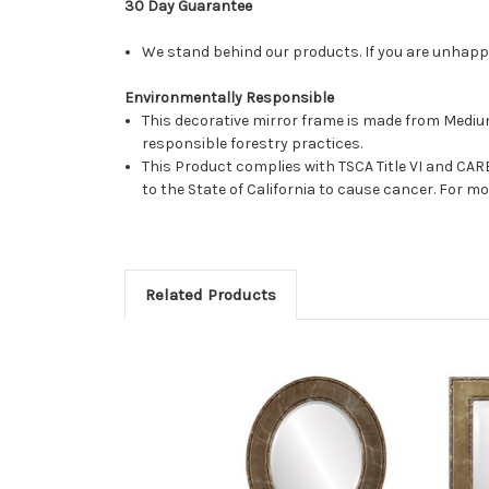
30 Day Guarantee
We stand behind our products. If you are unhappy 
Environmentally Responsible
This decorative mirror frame is made from Medi
responsible forestry practices.
This Product complies with TSCA Title VI and C
to the State of California to cause cancer. For 
Related Products