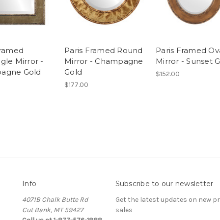
Framed
Paris Framed Round
Paris Framed Ov
gle Mirror -
Mirror - Champagne
Mirror - Sunset 
agne Gold
Gold
$152.00
$177.00
Info
Subscribe to our newsletter
4071B Chalk Butte Rd
Get the latest updates on new 
Cut Bank, MT 59427
sales