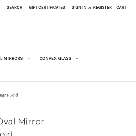
SEARCH
GIFT CERTIFICATES
SIGN IN
or
REGISTER
CART
L MIRRORS
CONVEX GLASS
pagne Gold
val Mirror -
old