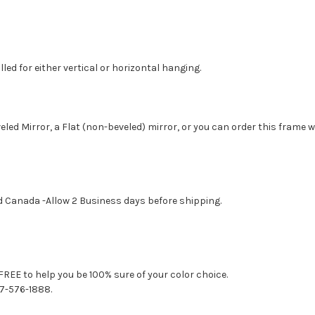
led for either vertical or horizontal hanging.
eled Mirror, a Flat (non-beveled) mirror, or you can order this frame 
d Canada -Allow 2 Business days before shipping.
FREE to help you be 100% sure of your color choice.
77-576-1888.