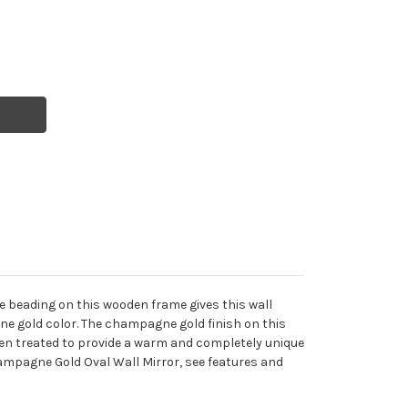
e beading on this wooden frame gives this wall
gne gold color. The champagne gold finish on this
 then treated to provide a warm and completely unique
Champagne Gold Oval Wall Mirror, see features and