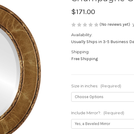
$171.00
(No reviews yet)
Availability:
Usually Ships in 3-5 Business D
Shipping:
Free Shipping
Size in inches:
(Required)
Include Mirror?:
(Required)