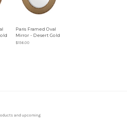
al
Paris Framed Oval
Gold
Mirror - Desert Gold
$156.00
products and upcoming