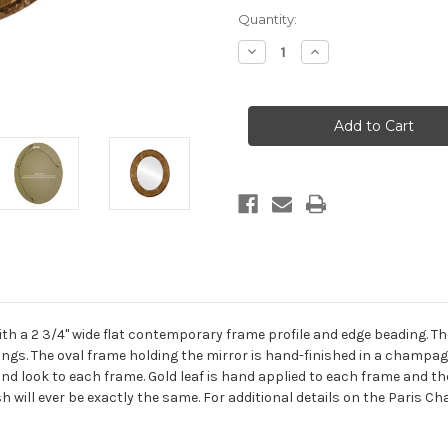
Current
Quantity:
Stock:
Decrease
Increase
Quantity
Quantity
of
of
Paris
Paris
Framed
Framed
Oval
Oval
Mirror
Mirror
-
-
Champagne
Champagne
Gold
Gold
th a 2 3/4" wide flat contemporary frame profile and edge beading. Th
ttings. The oval frame holding the mirror is hand-finished in a champa
 kind look to each frame. Gold leaf is hand applied to each frame and
sh will ever be exactly the same. For additional details on the Paris 