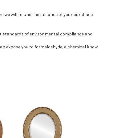
 we will refund the full price of your purchase.
st standards of environmental compliance and
can expose you to formaldehyde, a chemical know