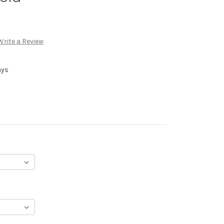
Write a Review
ays