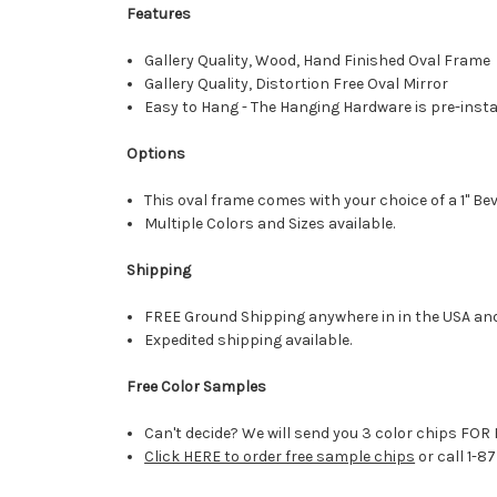
Features
Gallery Quality, Wood, Hand Finished Oval Frame
Gallery Quality, Distortion Free Oval Mirror
Easy to Hang - The Hanging Hardware is pre-instal
Options
This oval frame comes with your choice of a 1" Bev
Multiple Colors and Sizes available.
Shipping
FREE Ground Shipping anywhere in in the USA an
Expedited shipping available.
Free Color Samples
Can't decide? We will send you 3 color chips FOR 
Click HERE to order free sample chips
or call 1-8