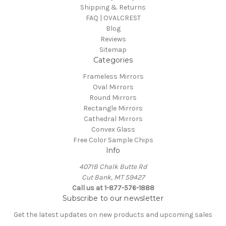
Shipping & Returns
FAQ | OVALCREST
Blog
Reviews
Sitemap
Categories
Frameless Mirrors
Oval Mirrors
Round Mirrors
Rectangle Mirrors
Cathedral Mirrors
Convex Glass
Free Color Sample Chips
Info
4071B Chalk Butte Rd
Cut Bank, MT 59427
Call us at 1-877-576-1888
Subscribe to our newsletter
Get the latest updates on new products and upcoming sales