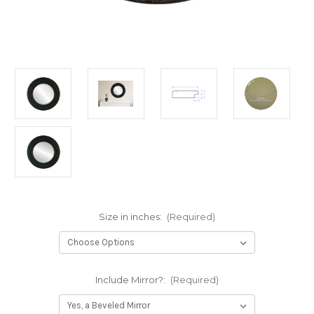
Size in inches:
(Required)
Include Mirror?:
(Required)