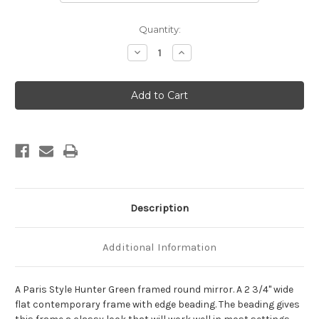
Current
Quantity:
Stock:
Decrease
Increase
Quantity
Quantity
of
of
Paris
Paris
Framed
Framed
Round
Round
Mirror
Mirror
-
-
Hunter
Hunter
Green
Green
Description
Additional Information
A Paris Style Hunter Green framed round mirror. A 2 3/4" wide
flat contemporary frame with edge beading. The beading gives