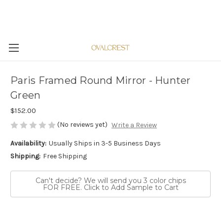
Paris Framed Round Mirror - Hunter
Green
$152.00
(No reviews yet)
Write a Review
Availability:
Usually Ships in 3-5 Business Days
Shipping:
Free Shipping
Can't decide? We will send you 3 color chips
FOR FREE. Click to Add Sample to Cart