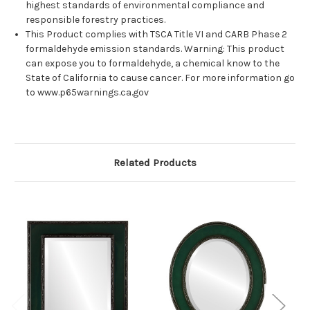
highest standards of environmental compliance and
responsible forestry practices.
This Product complies with TSCA Title VI and CARB Phase 2
formaldehyde emission standards. Warning: This product
can expose you to formaldehyde, a chemical know to the
State of California to cause cancer. For more information go
to www.p65warnings.ca.gov
Related Products