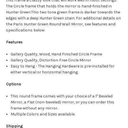
this frame a classy look that will work well in most settings.
The Circle frame that holds the mirror is hand-finished in
Hunter Green.This two tone green frame is darker towards the
edges with a deep Hunter Green stain. For additional details on
the Paris Hunter Green Round Wall Mirror, see features and
specifications below:
Features
Gallery Quality, Wood, Hand Finished Circle Frame
Gallery Quality, Distortion Free Circle Mirror
Easy to Hang - The Hanging Hardware is pre-installed for
either vertical or horizontal hanging.
Options
This round frame comes with your choice of a 1" Beveled
Mirror, a Flat (non-beveled) mirror, or you can order this
frame without any mirror.
Multiple Colors and Sizes available.
Shipping