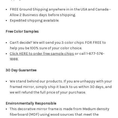
FREE Ground Shipping anywhere in in the USA and Canada -
Allow 2 Business days before shipping.
Expedited shipping available.
Free Color Samples
Can't decide? We will send you 3 color chips FOR FREE to
help you be 100% sure of your color choice.
Click HERE to order free sample chips
or call 1-877-576-
1888.
30 Day Guarantee
We stand behind our products. If you are unhappy with your
framed mirror, simply ship it back to us within 30 days, and
we will refund the full price of your purchase.
Environmentally Responsible
This decorative mirror frame is made from Medium density
fiberboard (MDF) using wood sources that meet the