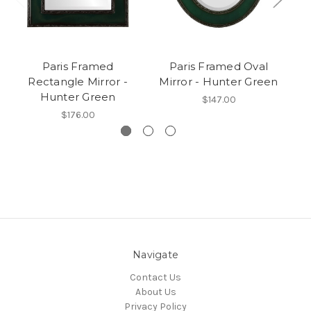
Paris Framed
Paris Framed Oval
Vi
Rectangle Mirror -
Mirror - Hunter Green
M
Hunter Green
$147.00
$176.00
Navigate
Contact Us
About Us
Privacy Policy