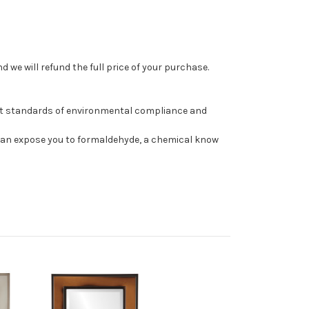
 we will refund the full price of your purchase.
st standards of environmental compliance and
can expose you to formaldehyde, a chemical know