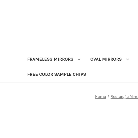
FRAMELESS MIRRORS
OVAL MIRRORS
FREE COLOR SAMPLE CHIPS
Home
Rectangle Mirr