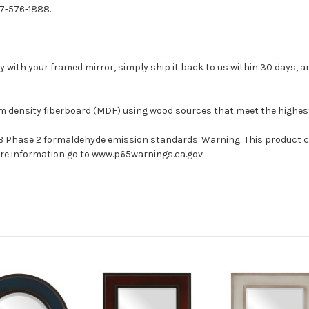
77-576-1888.
with your framed mirror, simply ship it back to us within 30 days, and
um density fiberboard (MDF) using wood sources that meet the highe
ARB Phase 2 formaldehyde emission standards. Warning: This product 
more information go to www.p65warnings.ca.gov