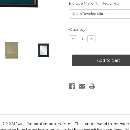
Include Mirror?:
(Required)
Current
Quantity:
Stock:
Decrease
Increase
Quantity
Quantity
of
of
Montreal
Montreal
Framed
Framed
Rectangle
Rectangle
Mirror
Mirror
-
-
Royal
Royal
Blue
Blue
. A 2 3/4" wide flat contemporary frame. This simple wood frame work
 two tone blue frame is darker towards the edges with a deep Royal Blu