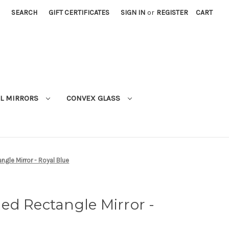
SEARCH
GIFT CERTIFICATES
SIGN IN
or
REGISTER
CART
L MIRRORS
CONVEX GLASS
gle Mirror - Royal Blue
ed Rectangle Mirror -