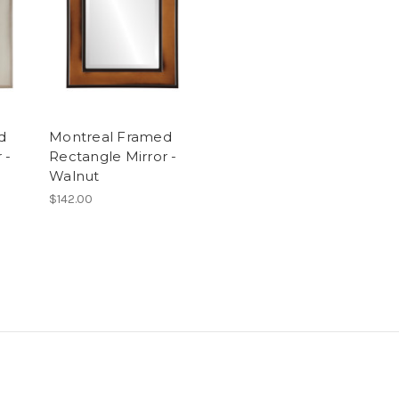
d
Montreal Framed
 -
Rectangle Mirror -
Walnut
$142.00