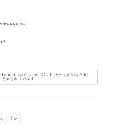
Write a Review
ays
nd you 3 color chips FOR FREE. Click to Add
Sample to Cart