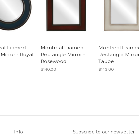
eal Framed
Montreal Framed
Montreal Frame
Mirror - Royal
Rectangle Mirror -
Rectangle Mirror
Rosewood
Taupe
$140.00
$143.00
Info
Subscribe to our newsletter