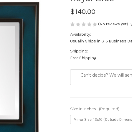
$140.00
(No reviews yet)
Availability:
Usually Ships in 3-5 Business D
Shipping:
Free Shipping
Can't decide? We will se
Size in inches:
(Required)