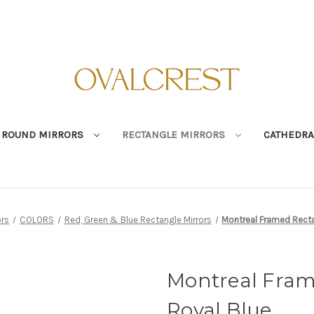
ROUND MIRRORS
RECTANGLE MIRRORS
CATHEDRA
ors
COLORS
Red, Green & Blue Rectangle Mirrors
Montreal Framed Rectan
Montreal Fram
Royal Blue