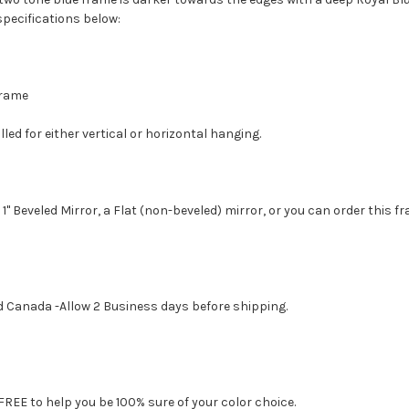
specifications below:
 Frame
led for either vertical or horizontal hanging.
1" Beveled Mirror, a Flat (non-beveled) mirror, or you can order this f
d Canada -Allow 2 Business days before shipping.
FREE to help you be 100% sure of your color choice.