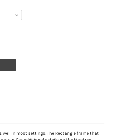
s well in most settings. The Rectangle frame that
e stain. For additional details on the Montreal