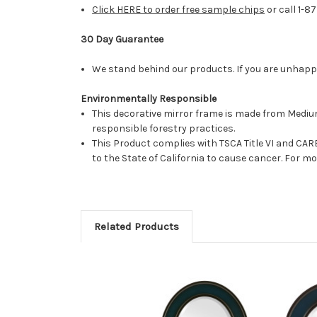
Click HERE to order free sample chips
or call 1-8
30 Day Guarantee
We stand behind our products. If you are unhappy 
Environmentally Responsible
This decorative mirror frame is made from Medi
responsible forestry practices.
This Product complies with TSCA Title VI and C
to the State of California to cause cancer. For 
Related Products