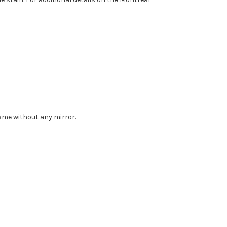
rame without any mirror.