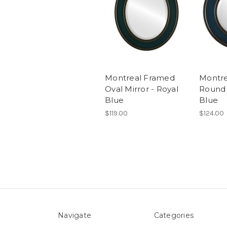
Montreal Framed
Montr
Oval Mirror - Royal
Round 
Blue
Blue
$119.00
$124.00
Navigate
Categories