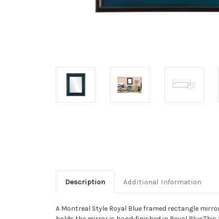
Description
Additional Information
A Montreal Style Royal Blue framed rectangle mirror
holds the mirror is hand-finished in Royal Blue.This