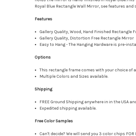
Royal Blue Rectangle Wall Mirror, see features and 
Features
Gallery Quality, Wood, Hand Finished Rectangle
Gallery Quality, Distortion Free Rectangle Mirror
Easy to Hang - The Hanging Hardware is pre-instal
Options
This rectangle frame comes with your choice of a 
Multiple Colors and Sizes available.
Shipping
FREE Ground Shipping anywhere in in the USA an
Expedited shipping available.
Free Color Samples
Can't decide? We will send you 3 color chips FOR 