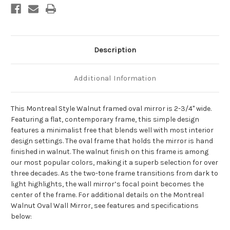
Description
Additional Information
This Montreal Style Walnut framed oval mirror is 2-3/4" wide.
Featuring a flat, contemporary frame, this simple design
features a minimalist free that blends well with most interior
design settings. The oval frame that holds the mirror is hand
finished in walnut. The walnut finish on this frame is among
our most popular colors, making it a superb selection for over
three decades. As the two-tone frame transitions from dark to
light highlights, the wall mirror’s focal point becomes the
center of the frame. For additional details on the Montreal
Walnut Oval Wall Mirror, see features and specifications
below: