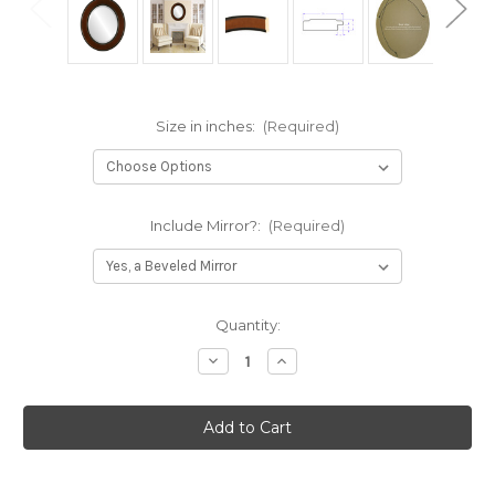
Size in inches:
(Required)
Include Mirror?:
(Required)
Current
Quantity:
Stock:
Decrease
Increase
Quantity
Quantity
of
of
Montreal
Montreal
Framed
Framed
Oval
Oval
Mirror
Mirror
-
-
Walnut
Walnut