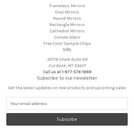
Frameless Mirrors
Oval Mirrors
Round Mirrors
Rectangle Mirrors
Cathedral Mirrors
Convex Glass
Free Color Sample Chips
Info
4071B Chalk Butte Rd
Cut Bank, MT 59427
Call us at 1-877-576-1888
Subscribe to our newsletter
Get the latest updates on new products and upcoming sales
E
m
a
i
l
A