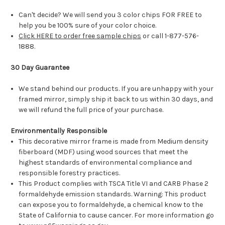
Can't decide? We will send you 3 color chips FOR FREE to
help you be 100% sure of your color choice.
Click HERE to order free sample chips
or call 1-877-576-
1888.
30 Day Guarantee
We stand behind our products. If you are unhappy with your
framed mirror, simply ship it back to us within 30 days, and
we will refund the full price of your purchase.
Environmentally Responsible
This decorative mirror frame is made from Medium density
fiberboard (MDF) using wood sources that meet the
highest standards of environmental compliance and
responsible forestry practices.
This Product complies with TSCA Title VI and CARB Phase 2
formaldehyde emission standards. Warning: This product
can expose you to formaldehyde, a chemical know to the
State of California to cause cancer. For more information go