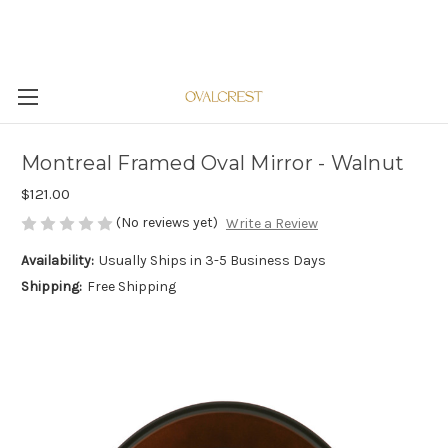
Montreal Framed Oval Mirror - Walnut
$121.00
(No reviews yet)
Write a Review
Availability:
Usually Ships in 3-5 Business Days
Shipping:
Free Shipping