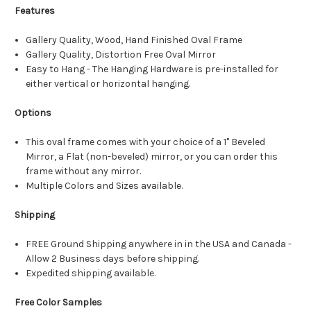
Features
Gallery Quality, Wood, Hand Finished Oval Frame
Gallery Quality, Distortion Free Oval Mirror
Easy to Hang - The Hanging Hardware is pre-installed for
either vertical or horizontal hanging.
Options
This oval frame comes with your choice of a 1" Beveled
Mirror, a Flat (non-beveled) mirror, or you can order this
frame without any mirror.
Multiple Colors and Sizes available.
Shipping
FREE Ground Shipping anywhere in in the USA and Canada -
Allow 2 Business days before shipping.
Expedited shipping available.
Free Color Samples