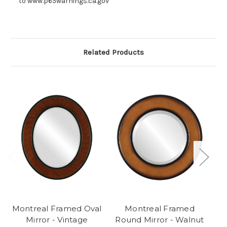
to www.p65warnings.ca.gov
Related Products
Montreal Framed Oval
Montreal Framed
Mirror - Vintage
Round Mirror - Walnut