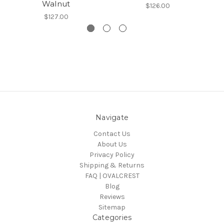
Walnut
$126.00
$127.00
Navigate
Contact Us
About Us
Privacy Policy
Shipping & Returns
FAQ | OVALCREST
Blog
Reviews
Sitemap
Categories