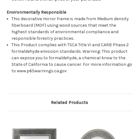
Environmentally Responsible
This decorative mirror frame is made from Medium density
fiberboard (MDF) using wood sources that meet the
highest standards of environmental compliance and
responsible forestry practices.
This Product complies with TSCA Title VI and CARB Phase 2
formaldehyde emission standards. Warning: This product
can expose you to formaldehyde, a chemical know to the
State of California to cause cancer. For more information go
to www.p65warnings.ca.gov
Related Products