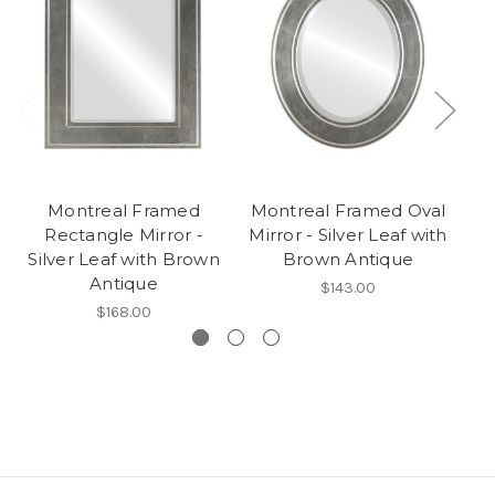
Montreal Framed
Montreal Framed Oval
Rectangle Mirror -
Mirror - Silver Leaf with
R
Silver Leaf with Brown
Brown Antique
Antique
$143.00
$168.00