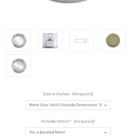
Size in inches:
(Required)
Include Mirror?:
(Required)