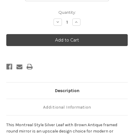
Current
Quantity:
Stock:
Decrease
Increase
Quantity
Quantity
of
of
Montreal
Montreal
Framed
Framed
Round
Round
Mirror
Mirror
-
-
Silver
Silver
Leaf
Leaf
with
with
Brown
Brown
Antique
Antique
Description
Additional Information
This Montreal Style Silver Leaf with Brown Antique framed
round mirror is an upscale design choice for modern or