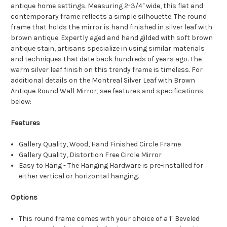
antique home settings. Measuring 2-3/4" wide, this flat and
contemporary frame reflects a simple silhouette. The round
frame that holds the mirror is hand finished in silver leaf with
brown antique. Expertly aged and hand gilded with soft brown
antique stain, artisans specialize in using similar materials
and techniques that date back hundreds of years ago. The
warm silver leaf finish on this trendy frame is timeless. For
additional details on the Montreal Silver Leaf with Brown
Antique Round Wall Mirror, see features and specifications
below:
Features
Gallery Quality, Wood, Hand Finished Circle Frame
Gallery Quality, Distortion Free Circle Mirror
Easy to Hang - The Hanging Hardware is pre-installed for
either vertical or horizontal hanging.
Options
This round frame comes with your choice of a 1" Beveled