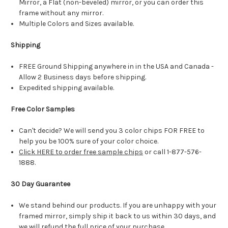
Mirror, a Flat (non-beveled) mirror, or you can order this
frame without any mirror.
Multiple Colors and Sizes available.
Shipping
FREE Ground Shipping anywhere in in the USA and Canada -
Allow 2 Business days before shipping.
Expedited shipping available.
Free Color Samples
Can't decide? We will send you 3 color chips FOR FREE to
help you be 100% sure of your color choice.
Click HERE to order free sample chips
or call 1-877-576-
1888.
30 Day Guarantee
We stand behind our products. If you are unhappy with your
framed mirror, simply ship it back to us within 30 days, and
we will refund the full price of your purchase.