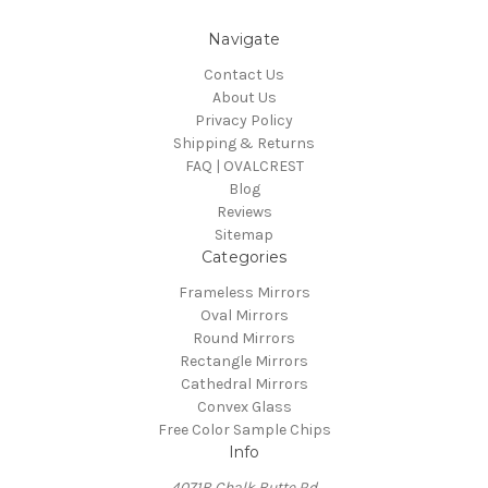
Navigate
Contact Us
About Us
Privacy Policy
Shipping & Returns
FAQ | OVALCREST
Blog
Reviews
Sitemap
Categories
Frameless Mirrors
Oval Mirrors
Round Mirrors
Rectangle Mirrors
Cathedral Mirrors
Convex Glass
Free Color Sample Chips
Info
4071B Chalk Butte Rd