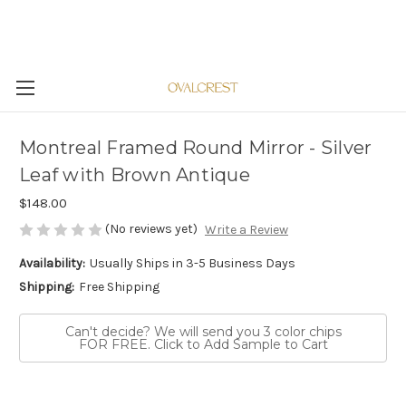
Montreal Framed Round Mirror - Silver
Leaf with Brown Antique
$148.00
(No reviews yet)
Write a Review
Availability:
Usually Ships in 3-5 Business Days
Shipping:
Free Shipping
Can't decide? We will send you 3 color chips
FOR FREE. Click to Add Sample to Cart