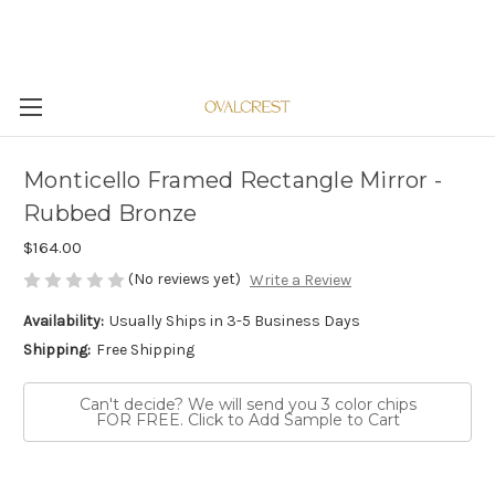
Monticello Framed Rectangle Mirror -
Rubbed Bronze
$164.00
(No reviews yet)
Write a Review
Availability:
Usually Ships in 3-5 Business Days
Shipping:
Free Shipping
Can't decide? We will send you 3 color chips
FOR FREE. Click to Add Sample to Cart