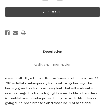
Quantity
Quantity
of
of
Monticello
Monticello
Framed
Framed
Rectangle
Rectangle
Mirror
Mirror
-
-
Rubbed
Rubbed
Bronze
Bronze
Description
Additional Information
A Monticello Style Rubbed Bronze framed rectangle mirror. A 1
7/8" wide flat contemporary frame with edge beading. The
beading gives this frame a classy look that will work well in
most settings. The frame highlights a matte black hand finish.
A beautiful bronze color peeks through a matte black finish
giving our rubbed bronze a distressed look.For additional