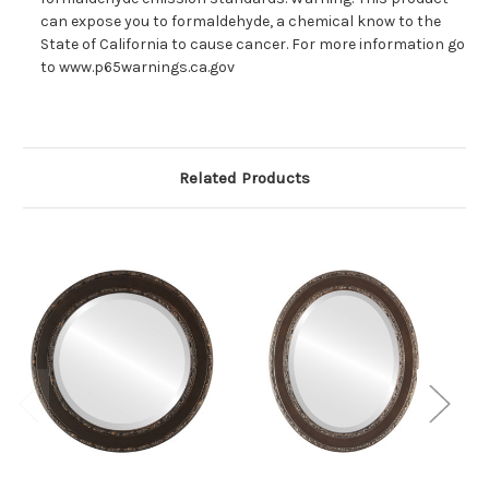
can expose you to formaldehyde, a chemical know to the
State of California to cause cancer. For more information go
to www.p65warnings.ca.gov
Related Products