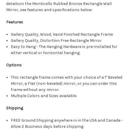
detailson the Monticello Rubbed Bronze Rectangle Wall
Mirror, see features and specifications below:
Features
Gallery Quality, Wood, Hand Finished Rectangle Frame
Gallery Quality, Distortion Free Rectangle Mirror
Easy to Hang - The Hanging Hardware is pre-installed for
either vertical or horizontal hanging.
Options
This rectangle frame comes with your choice of a 1" Beveled
Mirror, a Flat (non-beveled) mirror, or you can order this
frame without any mirror.
Multiple Colors and Sizes available.
Shipping
FREE Ground Shipping anywhere in in the USA and Canada -
Allow 2 Business days before shipping.