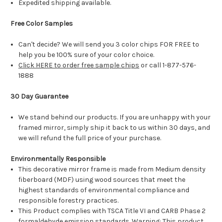
Expedited shipping available.
Free Color Samples
Can't decide? We will send you 3 color chips FOR FREE to
help you be 100% sure of your color choice.
Click HERE to order free sample chips
or call 1-877-576-
1888
30 Day Guarantee
We stand behind our products. If you are unhappy with your
framed mirror, simply ship it back to us within 30 days, and
we will refund the full price of your purchase.
Environmentally Responsible
This decorative mirror frame is made from Medium density
fiberboard (MDF) using wood sources that meet the
highest standards of environmental compliance and
responsible forestry practices.
This Product complies with TSCA Title VI and CARB Phase 2
formaldehyde emission standards. Warning: This product