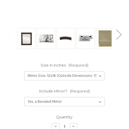
Size in inches:
(Required)
Include Mirror?:
(Required)
Current
Quantity:
Stock:
Decrease
Increase