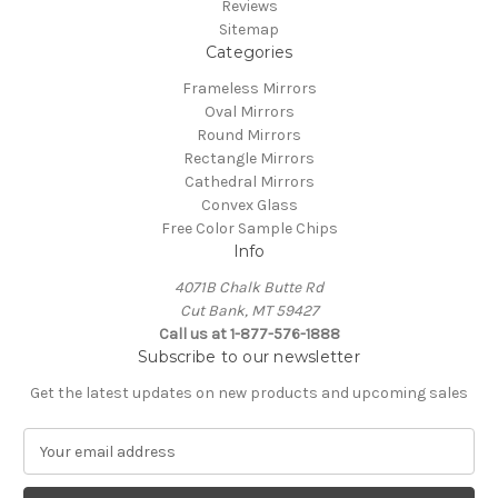
Reviews
Sitemap
Categories
Frameless Mirrors
Oval Mirrors
Round Mirrors
Rectangle Mirrors
Cathedral Mirrors
Convex Glass
Free Color Sample Chips
Info
4071B Chalk Butte Rd
Cut Bank, MT 59427
Call us at 1-877-576-1888
Subscribe to our newsletter
Get the latest updates on new products and upcoming sales
E
m
a