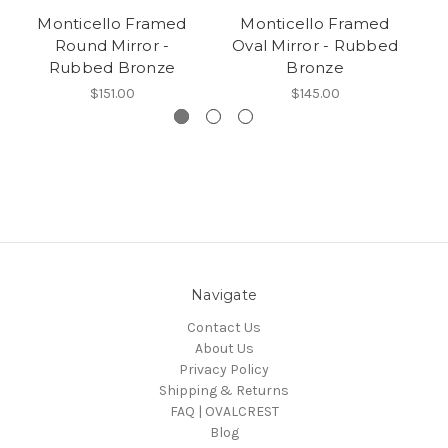
Monticello Framed
Monticello Framed
Round Mirror -
Oval Mirror - Rubbed
Rubbed Bronze
Bronze
$151.00
$145.00
Navigate
Contact Us
About Us
Privacy Policy
Shipping & Returns
FAQ | OVALCREST
Blog