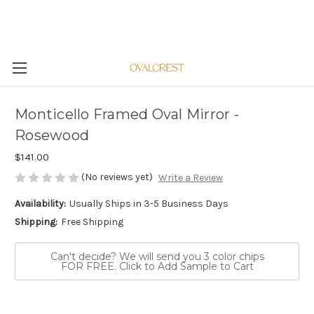
Monticello Framed Oval Mirror -
Rosewood
$141.00
(No reviews yet)
Write a Review
Availability:
Usually Ships in 3-5 Business Days
Shipping:
Free Shipping
Can't decide? We will send you 3 color chips
FOR FREE. Click to Add Sample to Cart