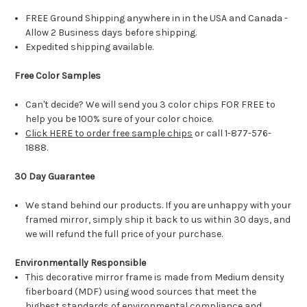
FREE Ground Shipping anywhere in in the USA and Canada -
Allow 2 Business days before shipping.
Expedited shipping available.
Free Color Samples
Can't decide? We will send you 3 color chips FOR FREE to
help you be 100% sure of your color choice.
Click HERE to order free sample chips
or call 1-877-576-
1888.
30 Day Guarantee
We stand behind our products. If you are unhappy with your
framed mirror, simply ship it back to us within 30 days, and
we will refund the full price of your purchase.
Environmentally Responsible
This decorative mirror frame is made from Medium density
fiberboard (MDF) using wood sources that meet the
highest standards of environmental compliance and