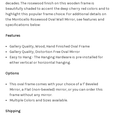
decades. The rosewood finish on this wooden frame is
beautifully shaded to accent the deep cherry red colors and to
highlight this popular frame choice. For additional details on
the Monticello Rosewood Oval Wall Mirror, see features and
specifications below:
Features
Gallery Quality, Wood, Hand Finished Oval Frame
Gallery Quality, Distortion Free Oval Mirror
Easy to Hang - The Hanging Hardware is pre-installed for
either vertical or horizontal hanging.
Options
This oval frame comes with your choice of a 1" Beveled
Mirror, a Flat (non-beveled) mirror, or you can order this
frame without any mirror.
Multiple Colors and Sizes available.
Shipping