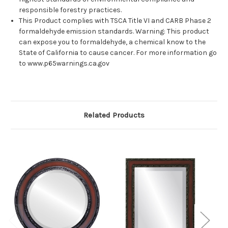
responsible forestry practices.
This Product complies with TSCA Title VI and CARB Phase 2
formaldehyde emission standards. Warning: This product
can expose you to formaldehyde, a chemical know to the
State of California to cause cancer. For more information go
to www.p65warnings.ca.gov
Related Products