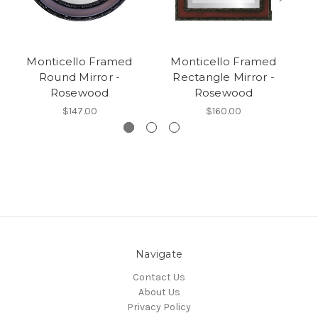
Monticello Framed
Monticello Framed
Round Mirror -
Rectangle Mirror -
O
Rosewood
Rosewood
$147.00
$160.00
Navigate
Contact Us
About Us
Privacy Policy