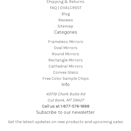
Shipping & Returns
FAQ | OVALCREST
Blog
Reviews
Sitemap
Categories
Frameless Mirrors
Oval Mirrors
Round Mirrors
Rectangle Mirrors
Cathedral Mirrors
Convex Glass
Free Color Sample Chips
Info
4071B Chalk Butte Rd
Cut Bank, MT 59427
Call us at 1-877-576-1888
Subscribe to our newsletter
Get the latest updates on new products and upcoming sales