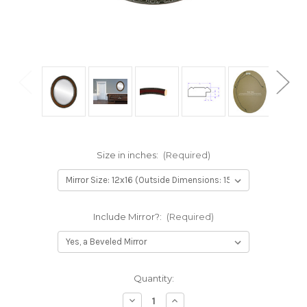
Size in inches:
(Required)
Include Mirror?:
(Required)
Current
Quantity:
Stock:
Decrease
Increase