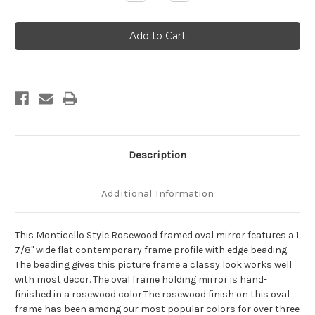
Quantity
Quantity
of
of
Monticello
Monticello
Framed
Framed
Oval
Oval
Mirror
Mirror
-
-
Rosewood
Rosewood
Description
Additional Information
This Monticello Style Rosewood framed oval mirror features a 1
7/8" wide flat contemporary frame profile with edge beading.
The beading gives this picture frame a classy look works well
with most decor. The oval frame holding mirror is hand-
finished in a rosewood color.The rosewood finish on this oval
frame has been among our most popular colors for over three