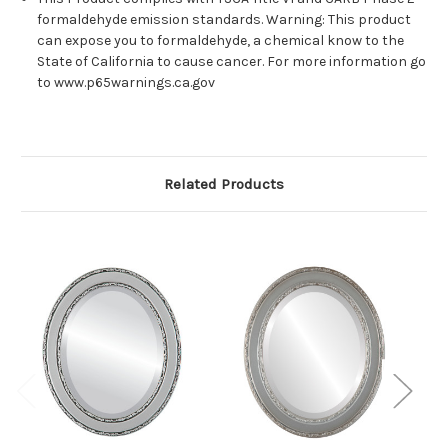
formaldehyde emission standards. Warning: This product
can expose you to formaldehyde, a chemical know to the
State of California to cause cancer. For more information go
to www.p65warnings.ca.gov
Related Products