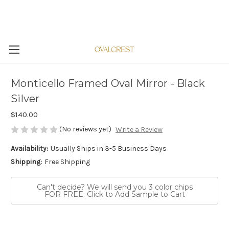
Monticello Framed Oval Mirror - Black
Silver
$140.00
(No reviews yet)
Write a Review
Availability:
Usually Ships in 3-5 Business Days
Shipping:
Free Shipping
Can't decide? We will send you 3 color chips
FOR FREE. Click to Add Sample to Cart