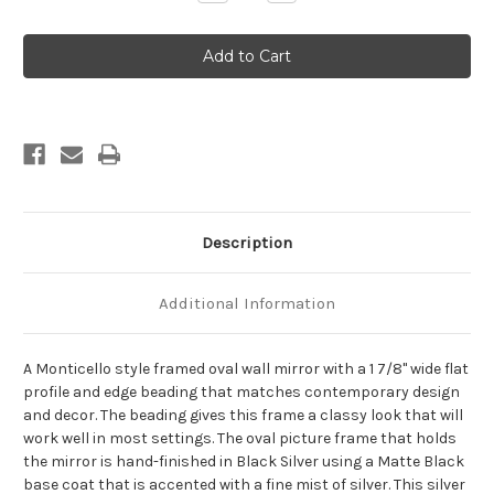
Quantity
Quantity
of
of
Monticello
Monticello
Framed
Framed
Oval
Oval
Mirror
Mirror
-
-
Black
Black
Silver
Silver
Description
Additional Information
A Monticello style framed oval wall mirror with a 1 7/8" wide flat
profile and edge beading that matches contemporary design
and decor. The beading gives this frame a classy look that will
work well in most settings. The oval picture frame that holds
the mirror is hand-finished in Black Silver using a Matte Black
base coat that is accented with a fine mist of silver. This silver