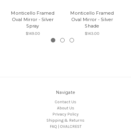
Monticello Framed
Monticello Framed
Oval Mirror - Silver
Oval Mirror - Silver
Spray
Shade
$149.00
$143.00
Navigate
Contact Us
About Us
Privacy Policy
Shipping & Returns
FAQ | OVALCREST