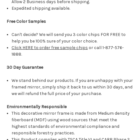
Allow 2 Business days before shipping.
Expedited shipping available.
Free Color Samples
Can't decide? We will send you 3 color chips FOR FREE to
help you be 100% sure of your color choice.
Click HERE to order free sample chips
or call 1-877-576-
1888.
30 Day Guarantee
We stand behind our products. If you are unhappy with your
framed mirror, simply ship it back to us within 30 days, and
we will refund the full price of your purchase.
Environmentally Responsible
This decorative mirror frame is made from Medium density
fiberboard (MDF) using wood sources that meet the
highest standards of environmental compliance and
responsible forestry practices.
This Product complies with TSCA Title VI and CARB Phase 2