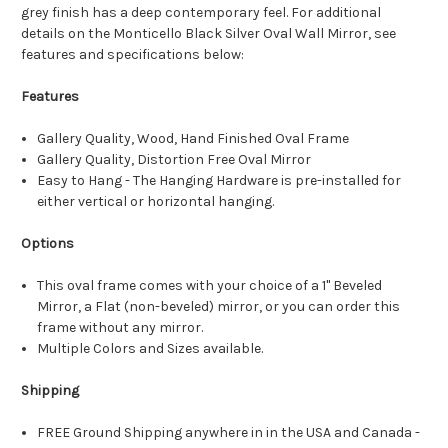
grey finish has a deep contemporary feel. For additional
details on the Monticello Black Silver Oval Wall Mirror, see
features and specifications below:
Features
Gallery Quality, Wood, Hand Finished Oval Frame
Gallery Quality, Distortion Free Oval Mirror
Easy to Hang - The Hanging Hardware is pre-installed for
either vertical or horizontal hanging.
Options
This oval frame comes with your choice of a 1" Beveled
Mirror, a Flat (non-beveled) mirror, or you can order this
frame without any mirror.
Multiple Colors and Sizes available.
Shipping
FREE Ground Shipping anywhere in in the USA and Canada -