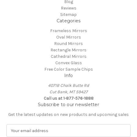
Blog
Reviews
Sitemap
Categories
Frameless Mirrors
Oval Mirrors
Round Mirrors
Rectangle Mirrors
Cathedral Mirrors
Convex Glass
Free Color Sample Chips
Info
4071B Chalk Butte Rd
Cut Bank, MT 59427
Call us at 1-877-576-1888
Subscribe to our newsletter
Get the latest updates on new products and upcoming sales
E
m