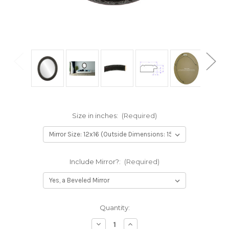
Size in inches:
(Required)
Include Mirror?:
(Required)
Current
Quantity:
Stock:
Decrease
Increase