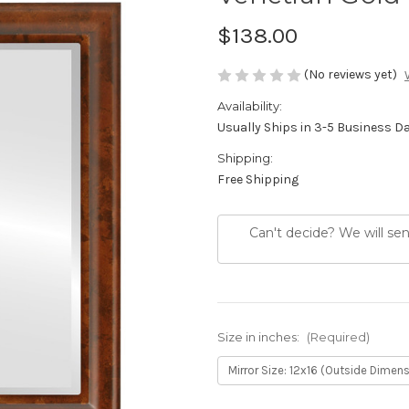
$138.00
(No reviews yet)
Availability:
Usually Ships in 3-5 Business D
Shipping:
Free Shipping
Can't decide? We will se
Size in inches:
(Required)