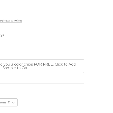
Write a Review
ays
nd you 3 color chips FOR FREE. Click to Add
Sample to Cart