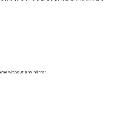
rame without any mirror.