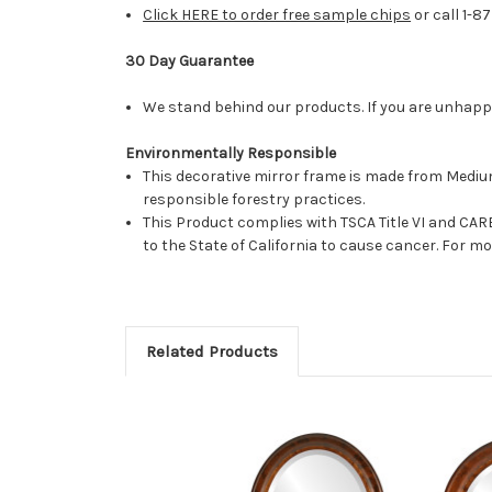
Click HERE to order free sample chips
or call 1-8
30 Day Guarantee
We stand behind our products. If you are unhappy 
Environmentally Responsible
This decorative mirror frame is made from Medi
responsible forestry practices.
This Product complies with TSCA Title VI and C
to the State of California to cause cancer. For 
Related Products