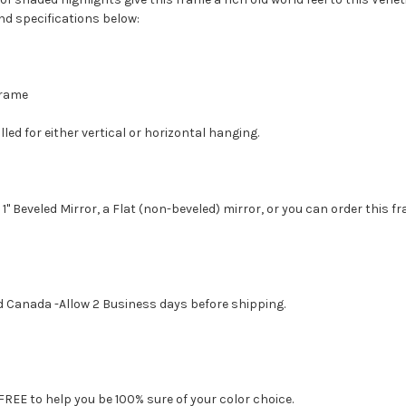
nd specifications below:
 Frame
led for either vertical or horizontal hanging.
1" Beveled Mirror, a Flat (non-beveled) mirror, or you can order this f
d Canada -Allow 2 Business days before shipping.
FREE to help you be 100% sure of your color choice.