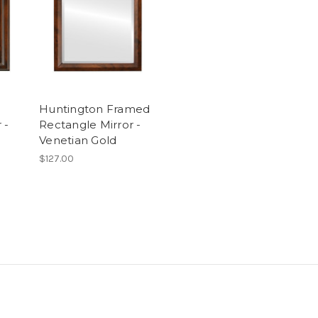
Huntington Framed
 -
Rectangle Mirror -
Venetian Gold
$127.00