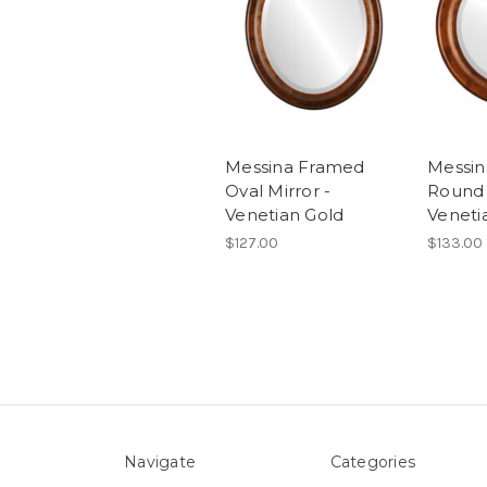
Messina Framed
Messi
Oval Mirror -
Round 
Venetian Gold
Veneti
$127.00
$133.00
Navigate
Categories