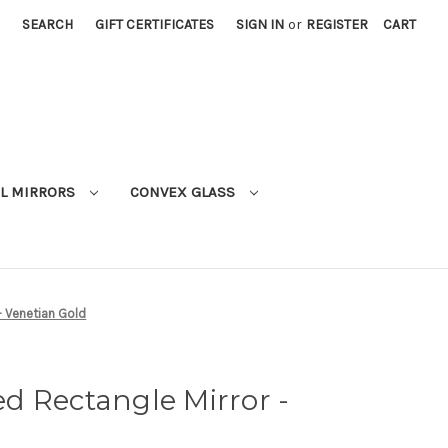
SEARCH
GIFT CERTIFICATES
SIGN IN
or
REGISTER
CART
L MIRRORS
CONVEX GLASS
- Venetian Gold
d Rectangle Mirror -