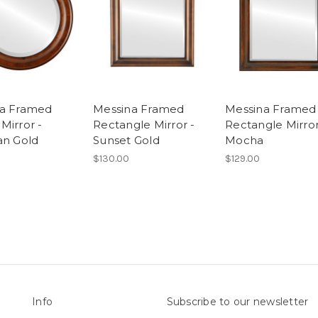
na Framed
Messina Framed
Messina Framed
Mirror -
Rectangle Mirror -
Rectangle Mirror
an Gold
Sunset Gold
Mocha
$130.00
$129.00
Info
Subscribe to our newsletter