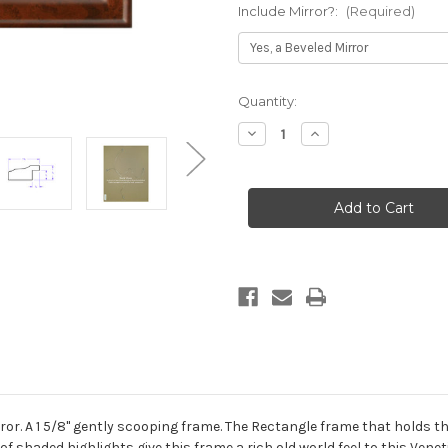
Include Mirror?:
(Required)
Current
Quantity:
Stock:
Decrease
Increase
Quantity
Quantity
of
of
Messina
Messina
Framed
Framed
Rectangle
Rectangle
Mirror
Mirror
-
-
Venetian
Venetian
Gold
Gold
or. A 1 5/8" gently scooping frame. The Rectangle frame that holds th
of shaded highlights give this frame a rich old world feel to this Vene