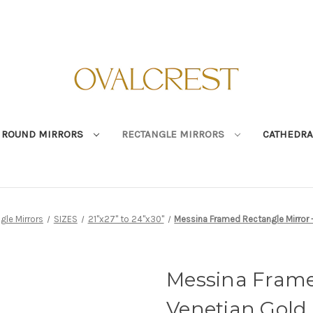
ROUND MIRRORS
RECTANGLE MIRRORS
CATHEDRA
gle Mirrors
SIZES
21"x27" to 24"x30"
Messina Framed Rectangle Mirror 
Messina Frame
Venetian Gold