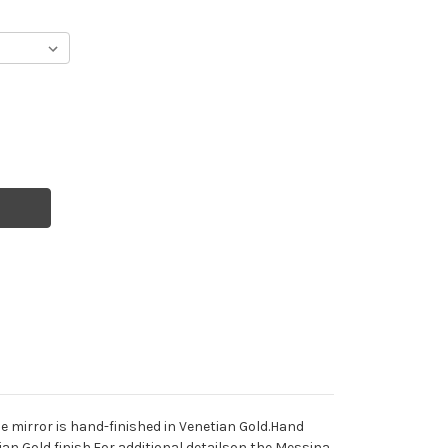
e mirror is hand-finished in Venetian Gold.Hand
tian Gold finish.For additional detailson the Messina