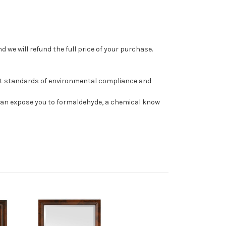
 we will refund the full price of your purchase.
st standards of environmental compliance and
can expose you to formaldehyde, a chemical know