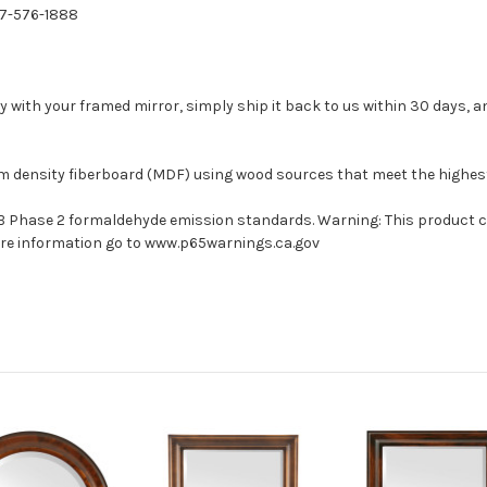
77-576-1888
with your framed mirror, simply ship it back to us within 30 days, and
um density fiberboard (MDF) using wood sources that meet the highe
ARB Phase 2 formaldehyde emission standards. Warning: This product 
more information go to www.p65warnings.ca.gov