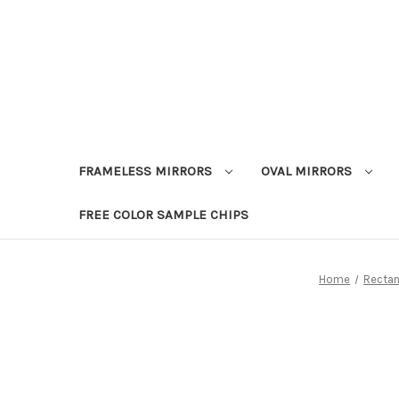
FRAMELESS MIRRORS
OVAL MIRRORS
FREE COLOR SAMPLE CHIPS
Home
Rectan