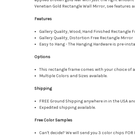
Venetian Gold Rectangle Wall Mirror, see features a
Features
Gallery Quality, Wood, Hand Finished Rectangle
Gallery Quality, Distortion Free Rectangle Mirror
Easy to Hang - The Hanging Hardware is pre-instal
Options
This rectangle frame comes with your choice of a 
Multiple Colors and Sizes available.
Shipping
FREE Ground Shipping anywhere in in the USA an
Expedited shipping available.
Free Color Samples
Can't decide? We will send you 3 color chips FOR 