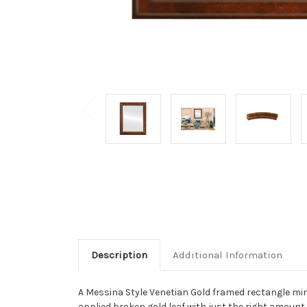
Description
Additional Information
A Messina Style Venetian Gold framed rectangle mirr
applied broken gold leaf with just the right amount 