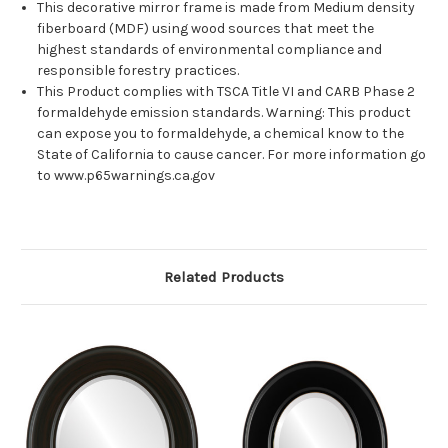
This decorative mirror frame is made from Medium density
fiberboard (MDF) using wood sources that meet the
highest standards of environmental compliance and
responsible forestry practices.
This Product complies with TSCA Title VI and CARB Phase 2
formaldehyde emission standards. Warning: This product
can expose you to formaldehyde, a chemical know to the
State of California to cause cancer. For more information go
to www.p65warnings.ca.gov
Related Products