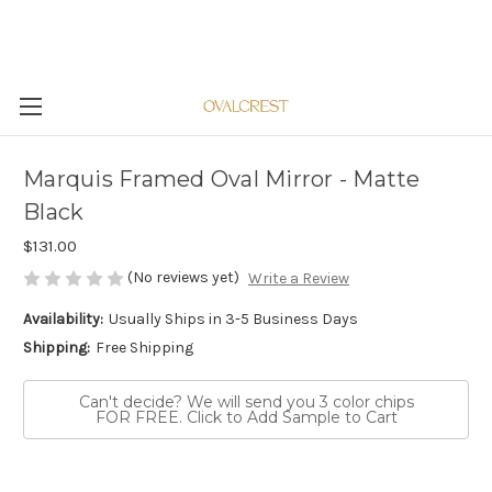
Marquis Framed Oval Mirror - Matte
Black
$131.00
(No reviews yet)
Write a Review
Availability:
Usually Ships in 3-5 Business Days
Shipping:
Free Shipping
Can't decide? We will send you 3 color chips
FOR FREE. Click to Add Sample to Cart