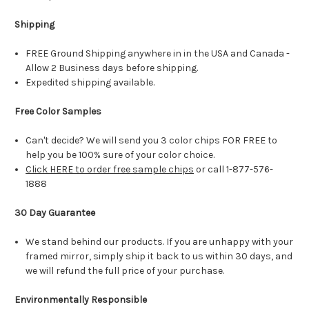
Shipping
FREE Ground Shipping anywhere in in the USA and Canada -
Allow 2 Business days before shipping.
Expedited shipping available.
Free Color Samples
Can't decide? We will send you 3 color chips FOR FREE to
help you be 100% sure of your color choice.
Click HERE to order free sample chips
or call 1-877-576-
1888
30 Day Guarantee
We stand behind our products. If you are unhappy with your
framed mirror, simply ship it back to us within 30 days, and
we will refund the full price of your purchase.
Environmentally Responsible