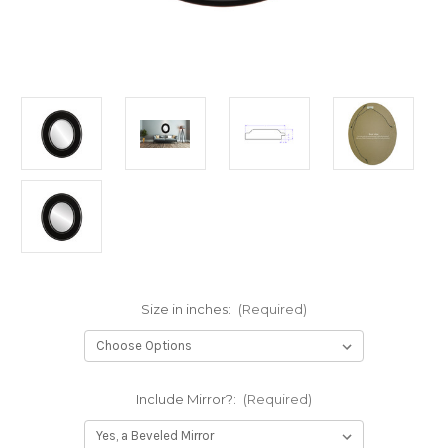
Size in inches:
(Required)
Include Mirror?:
(Required)