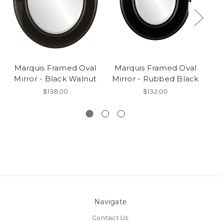
Marquis Framed Oval
Marquis Framed Oval
M
Mirror - Black Walnut
Mirror - Rubbed Black
M
$138.00
$132.00
Navigate
Contact Us