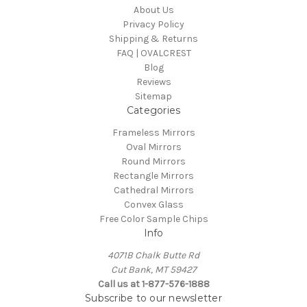
About Us
Privacy Policy
Shipping & Returns
FAQ | OVALCREST
Blog
Reviews
Sitemap
Categories
Frameless Mirrors
Oval Mirrors
Round Mirrors
Rectangle Mirrors
Cathedral Mirrors
Convex Glass
Free Color Sample Chips
Info
4071B Chalk Butte Rd
Cut Bank, MT 59427
Call us at 1-877-576-1888
Subscribe to our newsletter