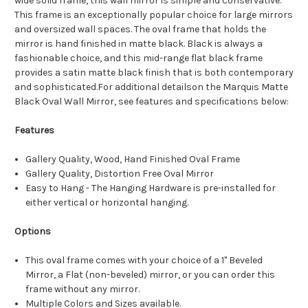
wide solid frame, this wall mirror is simple and conservative.
This frame is an exceptionally popular choice for large mirrors
and oversized wall spaces. The oval frame that holds the
mirror is hand finished in matte black. Black is always a
fashionable choice, and this mid-range flat black frame
provides a satin matte black finish that is both contemporary
and sophisticated.For additional detailson the Marquis Matte
Black Oval Wall Mirror, see features and specifications below:
Features
Gallery Quality, Wood, Hand Finished Oval Frame
Gallery Quality, Distortion Free Oval Mirror
Easy to Hang - The Hanging Hardware is pre-installed for
either vertical or horizontal hanging.
Options
This oval frame comes with your choice of a 1" Beveled
Mirror, a Flat (non-beveled) mirror, or you can order this
frame without any mirror.
Multiple Colors and Sizes available.