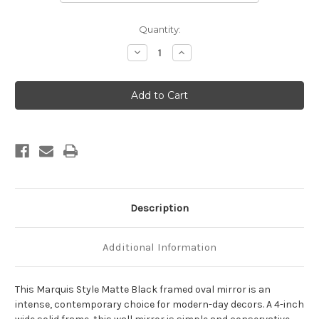
Current
Quantity:
Stock:
Decrease
Increase
Quantity
Quantity
of
of
Marquis
Marquis
Framed
Framed
Oval
Oval
Mirror
Mirror
-
-
Matte
Matte
Black
Black
Description
Additional Information
This Marquis Style Matte Black framed oval mirror is an
intense, contemporary choice for modern-day decors. A 4-inch