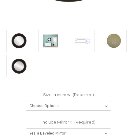
Size in inches:
(Required)
Include Mirror?:
(Required)