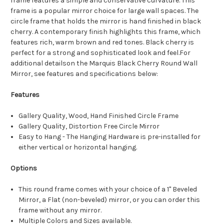
frame features a simple and conservative curvature. This
frame is a popular mirror choice for large wall spaces. The
circle frame that holds the mirror is hand finished in black
cherry. A contemporary finish highlights this frame, which
features rich, warm brown and red tones. Black cherry is
perfect for a strong and sophisticated look and feel.For
additional detailson the Marquis Black Cherry Round Wall
Mirror, see features and specifications below:
Features
Gallery Quality, Wood, Hand Finished Circle Frame
Gallery Quality, Distortion Free Circle Mirror
Easy to Hang - The Hanging Hardware is pre-installed for
either vertical or horizontal hanging.
Options
This round frame comes with your choice of a 1" Beveled
Mirror, a Flat (non-beveled) mirror, or you can order this
frame without any mirror.
Multiple Colors and Sizes available.