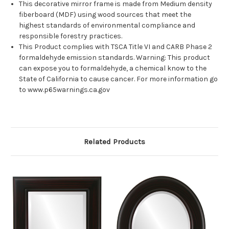
This decorative mirror frame is made from Medium density
fiberboard (MDF) using wood sources that meet the
highest standards of environmental compliance and
responsible forestry practices.
This Product complies with TSCA Title VI and CARB Phase 2
formaldehyde emission standards. Warning: This product
can expose you to formaldehyde, a chemical know to the
State of California to cause cancer. For more information go
to www.p65warnings.ca.gov
Related Products