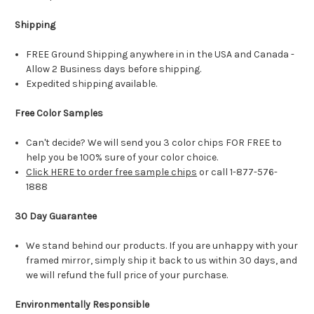
Shipping
FREE Ground Shipping anywhere in in the USA and Canada -
Allow 2 Business days before shipping.
Expedited shipping available.
Free Color Samples
Can't decide? We will send you 3 color chips FOR FREE to
help you be 100% sure of your color choice.
Click HERE to order free sample chips
or call 1-877-576-
1888
30 Day Guarantee
We stand behind our products. If you are unhappy with your
framed mirror, simply ship it back to us within 30 days, and
we will refund the full price of your purchase.
Environmentally Responsible