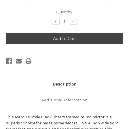
Current
Quantity:
Stock:
Decrease
Increase
Quantity
Quantity
of
of
Marquis
Marquis
Framed
Framed
Round
Round
Mirror
Mirror
-
-
Black
Black
Cherry
Cherry
Description
Additional Information
This Marquis Style Black Cherry framed round mirror is a
superior choice for most home decors. This 4-inch wide solid