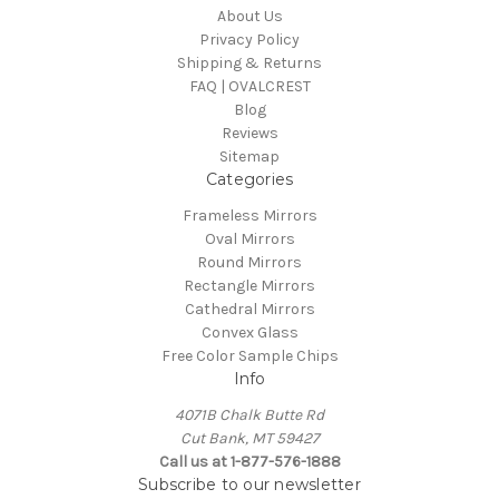
About Us
Privacy Policy
Shipping & Returns
FAQ | OVALCREST
Blog
Reviews
Sitemap
Categories
Frameless Mirrors
Oval Mirrors
Round Mirrors
Rectangle Mirrors
Cathedral Mirrors
Convex Glass
Free Color Sample Chips
Info
4071B Chalk Butte Rd
Cut Bank, MT 59427
Call us at 1-877-576-1888
Subscribe to our newsletter