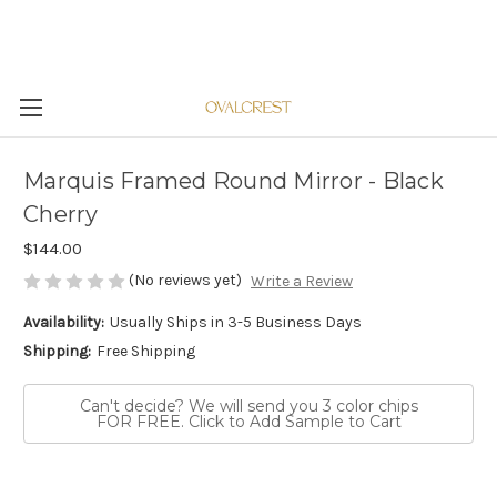
Marquis Framed Round Mirror - Black
Cherry
$144.00
(No reviews yet)
Write a Review
Availability:
Usually Ships in 3-5 Business Days
Shipping:
Free Shipping
Can't decide? We will send you 3 color chips
FOR FREE. Click to Add Sample to Cart