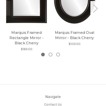
Marquis Framed
Marquis Framed Oval
Rectangle Mirror -
Mirror - Black Cherry
R
Black Cherry
$139.00
$169.00
Navigate
Contact Us