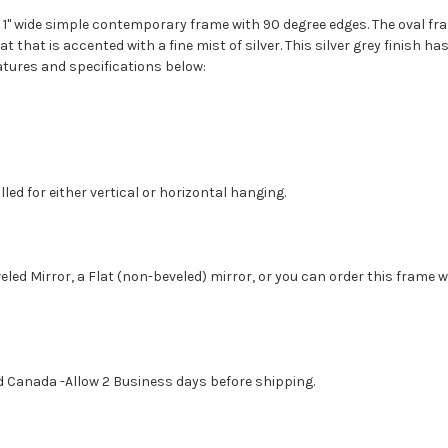
1" wide simple contemporary frame with 90 degree edges. The oval fra
t that is accented with a fine mist of silver. This silver grey finish 
atures and specifications below:
led for either vertical or horizontal hanging.
eled Mirror, a Flat (non-beveled) mirror, or you can order this frame 
d Canada -Allow 2 Business days before shipping.