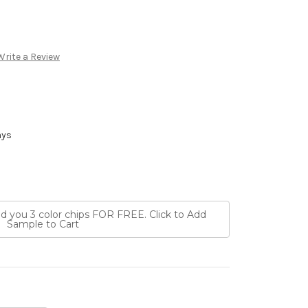
Write a Review
ays
nd you 3 color chips FOR FREE. Click to Add
Sample to Cart