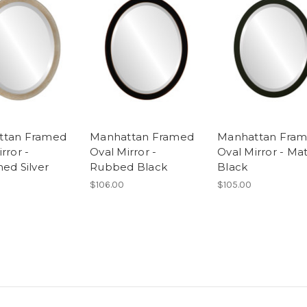
ttan Framed
Manhattan Framed
Manhattan Fra
rror -
Oval Mirror -
Oval Mirror - Ma
hed Silver
Rubbed Black
Black
$106.00
$105.00