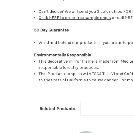
Can't decide? We will send you 3 color chips FOR 
Click HERE to order free sample chips
or call 1-8
30 Day Guarantee
We stand behind our products. If you are unhappy 
Environmentally Responsible
This decorative mirror frame is made from Medi
responsible forestry practices.
This Product complies with TSCA Title VI and C
to the State of California to cause cancer. For 
Related Products