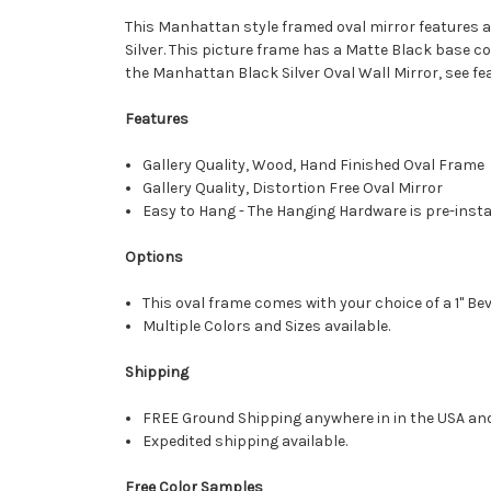
This Manhattan style framed oval mirror features a 
Silver. This picture frame has a Matte Black base coa
the Manhattan Black Silver Oval Wall Mirror, see fe
Features
Gallery Quality, Wood, Hand Finished Oval Frame
Gallery Quality, Distortion Free Oval Mirror
Easy to Hang - The Hanging Hardware is pre-instal
Options
This oval frame comes with your choice of a 1" Bev
Multiple Colors and Sizes available.
Shipping
FREE Ground Shipping anywhere in in the USA an
Expedited shipping available.
Free Color Samples