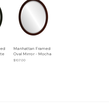
med
Manhattan Framed
tte
Oval Mirror - Mocha
$107.00