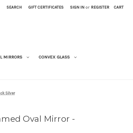
SEARCH
GIFT CERTIFICATES
SIGN IN
or
REGISTER
CART
L MIRRORS
CONVEX GLASS
ck Silver
med Oval Mirror -