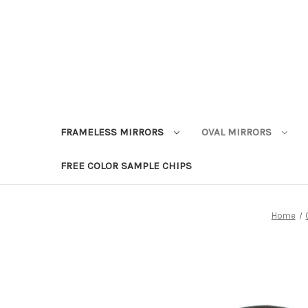
FRAMELESS MIRRORS
OVAL MIRRORS
FREE COLOR SAMPLE CHIPS
Home