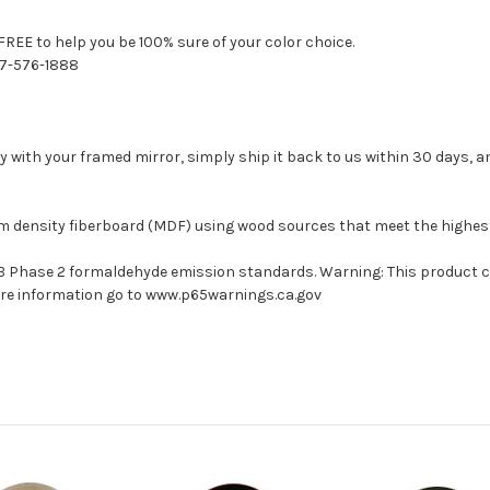
FREE to help you be 100% sure of your color choice.
77-576-1888
with your framed mirror, simply ship it back to us within 30 days, and
um density fiberboard (MDF) using wood sources that meet the highe
ARB Phase 2 formaldehyde emission standards. Warning: This product 
more information go to www.p65warnings.ca.gov