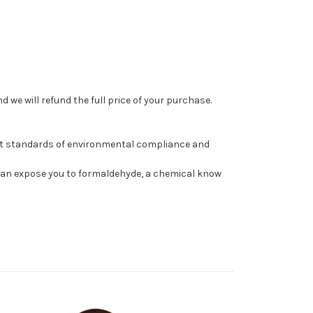
 we will refund the full price of your purchase.
st standards of environmental compliance and
can expose you to formaldehyde, a chemical know