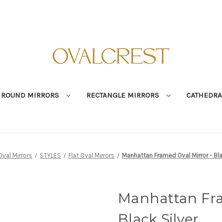
ROUND MIRRORS
RECTANGLE MIRRORS
CATHEDRA
Oval Mirrors
STYLES
Flat Oval Mirrors
Manhattan Framed Oval Mirror - Bla
Manhattan Fra
Black Silver