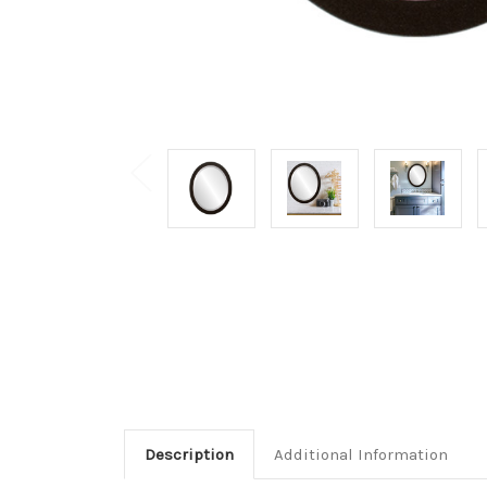
Description
Additional Information