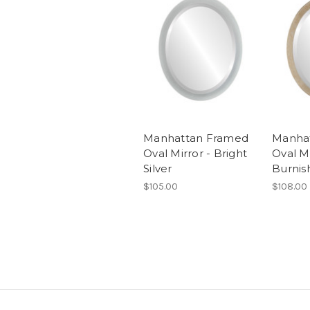
Manhattan Framed
Manha
Oval Mirror - Bright
Oval Mi
Silver
Burnis
$105.00
$108.00