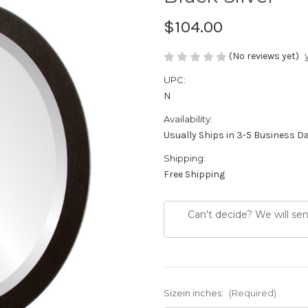
$104.00
(No reviews yet)
UPC:
N
Availability:
Usually Ships in 3-5 Business D
Shipping:
Free Shipping
Can't decide? We will se
Sizein inches:
(Required)