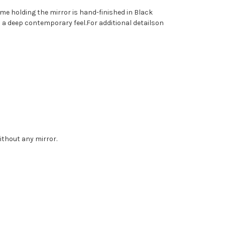
me holding the mirror is hand-finished in Black
has a deep contemporary feel.For additional detailson
without any mirror.