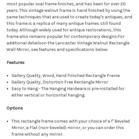
most popular oval frame finishes, and has been for over 20
years. This vintage walnut frame is hand finished by using the
same techniques that are used to create today's antiques, and
this frame is a replica of many antique frames still found
today. Although widely used for antique restorations, this
frame also remains popular for contemporary designs.For
additional detailson the Lancaster Vintage Walnut Rectangle
Wall Mirror, see features and specifications below:
Features
Gallery Quality, Wood, Hand Finished Rectangle Frame
Gallery Quality, Distortion Free Rectangle Mirror
Easy to Hang - The Hanging Hardware is pre-installed for
either vertical or horizontal hanging.
Options
This rectangle frame comes with your choice of a 1" Beveled
Mirror, a Flat (non-beveled) mirror, or you can order this
frame without any mirror.