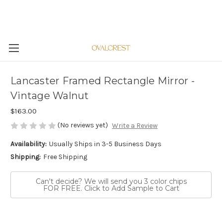
Lancaster Framed Rectangle Mirror -
Vintage Walnut
$163.00
(No reviews yet)
Write a Review
Availability:
Usually Ships in 3-5 Business Days
Shipping:
Free Shipping
Can't decide? We will send you 3 color chips
FOR FREE. Click to Add Sample to Cart