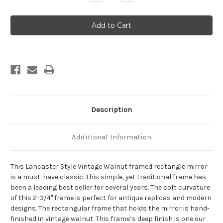
Quantity
Quantity
of
of
Lancaster
Lancaster
Framed
Framed
Rectangle
Rectangle
Mirror
Mirror
-
-
Vintage
Vintage
Walnut
Walnut
Description
Additional Information
This Lancaster Style Vintage Walnut framed rectangle mirror
is a must-have classic. This simple, yet traditional frame has
been a leading best seller for several years. The soft curvature
of this 2-3/4" frame is perfect for antique replicas and modern
designs. The rectangular frame that holds the mirror is hand-
finished in vintage walnut. This frame’s deep finish is one our