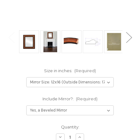
Size in inches:
(Required)
Include Mirror?:
(Required)
Current
Quantity:
Stock:
Decrease
Increase