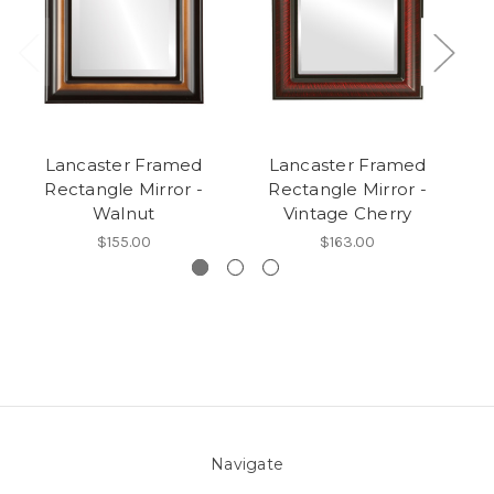
Lancaster Framed
Lancaster Framed
Rectangle Mirror -
Rectangle Mirror -
O
Walnut
Vintage Cherry
$155.00
$163.00
Navigate