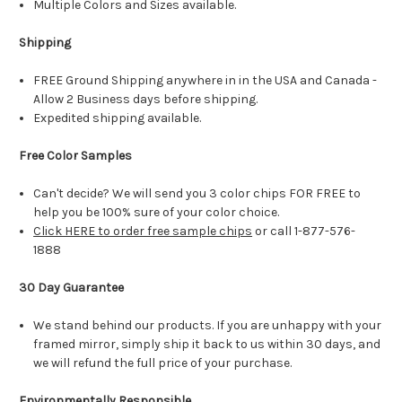
Multiple Colors and Sizes available.
Shipping
FREE Ground Shipping anywhere in in the USA and Canada -
Allow 2 Business days before shipping.
Expedited shipping available.
Free Color Samples
Can't decide? We will send you 3 color chips FOR FREE to
help you be 100% sure of your color choice.
Click HERE to order free sample chips
or call 1-877-576-
1888
30 Day Guarantee
We stand behind our products. If you are unhappy with your
framed mirror, simply ship it back to us within 30 days, and
we will refund the full price of your purchase.
Environmentally Responsible