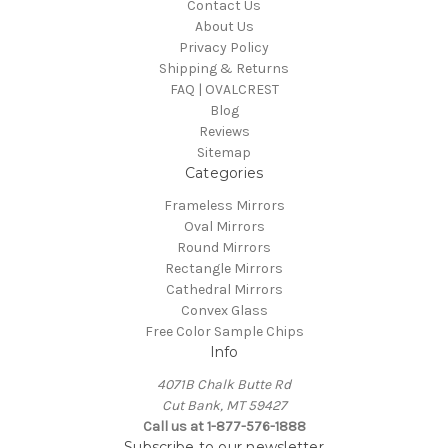
Contact Us
About Us
Privacy Policy
Shipping & Returns
FAQ | OVALCREST
Blog
Reviews
Sitemap
Categories
Frameless Mirrors
Oval Mirrors
Round Mirrors
Rectangle Mirrors
Cathedral Mirrors
Convex Glass
Free Color Sample Chips
Info
4071B Chalk Butte Rd
Cut Bank, MT 59427
Call us at 1-877-576-1888
Subscribe to our newsletter