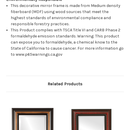
This decorative mirror frame is made from Medium density
fiberboard (MDF) using wood sources that meet the
highest standards of environmental compliance and
responsible forestry practices.
This Product complies with TSCA Title VI and CARB Phase 2
formaldehyde emission standards. Warning: This product
can expose you to formaldehyde, a chemical know to the
State of California to cause cancer. For more information go
to www.p65warnings.ca.gov
Related Products