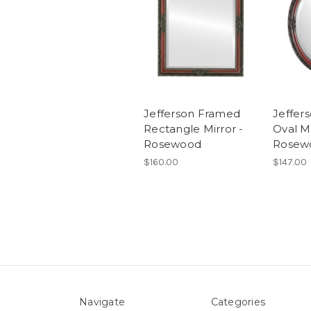
Jefferson Framed
Jeffer
Rectangle Mirror -
Oval Mi
Rosewood
Rosew
$160.00
$147.00
Navigate
Categories