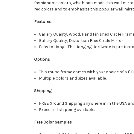
fashionable colors, which has made this wall mirror
red colors and to emphasize this popular wall mirro
Features
Gallery Quality, Wood, Hand Finished Circle Fram
Gallery Quality, Distortion Free Circle Mirror
Easy to Hang - The Hanging Hardware is pre-instal
Options
This round frame comes with your choice of a 1" B
Multiple Colors and Sizes available.
Shipping
FREE Ground Shipping anywhere in in the USA an
Expedited shipping available.
Free Color Samples