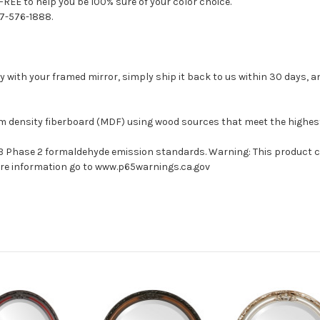
FREE to help you be 100% sure of your color choice.
77-576-1888.
with your framed mirror, simply ship it back to us within 30 days, and
um density fiberboard (MDF) using wood sources that meet the highe
ARB Phase 2 formaldehyde emission standards. Warning: This product 
more information go to www.p65warnings.ca.gov