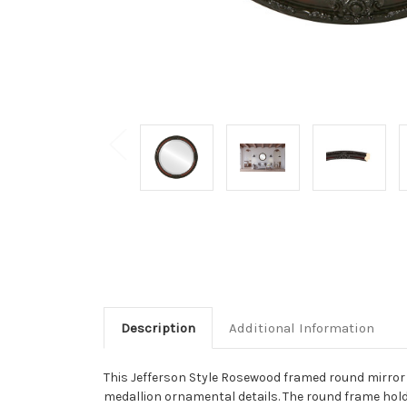
Description
Additional Information
This Jefferson Style Rosewood framed round mirror is
medallion ornamental details. The round frame hold