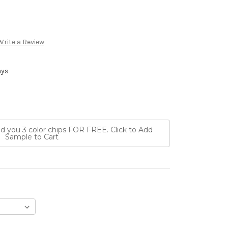
Write a Review
ays
nd you 3 color chips FOR FREE. Click to Add
Sample to Cart