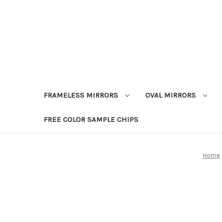
FRAMELESS MIRRORS
OVAL MIRRORS
FREE COLOR SAMPLE CHIPS
Home