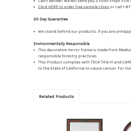
Can't decide? We will send you 3 color chips FOR 
Click HERE to order free sample chips
or call 1-8
30 Day Guarantee
We stand behind our products. If you are unhappy 
Environmentally Responsible
This decorative mirror frame is made from Medi
responsible forestry practices.
This Product complies with TSCA Title VI and C
to the State of California to cause cancer. For 
Related Products