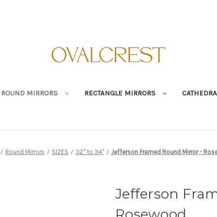
ROUND MIRRORS
RECTANGLE MIRRORS
CATHEDRA
Round Mirrors
SIZES
32" to 34"
Jefferson Framed Round Mirror - Ro
Jefferson Fra
Rosewood