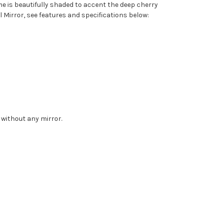
me is beautifully shaded to accent the deep cherry
 Mirror, see features and specifications below:
 without any mirror.