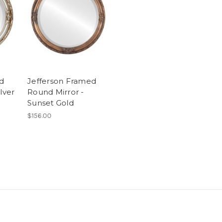
d
Jefferson Framed
lver
Round Mirror -
Sunset Gold
$156.00