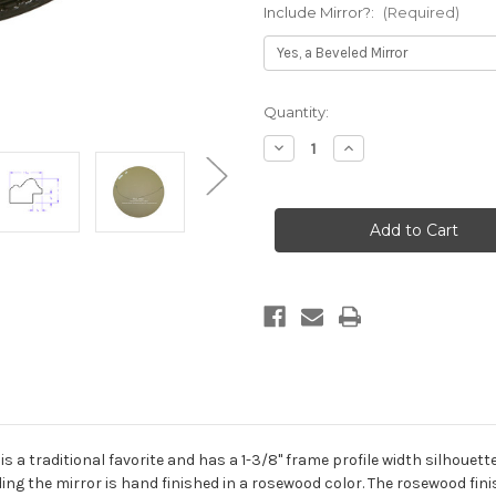
Include Mirror?:
(Required)
Current
Quantity:
Stock:
Decrease
Increase
Quantity
Quantity
of
of
Jefferson
Jefferson
Framed
Framed
Round
Round
Mirror
Mirror
-
-
Rosewood
Rosewood
 a traditional favorite and has a 1-3/8" frame profile width silhouet
ing the mirror is hand finished in a rosewood color. The rosewood fin