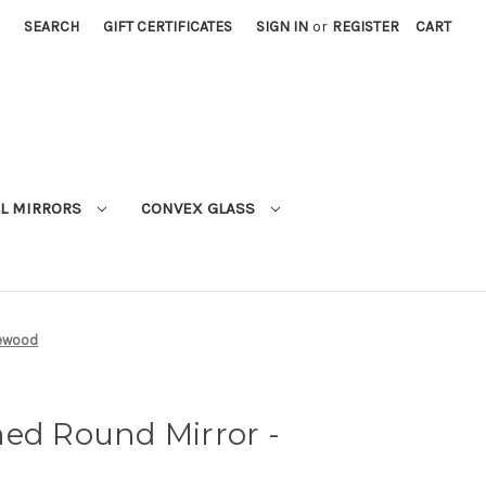
SEARCH
GIFT CERTIFICATES
SIGN IN
or
REGISTER
CART
L MIRRORS
CONVEX GLASS
sewood
med Round Mirror -