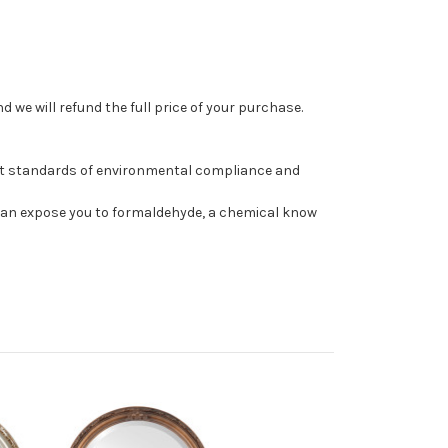
 we will refund the full price of your purchase.
st standards of environmental compliance and
can expose you to formaldehyde, a chemical know