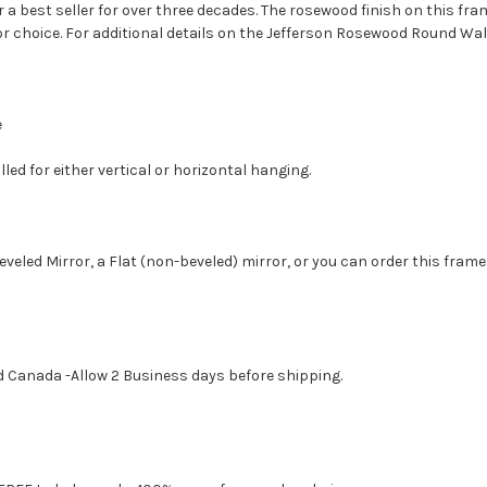
 a best seller for over three decades. The rosewood finish on this fra
r choice. For additional details on the Jefferson Rosewood Round Wall
e
led for either vertical or horizontal hanging.
eveled Mirror, a Flat (non-beveled) mirror, or you can order this frame
d Canada -Allow 2 Business days before shipping.