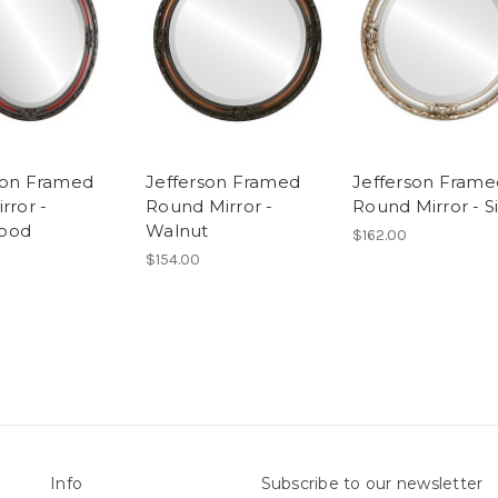
son Framed
Jefferson Framed
Jefferson Frame
rror -
Round Mirror -
Round Mirror - Si
ood
Walnut
$162.00
$154.00
Info
Subscribe to our newsletter