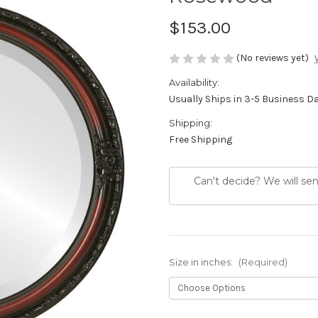
$153.00
(No reviews yet)
Availability:
Usually Ships in 3-5 Business D
Shipping:
Free Shipping
Can't decide? We will se
Size in inches:
(Required)