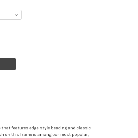
te that features edge-style beading and classic
ish on this frame is among our most popular,