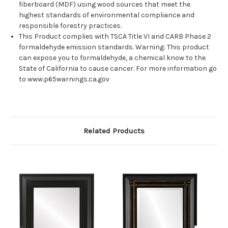
fiberboard (MDF) using wood sources that meet the
highest standards of environmental compliance and
responsible forestry practices.
This Product complies with TSCA Title VI and CARB Phase 2
formaldehyde emission standards. Warning: This product
can expose you to formaldehyde, a chemical know to the
State of California to cause cancer. For more information go
to www.p65warnings.ca.gov
Related Products