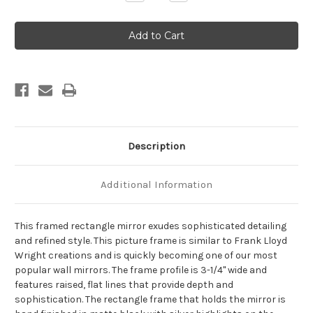
Quantity
Quantity
of
of
Imperial
Imperial
Framed
Framed
Rectangle
Rectangle
Mirror
Mirror
-
-
Matte
Matte
Black
Black
with
with
Silver
Silver
Description
Additional Information
This framed rectangle mirror exudes sophisticated detailing
and refined style. This picture frame is similar to Frank Lloyd
Wright creations and is quickly becoming one of our most
popular wall mirrors. The frame profile is 3-1/4" wide and
features raised, flat lines that provide depth and
sophistication. The rectangle frame that holds the mirror is