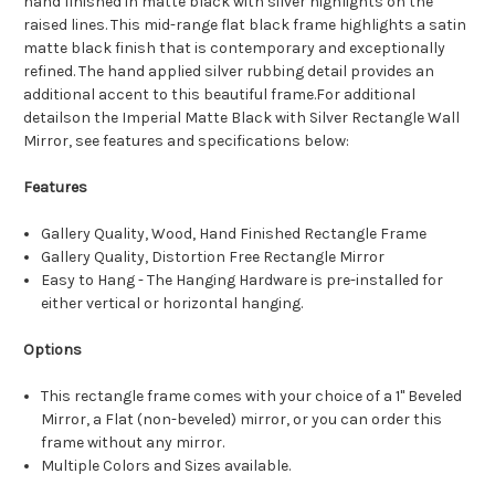
hand finished in matte black with silver highlights on the
raised lines. This mid-range flat black frame highlights a satin
matte black finish that is contemporary and exceptionally
refined. The hand applied silver rubbing detail provides an
additional accent to this beautiful frame.For additional
detailson the Imperial Matte Black with Silver Rectangle Wall
Mirror, see features and specifications below:
Features
Gallery Quality, Wood, Hand Finished Rectangle Frame
Gallery Quality, Distortion Free Rectangle Mirror
Easy to Hang - The Hanging Hardware is pre-installed for
either vertical or horizontal hanging.
Options
This rectangle frame comes with your choice of a 1" Beveled
Mirror, a Flat (non-beveled) mirror, or you can order this
frame without any mirror.
Multiple Colors and Sizes available.