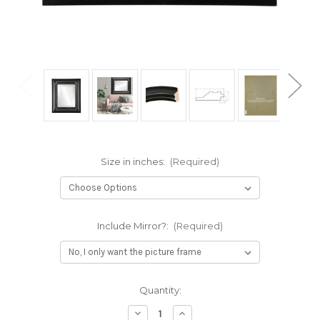
Size in inches:
(Required)
Include Mirror?:
(Required)
Current
Quantity:
Stock:
Decrease
Increase