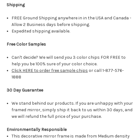
Shipping
FREE Ground Shipping anywhere in in the USA and Canada -
Allow 2 Business days before shipping.
Expedited shipping available.
Free Color Samples
Can't decide? We will send you 3 color chips FOR FREE to
help you be 100% sure of your color choice.
Click HERE to order free sample chips
or call 1-877-576-
1888
30 Day Guarantee
We stand behind our products. If you are unhappy with your
framed mirror, simply ship it back to us within 30 days, and
we will refund the full price of your purchase.
Environmentally Responsible
This decorative mirror frame is made from Medium density