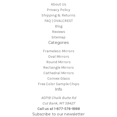
About Us
Privacy Policy
Shipping & Returns
FAQ | OVALCREST
Blog
Reviews
Sitemap
Categories
Frameless Mirrors
Oval Mirrors
Round Mirrors
Rectangle Mirrors
Cathedral Mirrors
Convex Glass
Free Color Sample Chips
Info
4071B Chalk Butte Rd
Cut Bank, MT 59427
Call us at 1-877-576-1888
Subscribe to our newsletter