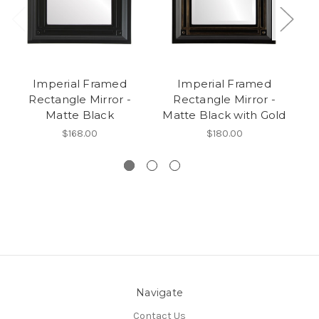
Imperial Framed
Imperial Framed
I
Rectangle Mirror -
Rectangle Mirror -
M
Matte Black
Matte Black with Gold
$168.00
$180.00
Navigate
Contact Us