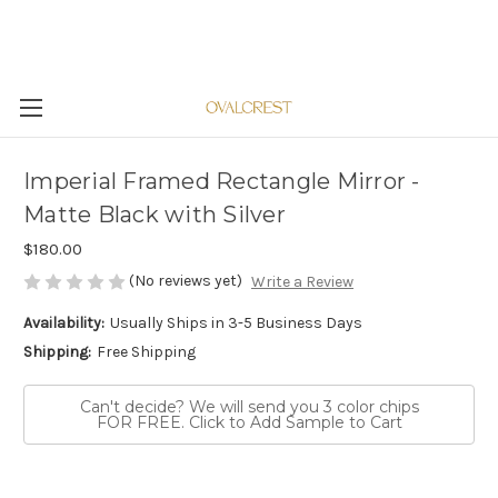
Imperial Framed Rectangle Mirror -
Matte Black with Silver
$180.00
(No reviews yet)
Write a Review
Availability:
Usually Ships in 3-5 Business Days
Shipping:
Free Shipping
Can't decide? We will send you 3 color chips
FOR FREE. Click to Add Sample to Cart