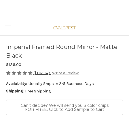
Imperial Framed Round Mirror - Matte
Black
$136.00
(1 review)
Write a Review
Availability:
Usually Ships in 3-5 Business Days
Shipping:
Free Shipping
Can't decide? We will send you 3 color chips
FOR FREE. Click to Add Sample to Cart