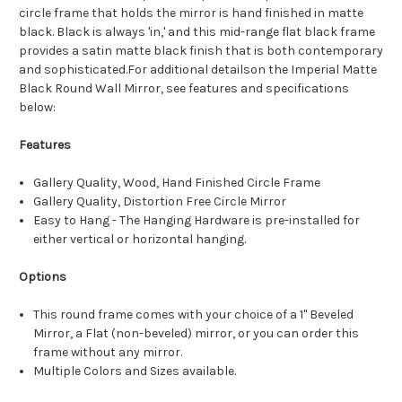
circle frame that holds the mirror is hand finished in matte
black. Black is always 'in,' and this mid-range flat black frame
provides a satin matte black finish that is both contemporary
and sophisticated.For additional detailson the Imperial Matte
Black Round Wall Mirror, see features and specifications
below:
Features
Gallery Quality, Wood, Hand Finished Circle Frame
Gallery Quality, Distortion Free Circle Mirror
Easy to Hang - The Hanging Hardware is pre-installed for
either vertical or horizontal hanging.
Options
This round frame comes with your choice of a 1" Beveled
Mirror, a Flat (non-beveled) mirror, or you can order this
frame without any mirror.
Multiple Colors and Sizes available.