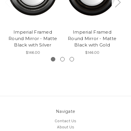
Imperial Framed
Imperial Framed
Round Mirror - Matte
Round Mirror - Matte
Black with Silver
Black with Gold
$146.00
$146.00
Navigate
Contact Us
About Us