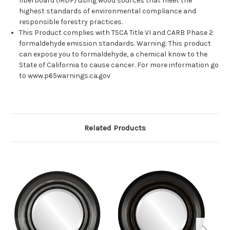
fiberboard (MDF) using wood sources that meet the
highest standards of environmental compliance and
responsible forestry practices.
This Product complies with TSCA Title VI and CARB Phase 2
formaldehyde emission standards. Warning: This product
can expose you to formaldehyde, a chemical know to the
State of California to cause cancer. For more information go
to www.p65warnings.ca.gov
Related Products