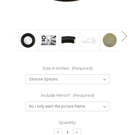
Size in inches:
(Required)
Include Mirror?:
(Required)
Current
Quantity:
Stock:
Decrease
Increase