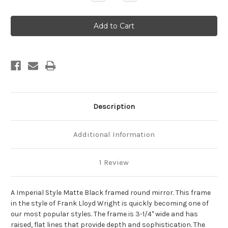
Quantity
Quantity
of
of
Imperial
Imperial
Framed
Framed
Round
Round
Mirror
Mirror
-
-
Matte
Matte
Black
Black
Description
Additional Information
1 Review
A Imperial Style Matte Black framed round mirror. This frame
in the style of Frank Lloyd Wright is quickly becoming one of
our most popular styles. The frame is 3-1/4" wide and has
raised, flat lines that provide depth and sophistication. The