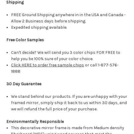
Shipping
FREE Ground Shipping anywhere in in the USA and Canada -
Allow 2 Business days before shipping.
Expedited shipping available.
Free Color Samples
Can't decide? We will send you 3 color chips FOR FREE to
help you be 100% sure of your color choice.
Click HERE to order free sample chips
or call 1-877-576-
1888
30 Day Guarantee
We stand behind our products. If you are unhappy with your
framed mirror, simply ship it back to us within 30 days, and
we will refund the full price of your purchase.
Environmentally Responsible
This decorative mirror frame is made from Medium density