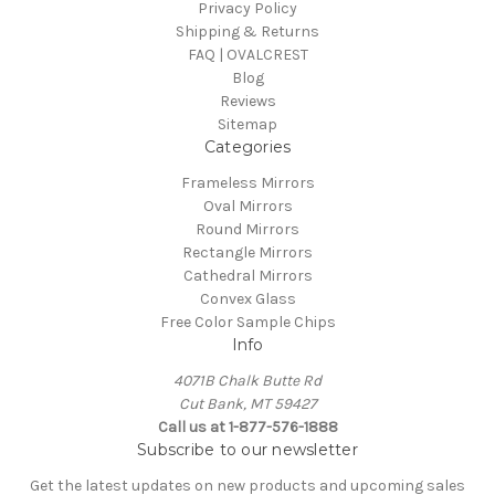
Privacy Policy
Shipping & Returns
FAQ | OVALCREST
Blog
Reviews
Sitemap
Categories
Frameless Mirrors
Oval Mirrors
Round Mirrors
Rectangle Mirrors
Cathedral Mirrors
Convex Glass
Free Color Sample Chips
Info
4071B Chalk Butte Rd
Cut Bank, MT 59427
Call us at 1-877-576-1888
Subscribe to our newsletter
Get the latest updates on new products and upcoming sales