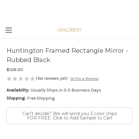
Huntington Framed Rectangle Mirror -
Rubbed Black
$126.00
(No reviews yet)
Write a Review
Availability:
Usually Ships in 3-5 Business Days
Shipping:
Free Shipping
Can't decide? We will send you 3 color chips
FOR FREE. Click to Add Sample to Cart