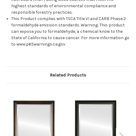
highest standards of environmental compliance and
responsible forestry practices.
This Product complies with TSCA Title VI and CARB Phase 2
formaldehyde emission standards. Warning: This product
can expose you to formaldehyde, a chemical know to the
State of California to cause cancer. For more information go
to www.p65warnings.ca.gov
Related Products