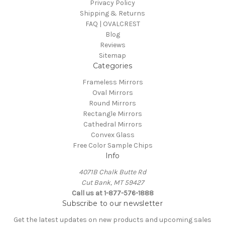
Privacy Policy
Shipping & Returns
FAQ | OVALCREST
Blog
Reviews
Sitemap
Categories
Frameless Mirrors
Oval Mirrors
Round Mirrors
Rectangle Mirrors
Cathedral Mirrors
Convex Glass
Free Color Sample Chips
Info
4071B Chalk Butte Rd
Cut Bank, MT 59427
Call us at 1-877-576-1888
Subscribe to our newsletter
Get the latest updates on new products and upcoming sales