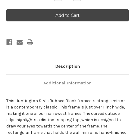
Quantity
Quantity
of
of
Huntington
Huntington
Framed
Framed
Rectangle
Rectangle
Mirror
Mirror
-
-
Rubbed
Rubbed
Black
Black
Description
Additional Information
This Huntington Style Rubbed Black framed rectangle mirror
is a contemporary classic. This frame is just over 1-inch wide,
making it one of our narrowest frames. The curved outside
edge highlights a distinct sloping top, which is designed to
draw your eyes towards the center of the frame. The
rectangular frame that holds the wall mirror is hand-finished