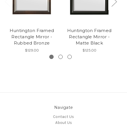
Huntington Framed
Huntington Framed
Rectangle Mirror -
Rectangle Mirror -
Rubbed Bronze
Matte Black
$129.00
$125.00
Navigate
Contact Us
About Us