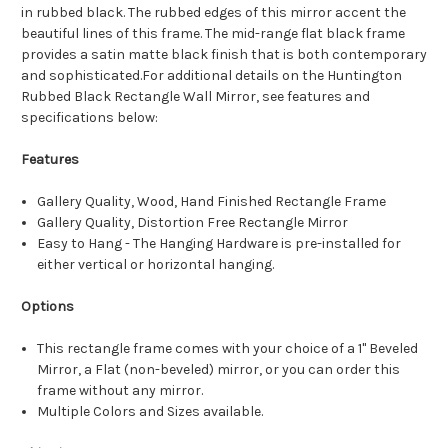
in rubbed black. The rubbed edges of this mirror accent the
beautiful lines of this frame. The mid-range flat black frame
provides a satin matte black finish that is both contemporary
and sophisticated.For additional details on the Huntington
Rubbed Black Rectangle Wall Mirror, see features and
specifications below:
Features
Gallery Quality, Wood, Hand Finished Rectangle Frame
Gallery Quality, Distortion Free Rectangle Mirror
Easy to Hang - The Hanging Hardware is pre-installed for
either vertical or horizontal hanging.
Options
This rectangle frame comes with your choice of a 1" Beveled
Mirror, a Flat (non-beveled) mirror, or you can order this
frame without any mirror.
Multiple Colors and Sizes available.