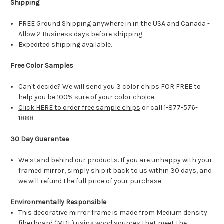
Shipping
FREE Ground Shipping anywhere in in the USA and Canada -
Allow 2 Business days before shipping.
Expedited shipping available.
Free Color Samples
Can't decide? We will send you 3 color chips FOR FREE to
help you be 100% sure of your color choice.
Click HERE to order free sample chips
or call 1-877-576-
1888
30 Day Guarantee
We stand behind our products. If you are unhappy with your
framed mirror, simply ship it back to us within 30 days, and
we will refund the full price of your purchase.
Environmentally Responsible
This decorative mirror frame is made from Medium density
fiberboard (MDF) using wood sources that meet the