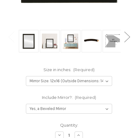
Size in inches:
(Required)
Include Mirror?:
(Required)
Current
Quantity:
Stock:
Decrease
Increase