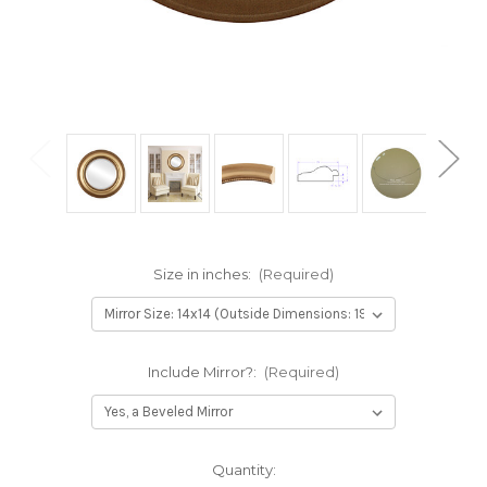
Size in inches:
(Required)
Include Mirror?:
(Required)
Current
Quantity: