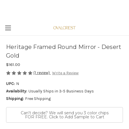
Heritage Framed Round Mirror - Desert
Gold
$161.00
(1 review)
Write a Review
UPC:
N
Availability:
Usually Ships in 3-5 Business Days
Shipping:
Free Shipping
Can't decide? We will send you 3 color chips
FOR FREE. Click to Add Sample to Cart