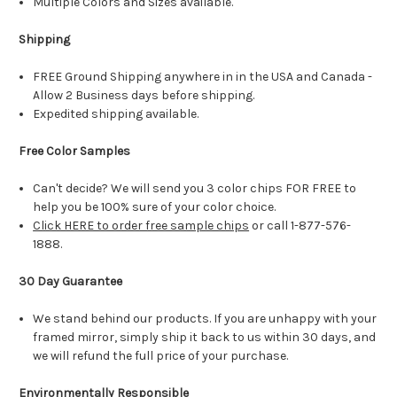
Multiple Colors and Sizes available.
Shipping
FREE Ground Shipping anywhere in in the USA and Canada -
Allow 2 Business days before shipping.
Expedited shipping available.
Free Color Samples
Can't decide? We will send you 3 color chips FOR FREE to
help you be 100% sure of your color choice.
Click HERE to order free sample chips
or call 1-877-576-
1888.
30 Day Guarantee
We stand behind our products. If you are unhappy with your
framed mirror, simply ship it back to us within 30 days, and
we will refund the full price of your purchase.
Environmentally Responsible