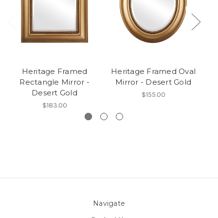
Heritage Framed
Heritage Framed Oval
Rectangle Mirror -
Mirror - Desert Gold
R
Desert Gold
$155.00
$183.00
Navigate