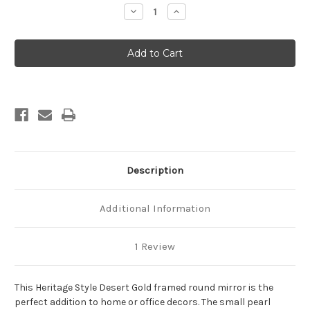
Stock:
Decrease
Increase
Quantity
Quantity
of
of
Heritage
Heritage
Framed
Framed
Round
Round
Mirror
Mirror
-
-
Desert
Desert
Gold
Gold
Description
Additional Information
1 Review
This Heritage Style Desert Gold framed round mirror is the
perfect addition to home or office decors. The small pearl