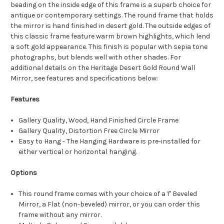
beading on the inside edge of this frame is a superb choice for
antique or contemporary settings. The round frame that holds
the mirror is hand finished in desert gold. The outside edges of
this classic frame feature warm brown highlights, which lend
a soft gold appearance. This finish is popular with sepia tone
photographs, but blends well with other shades. For
additional details on the Heritage Desert Gold Round Wall
Mirror, see features and specifications below:
Features
Gallery Quality, Wood, Hand Finished Circle Frame
Gallery Quality, Distortion Free Circle Mirror
Easy to Hang - The Hanging Hardware is pre-installed for
either vertical or horizontal hanging.
Options
This round frame comes with your choice of a 1" Beveled
Mirror, a Flat (non-beveled) mirror, or you can order this
frame without any mirror.