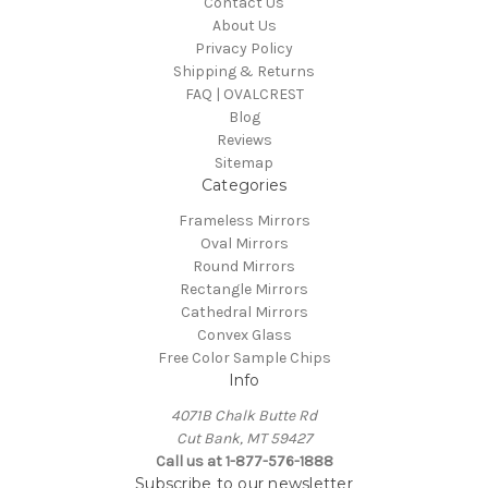
Contact Us
About Us
Privacy Policy
Shipping & Returns
FAQ | OVALCREST
Blog
Reviews
Sitemap
Categories
Frameless Mirrors
Oval Mirrors
Round Mirrors
Rectangle Mirrors
Cathedral Mirrors
Convex Glass
Free Color Sample Chips
Info
4071B Chalk Butte Rd
Cut Bank, MT 59427
Call us at 1-877-576-1888
Subscribe to our newsletter