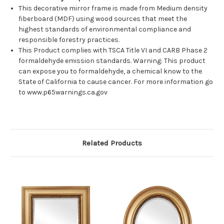
This decorative mirror frame is made from Medium density
fiberboard (MDF) using wood sources that meet the
highest standards of environmental compliance and
responsible forestry practices.
This Product complies with TSCA Title VI and CARB Phase 2
formaldehyde emission standards. Warning: This product
can expose you to formaldehyde, a chemical know to the
State of California to cause cancer. For more information go
to www.p65warnings.ca.gov
Related Products