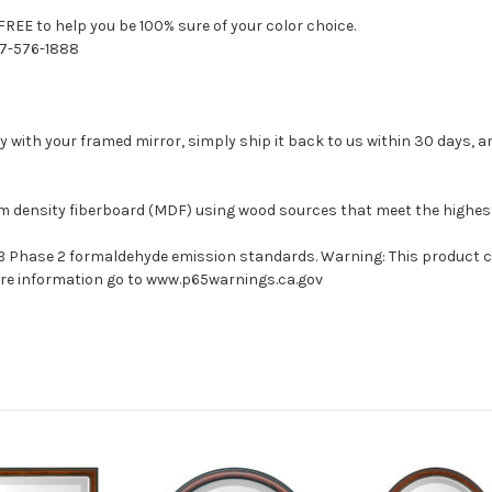
FREE to help you be 100% sure of your color choice.
77-576-1888
with your framed mirror, simply ship it back to us within 30 days, and
um density fiberboard (MDF) using wood sources that meet the highe
ARB Phase 2 formaldehyde emission standards. Warning: This product 
more information go to www.p65warnings.ca.gov