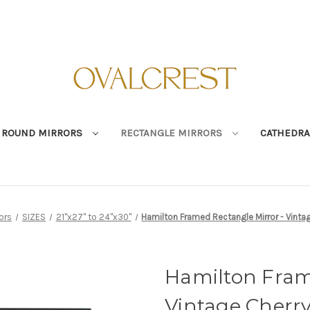
ROUND MIRRORS
RECTANGLE MIRRORS
CATHEDRA
ors
SIZES
21"x27" to 24"x30"
Hamilton Framed Rectangle Mirror - Vintage
Hamilton Fram
Vintage Cherry 