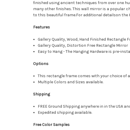
finished using ancient techniques from over one hu
many other finishes. This wall mirror is a popular c
to this beautiful frame.For additional detailson the
Features
Gallery Quality, Wood, Hand Finished Rectangle
Gallery Quality, Distortion Free Rectangle Mirror
Easy to Hang - The Hanging Hardware is pre-instal
Options
This rectangle frame comes with your choice of a 
Multiple Colors and Sizes available.
Shipping
FREE Ground Shipping anywhere in in the USA an
Expedited shipping available.
Free Color Samples