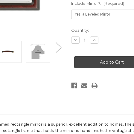
Include Mirror?:
(Required)
Current
Quantity:
Stock:
Decrease
Increase
Quantity
Quantity
of
of
Hamilton
Hamilton
Framed
Framed
Rectangle
Rectangle
Mirror
Mirror
-
-
Vintage
Vintage
Cherry
Cherry
with
with
Silver
Silver
Lip
Lip
med rectangle mirror is a superior, excellent addition to homes. The silv
he rectangle frame that holds the mirror is hand finished in vintage che