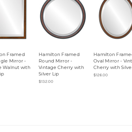
ton Framed
Hamilton Framed
Hamilton Frame
gle Mirror -
Round Mirror -
Oval Mirror - Vin
e Walnut with
Vintage Cherry with
Cherry with Silve
Lip
Silver Lip
$126.00
$132.00