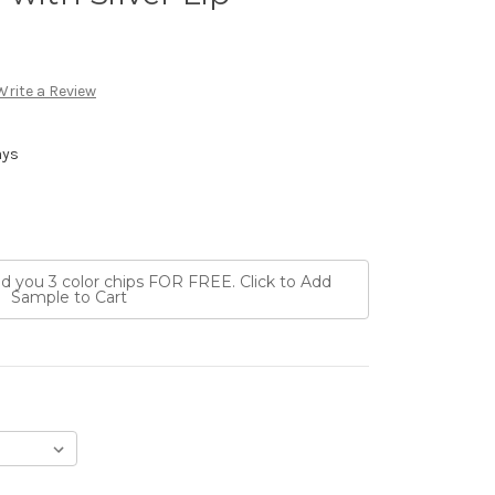
Write a Review
ays
nd you 3 color chips FOR FREE. Click to Add
Sample to Cart