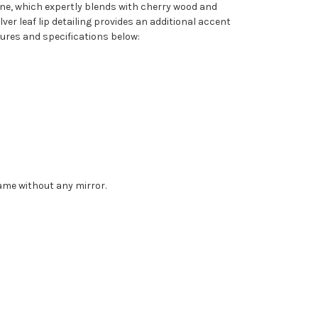
one, which expertly blends with cherry wood and
er leaf lip detailing provides an additional accent
tures and specifications below:
rame without any mirror.