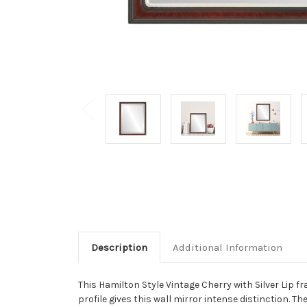
Description
Additional Information
This Hamilton Style Vintage Cherry with Silver Lip fra
profile gives this wall mirror intense distinction. T