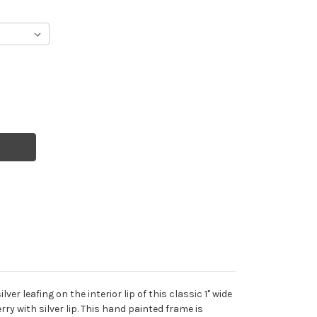
er leafing on the interior lip of this classic 1" wide
rry with silver lip. This hand painted frame is