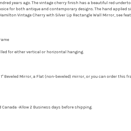
ndred years ago. The vintage cherry finish has a beautiful red undert
hoice for both antique and contemporary designs. The hand applied silv
 Hamilton Vintage Cherry with Silver Lip Rectangle Wall Mirror, see fea
 Frame
led for either vertical or horizontal hanging.
1" Beveled Mirror, a Flat (non-beveled) mirror, or you can order this f
d Canada -Allow 2 Business days before shipping.