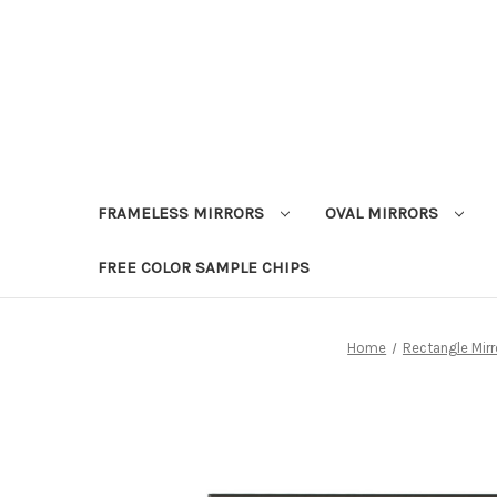
FRAMELESS MIRRORS
OVAL MIRRORS
FREE COLOR SAMPLE CHIPS
Home
Rectangle Mirr