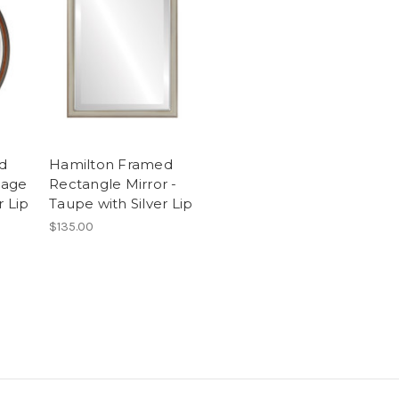
d
Hamilton Framed
tage
Rectangle Mirror -
r Lip
Taupe with Silver Lip
$135.00