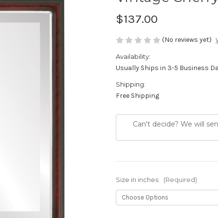
$137.00
(No reviews yet)
Availability:
Usually Ships in 3-5 Business D
Shipping:
Free Shipping
Can't decide? We will se
Size in inches:
(Required)