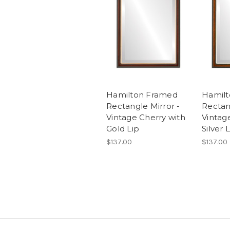
Hamilton Framed
Hamil
Rectangle Mirror -
Rectan
Vintage Cherry with
Vintag
Gold Lip
Silver 
$137.00
$137.00