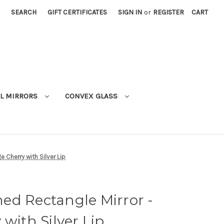
SEARCH
GIFT CERTIFICATES
SIGN IN
or
REGISTER
CART
L MIRRORS
CONVEX GLASS
 Cherry with Silver Lip
ed Rectangle Mirror -
with Silver Lip