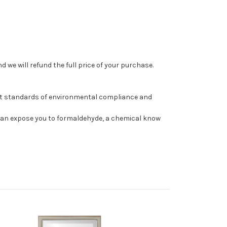
 we will refund the full price of your purchase.
st standards of environmental compliance and
can expose you to formaldehyde, a chemical know