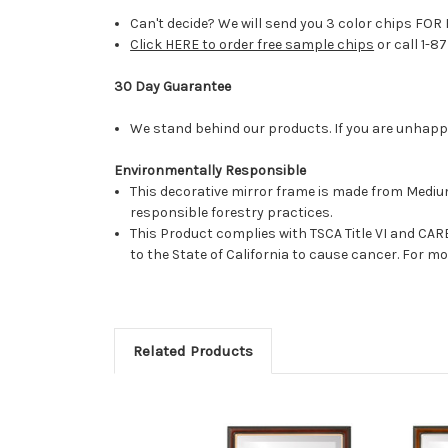
Can't decide? We will send you 3 color chips FOR 
Click HERE to order free sample chips
or call 1-8
30 Day Guarantee
We stand behind our products. If you are unhappy 
Environmentally Responsible
This decorative mirror frame is made from Medi
responsible forestry practices.
This Product complies with TSCA Title VI and C
to the State of California to cause cancer. For 
Related Products