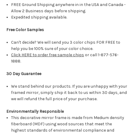
FREE Ground Shipping anywhere in in the USA and Canada -
Allow 2 Business days before shipping.
Expedited shipping available.
Free Color Samples
Can't decide? We will send you 3 color chips FOR FREE to
help you be 100% sure of your color choice.
Click HERE to order free sample chips
or call 1-877-576-
1888.
30 Day Guarantee
We stand behind our products. If you are unhappy with your
framed mirror, simply ship it back to us within 30 days, and
we will refund the full price of your purchase.
Environmentally Responsible
This decorative mirror frame is made from Medium density
fiberboard (MDF) using wood sources that meet the
highest standards of environmental compliance and