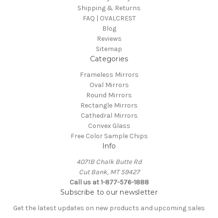
Shipping & Returns
FAQ | OVALCREST
Blog
Reviews
Sitemap
Categories
Frameless Mirrors
Oval Mirrors
Round Mirrors
Rectangle Mirrors
Cathedral Mirrors
Convex Glass
Free Color Sample Chips
Info
4071B Chalk Butte Rd
Cut Bank, MT 59427
Call us at 1-877-576-1888
Subscribe to our newsletter
Get the latest updates on new products and upcoming sales