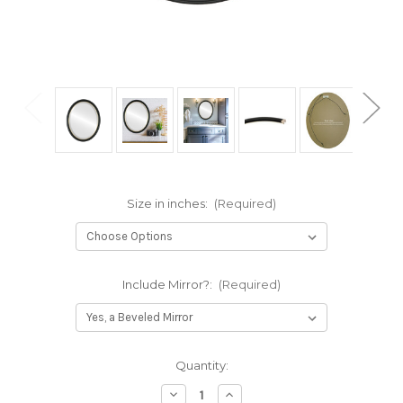
Size in inches:
(Required)
Include Mirror?:
(Required)
Current
Quantity:
Stock:
Decrease
Increase