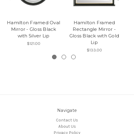
Hamilton Framed Oval
Hamilton Framed
Mirror - Gloss Black
Rectangle Mirror -
R
with Silver Lip
Gloss Black with Gold
Lip
$121.00
$133.00
Navigate
Contact Us
About Us
Privacy Policy