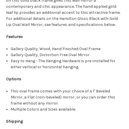
on this solid black frame gives this wall mirror a
contemporary and chic appearance. The hand applied gold
leaf lip provides an additional accent to this attractive frame.
For additional details on the Hamilton Gloss Black with Gold
Lip Oval Wall Mirror, see features and specifications below:
Features
Gallery Quality, Wood, Hand Finished Oval Frame
Gallery Quality, Distortion Free Oval Mirror
Easy to Hang - The Hanging Hardware is pre-installed for
either vertical or horizontal hanging.
Options
This oval frame comes with your choice of a 1" Beveled
Mirror, a Flat (non-beveled) mirror, or you can order this
frame without any mirror.
Multiple Colors and Sizes available.
Shipping