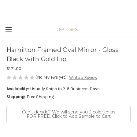
Hamilton Framed Oval Mirror - Gloss
Black with Gold Lip
$121.00
(No reviews yet)
Write a Review
Availability:
Usually Ships in 3-5 Business Days
Shipping:
Free Shipping
Can't decide? We will send you 3 color chips
FOR FREE. Click to Add Sample to Cart