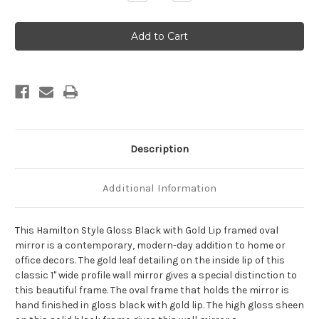
Quantity
Quantity
of
of
Hamilton
Hamilton
Framed
Framed
Oval
Oval
Mirror
Mirror
-
-
Gloss
Gloss
Black
Black
with
with
Gold
Gold
Lip
Lip
Description
Additional Information
This Hamilton Style Gloss Black with Gold Lip framed oval
mirror is a contemporary, modern-day addition to home or
office decors. The gold leaf detailing on the inside lip of this
classic 1" wide profile wall mirror gives a special distinction to
this beautiful frame. The oval frame that holds the mirror is
hand finished in gloss black with gold lip. The high gloss sheen