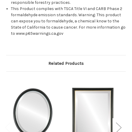
responsible forestry practices.
This Product complies with TSCA Title VI and CARB Phase 2
formaldehyde emission standards. Warning: This product
can expose you to formaldehyde, a chemical know to the
State of California to cause cancer. For more information go
to www.p65warnings.ca.gov
Related Products