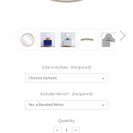
Size in inches:
(Required)
Include Mirror?:
(Required)
Current
Quantity:
Stock:
Decrease
Increase