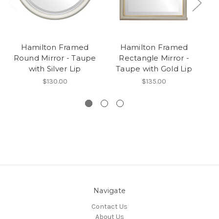
Hamilton Framed
Hamilton Framed
Ha
Round Mirror - Taupe
Rectangle Mirror -
with Silver Lip
Taupe with Gold Lip
$130.00
$135.00
Navigate
Contact Us
About Us