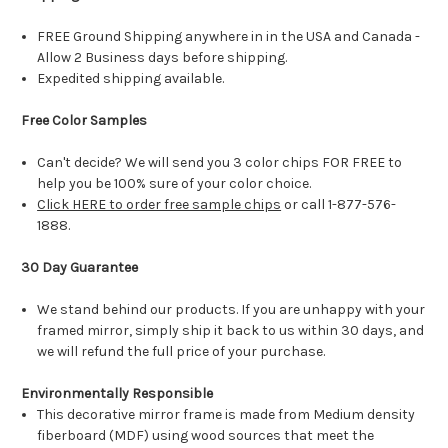
FREE Ground Shipping anywhere in in the USA and Canada -
Allow 2 Business days before shipping.
Expedited shipping available.
Free Color Samples
Can't decide? We will send you 3 color chips FOR FREE to
help you be 100% sure of your color choice.
Click HERE to order free sample chips
or call 1-877-576-
1888.
30 Day Guarantee
We stand behind our products. If you are unhappy with your
framed mirror, simply ship it back to us within 30 days, and
we will refund the full price of your purchase.
Environmentally Responsible
This decorative mirror frame is made from Medium density
fiberboard (MDF) using wood sources that meet the