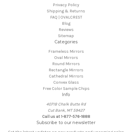
Privacy Policy
Shipping & Returns
FAQ | OVALCREST
Blog
Reviews
Sitemap
Categories
Frameless Mirrors
Oval Mirrors
Round Mirrors
Rectangle Mirrors
Cathedral Mirrors
Convex Glass
Free Color Sample Chips
Info
4071B Chalk Butte Rd
Cut Bank, MT 59427
Call us at 1-877-576-1888
Subscribe to our newsletter