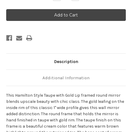
Quantity
Quantity
of
of
Hamilton
Hamilton
Framed
Framed
Round
Round
Mirror
Mirror
-
-
Taupe
Taupe
with
with
Gold
Gold
Lip
Lip
Description
Additional Information
This Hamilton Style Taupe with Gold Lip framed round mirror
blends upscale beauty with chic class. The gold leafing on the
inside rim of this classic 1" wide profile gives this wall mirror
added distinction. The round frame that holds the mirror is
hand finished in taupe with gold rim. The taupe finish on this
frame is a beautiful cream color that features warm brown