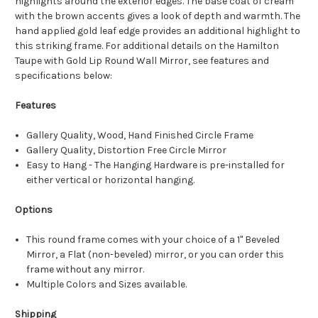
highlights around the exterior edges. The base coat of cream
with the brown accents gives a look of depth and warmth. The
hand applied gold leaf edge provides an additional highlight to
this striking frame. For additional details on the Hamilton
Taupe with Gold Lip Round Wall Mirror, see features and
specifications below:
Features
Gallery Quality, Wood, Hand Finished Circle Frame
Gallery Quality, Distortion Free Circle Mirror
Easy to Hang - The Hanging Hardware is pre-installed for
either vertical or horizontal hanging.
Options
This round frame comes with your choice of a 1" Beveled
Mirror, a Flat (non-beveled) mirror, or you can order this
frame without any mirror.
Multiple Colors and Sizes available.
Shipping