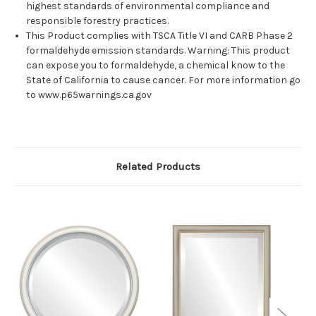
highest standards of environmental compliance and
responsible forestry practices.
This Product complies with TSCA Title VI and CARB Phase 2
formaldehyde emission standards. Warning: This product
can expose you to formaldehyde, a chemical know to the
State of California to cause cancer. For more information go
to www.p65warnings.ca.gov
Related Products