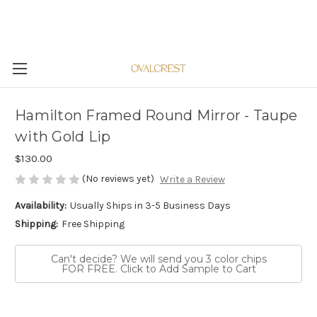
Hamilton Framed Round Mirror - Taupe
with Gold Lip
$130.00
(No reviews yet)
Write a Review
Availability:
Usually Ships in 3-5 Business Days
Shipping:
Free Shipping
Can't decide? We will send you 3 color chips
FOR FREE. Click to Add Sample to Cart