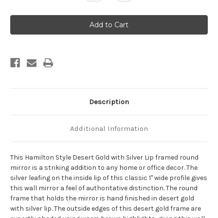
Quantity
Quantity
of
of
Hamilton
Hamilton
Framed
Framed
Round
Round
Mirror
Mirror
-
-
Desert
Desert
Gold
Gold
with
with
Silver
Silver
Lip
Lip
Description
Additional Information
This Hamilton Style Desert Gold with Silver Lip framed round
mirror is a striking addition to any home or office decor. The
silver leafing on the inside lip of this classic 1" wide profile gives
this wall mirror a feel of authoritative distinction. The round
frame that holds the mirror is hand finished in desert gold
with silver lip. The outside edges of this desert gold frame are