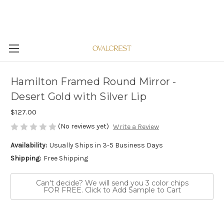
Hamilton Framed Round Mirror -
Desert Gold with Silver Lip
$127.00
(No reviews yet)
Write a Review
Availability:
Usually Ships in 3-5 Business Days
Shipping:
Free Shipping
Can't decide? We will send you 3 color chips
FOR FREE. Click to Add Sample to Cart