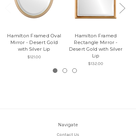
Hamilton Framed Oval
Hamilton Framed
Mirror - Desert Gold
Rectangle Mirror -
R
with Silver Lip
Desert Gold with Silver
Lip
$121.00
$132.00
Navigate
Contact Us