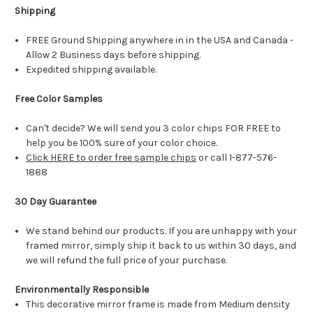
Shipping
FREE Ground Shipping anywhere in in the USA and Canada -
Allow 2 Business days before shipping.
Expedited shipping available.
Free Color Samples
Can't decide? We will send you 3 color chips FOR FREE to
help you be 100% sure of your color choice.
Click HERE to order free sample chips
or call 1-877-576-
1888
30 Day Guarantee
We stand behind our products. If you are unhappy with your
framed mirror, simply ship it back to us within 30 days, and
we will refund the full price of your purchase.
Environmentally Responsible
This decorative mirror frame is made from Medium density