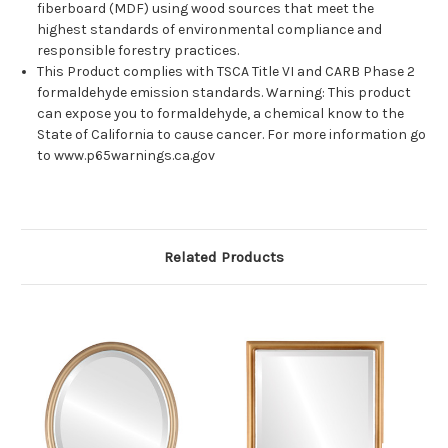
fiberboard (MDF) using wood sources that meet the
highest standards of environmental compliance and
responsible forestry practices.
This Product complies with TSCA Title VI and CARB Phase 2
formaldehyde emission standards. Warning: This product
can expose you to formaldehyde, a chemical know to the
State of California to cause cancer. For more information go
to www.p65warnings.ca.gov
Related Products