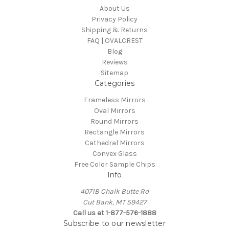
About Us
Privacy Policy
Shipping & Returns
FAQ | OVALCREST
Blog
Reviews
Sitemap
Categories
Frameless Mirrors
Oval Mirrors
Round Mirrors
Rectangle Mirrors
Cathedral Mirrors
Convex Glass
Free Color Sample Chips
Info
4071B Chalk Butte Rd
Cut Bank, MT 59427
Call us at 1-877-576-1888
Subscribe to our newsletter