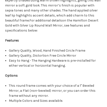
expertly shaded using warm brown highlights, giving this wall
mirror a soft gold look. This mirror’s finish is popular with
sepia tones and many other shades. The hand applied silver
leaf lip highlights accent details, which add charm to this
beautiful frame.For additional detailson the Hamilton Desert
Gold with Silver Lip Round Wall Mirror, see features and
specifications below:
Features
Gallery Quality, Wood, Hand Finished Circle Frame
Gallery Quality, Distortion Free Circle Mirror
Easy to Hang - The Hanging Hardware is pre-installed for
either vertical or horizontal hanging.
Options
This round frame comes with your choice of a 1" Beveled
Mirror, a Flat (non-beveled) mirror, or you can order this
frame without any mirror.
Multiple Colors and Sizes available.