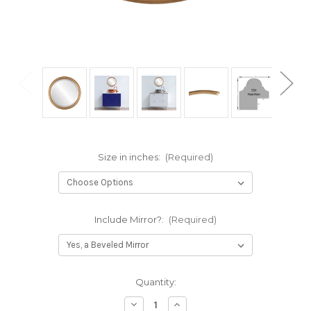
Size in inches:
(Required)
Include Mirror?:
(Required)
Current
Quantity:
Stock:
Decrease
Increase