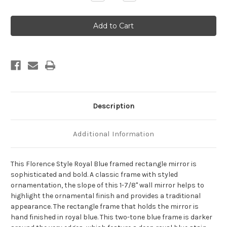
Quantity
Quantity
of
of
Florence
Florence
Framed
Framed
Rectangle
Rectangle
Mirror
Mirror
-
-
Royal
Royal
Blue
Blue
Description
Additional Information
This Florence Style Royal Blue framed rectangle mirror is
sophisticated and bold. A classic frame with styled
ornamentation, the slope of this 1-7/8" wall mirror helps to
highlight the ornamental finish and provides a traditional
appearance. The rectangle frame that holds the mirror is
hand finished in royal blue. This two-tone blue frame is darker