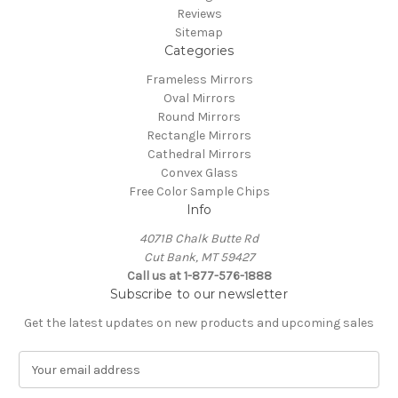
Reviews
Sitemap
Categories
Frameless Mirrors
Oval Mirrors
Round Mirrors
Rectangle Mirrors
Cathedral Mirrors
Convex Glass
Free Color Sample Chips
Info
4071B Chalk Butte Rd
Cut Bank, MT 59427
Call us at 1-877-576-1888
Subscribe to our newsletter
Get the latest updates on new products and upcoming sales
E
m
a