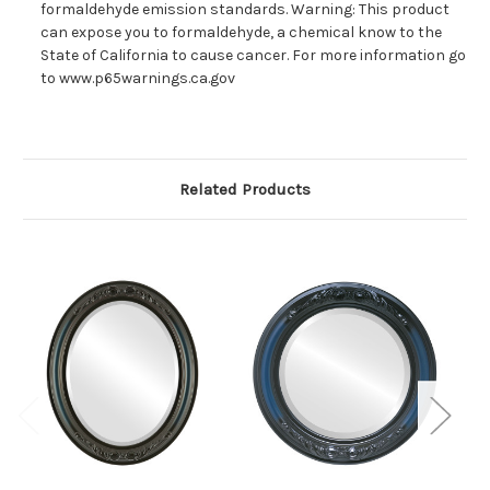
formaldehyde emission standards. Warning: This product
can expose you to formaldehyde, a chemical know to the
State of California to cause cancer. For more information go
to www.p65warnings.ca.gov
Related Products