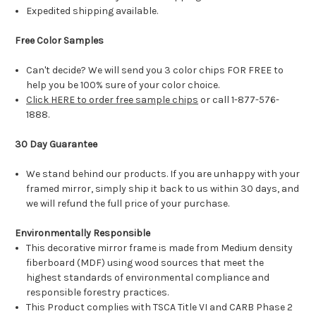
Expedited shipping available.
Free Color Samples
Can't decide? We will send you 3 color chips FOR FREE to
help you be 100% sure of your color choice.
Click HERE to order free sample chips
or call 1-877-576-
1888.
30 Day Guarantee
We stand behind our products. If you are unhappy with your
framed mirror, simply ship it back to us within 30 days, and
we will refund the full price of your purchase.
Environmentally Responsible
This decorative mirror frame is made from Medium density
fiberboard (MDF) using wood sources that meet the
highest standards of environmental compliance and
responsible forestry practices.
This Product complies with TSCA Title VI and CARB Phase 2