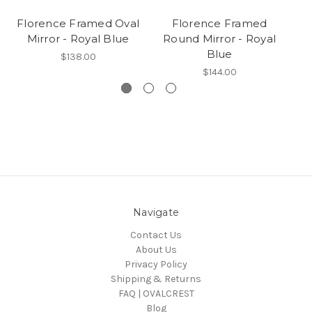
Florence Framed Oval
Florence Framed
Mirror - Royal Blue
Round Mirror - Royal
Blue
$138.00
$144.00
Navigate
Contact Us
About Us
Privacy Policy
Shipping & Returns
FAQ | OVALCREST
Blog