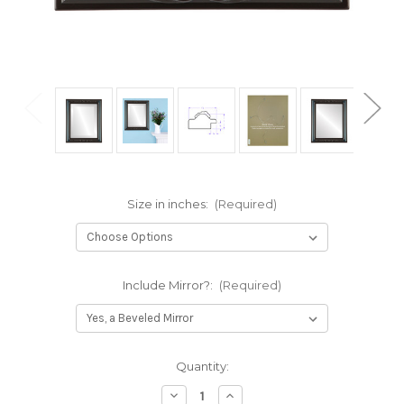
Size in inches:
(Required)
Include Mirror?:
(Required)
Current
Quantity:
Stock:
Decrease
Increase