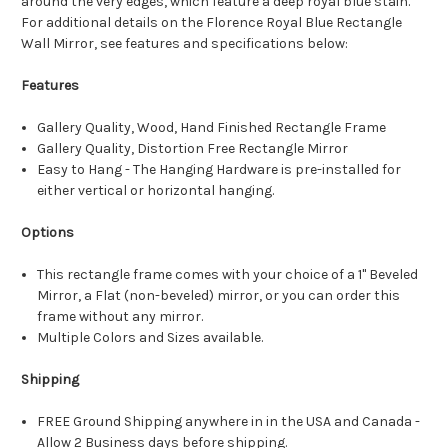
around the very edges, which feature a deep royal blue stain.
For additional details on the Florence Royal Blue Rectangle
Wall Mirror, see features and specifications below:
Features
Gallery Quality, Wood, Hand Finished Rectangle Frame
Gallery Quality, Distortion Free Rectangle Mirror
Easy to Hang - The Hanging Hardware is pre-installed for
either vertical or horizontal hanging.
Options
This rectangle frame comes with your choice of a 1" Beveled
Mirror, a Flat (non-beveled) mirror, or you can order this
frame without any mirror.
Multiple Colors and Sizes available.
Shipping
FREE Ground Shipping anywhere in in the USA and Canada -
Allow 2 Business days before shipping.