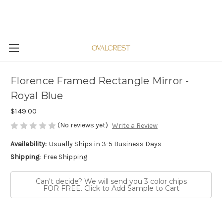
Florence Framed Rectangle Mirror -
Royal Blue
$149.00
(No reviews yet)
Write a Review
Availability:
Usually Ships in 3-5 Business Days
Shipping:
Free Shipping
Can't decide? We will send you 3 color chips
FOR FREE. Click to Add Sample to Cart