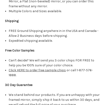
Mirror, a Flat (non-beveled) mirror, or you can order this
frame without any mirror.
Multiple Colors and Sizes available.
Shipping
FREE Ground Shipping anywhere in in the USA and Canada -
Allow 2 Business days before shipping.
Expedited shipping available.
Free Color Samples
Can't decide? We will send you 3 color chips FOR FREE to
help you be 100% sure of your color choice.
Click HERE to order free sample chips
or call 1-877-576-
1888.
30 Day Guarantee
We stand behind our products. If you are unhappy with your
framed mirror, simply ship it back to us within 30 days, and
we will refund the full price of your purchase.