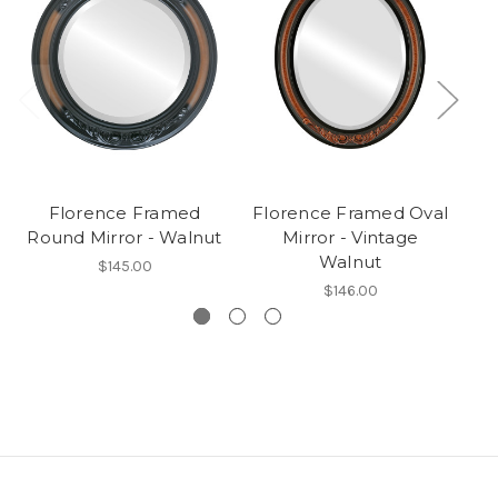
Florence Framed
Florence Framed Oval
Round Mirror - Walnut
Mirror - Vintage
Walnut
$145.00
$146.00