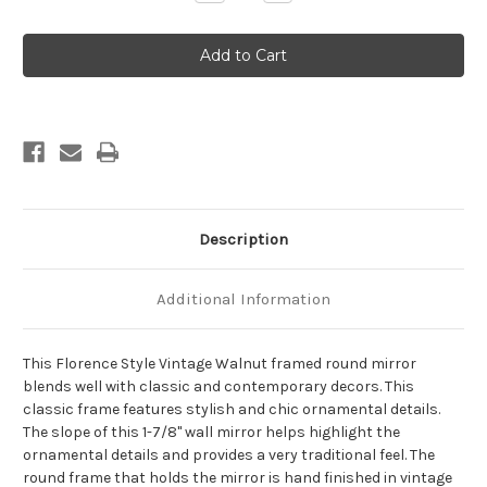
Quantity
Quantity
of
of
Florence
Florence
Framed
Framed
Round
Round
Mirror
Mirror
-
-
Vintage
Vintage
Walnut
Walnut
Description
Additional Information
This Florence Style Vintage Walnut framed round mirror
blends well with classic and contemporary decors. This
classic frame features stylish and chic ornamental details.
The slope of this 1-7/8" wall mirror helps highlight the
ornamental details and provides a very traditional feel. The
round frame that holds the mirror is hand finished in vintage