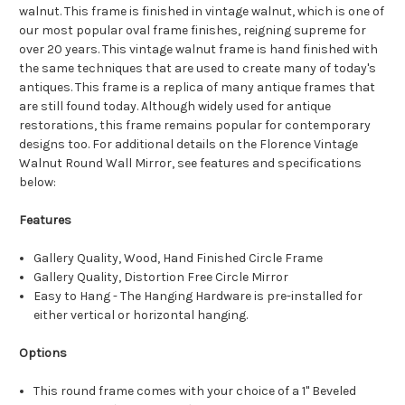
walnut. This frame is finished in vintage walnut, which is one of
our most popular oval frame finishes, reigning supreme for
over 20 years. This vintage walnut frame is hand finished with
the same techniques that are used to create many of today's
antiques. This frame is a replica of many antique frames that
are still found today. Although widely used for antique
restorations, this frame remains popular for contemporary
designs too. For additional details on the Florence Vintage
Walnut Round Wall Mirror, see features and specifications
below:
Features
Gallery Quality, Wood, Hand Finished Circle Frame
Gallery Quality, Distortion Free Circle Mirror
Easy to Hang - The Hanging Hardware is pre-installed for
either vertical or horizontal hanging.
Options
This round frame comes with your choice of a 1" Beveled