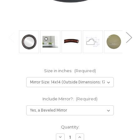
Size in inches:
(Required)
Include Mirror?:
(Required)
Current
Quantity:
Stock:
Decrease
Increase