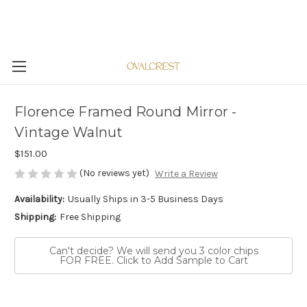
Florence Framed Round Mirror -
Vintage Walnut
$151.00
(No reviews yet)
Write a Review
Availability:
Usually Ships in 3-5 Business Days
Shipping:
Free Shipping
Can't decide? We will send you 3 color chips
FOR FREE. Click to Add Sample to Cart