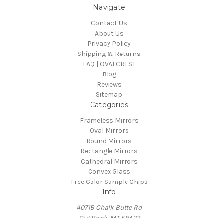
Navigate
Contact Us
About Us
Privacy Policy
Shipping & Returns
FAQ | OVALCREST
Blog
Reviews
Sitemap
Categories
Frameless Mirrors
Oval Mirrors
Round Mirrors
Rectangle Mirrors
Cathedral Mirrors
Convex Glass
Free Color Sample Chips
Info
4071B Chalk Butte Rd
Cut Bank, MT 59427