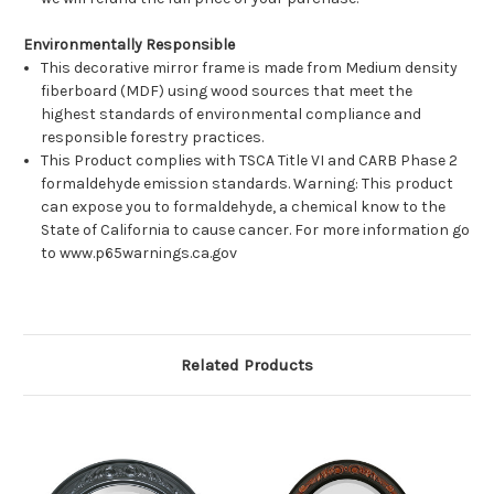
Environmentally Responsible
This decorative mirror frame is made from Medium density
fiberboard (MDF) using wood sources that meet the
highest standards of environmental compliance and
responsible forestry practices.
This Product complies with TSCA Title VI and CARB Phase 2
formaldehyde emission standards. Warning: This product
can expose you to formaldehyde, a chemical know to the
State of California to cause cancer. For more information go
to www.p65warnings.ca.gov
Related Products