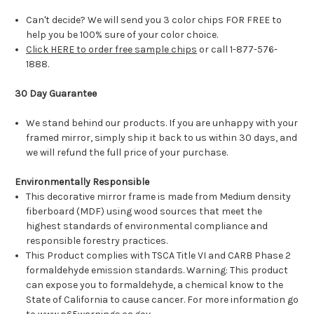
Can't decide? We will send you 3 color chips FOR FREE to
help you be 100% sure of your color choice.
Click HERE to order free sample chips
or call 1-877-576-
1888.
30 Day Guarantee
We stand behind our products. If you are unhappy with your
framed mirror, simply ship it back to us within 30 days, and
we will refund the full price of your purchase.
Environmentally Responsible
This decorative mirror frame is made from Medium density
fiberboard (MDF) using wood sources that meet the
highest standards of environmental compliance and
responsible forestry practices.
This Product complies with TSCA Title VI and CARB Phase 2
formaldehyde emission standards. Warning: This product
can expose you to formaldehyde, a chemical know to the
State of California to cause cancer. For more information go