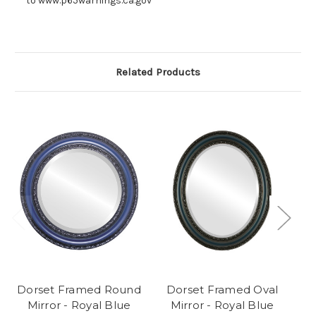
to www.p65warnings.ca.gov
Related Products
Dorset Framed Round
Dorset Framed Oval
Mirror - Royal Blue
Mirror - Royal Blue