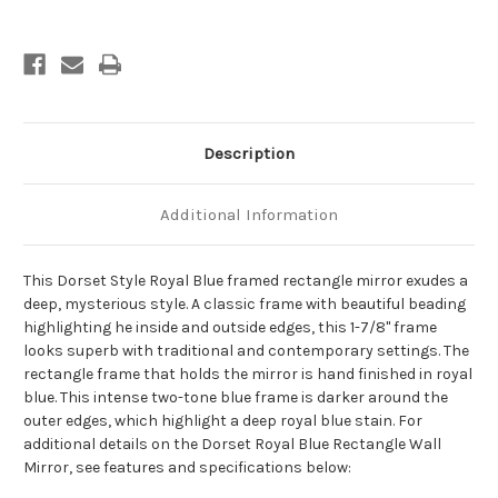
-
-
Royal
Royal
Blue
Blue
Description
Additional Information
This Dorset Style Royal Blue framed rectangle mirror exudes a
deep, mysterious style. A classic frame with beautiful beading
highlighting he inside and outside edges, this 1-7/8" frame
looks superb with traditional and contemporary settings. The
rectangle frame that holds the mirror is hand finished in royal
blue. This intense two-tone blue frame is darker around the
outer edges, which highlight a deep royal blue stain. For
additional details on the Dorset Royal Blue Rectangle Wall
Mirror, see features and specifications below: