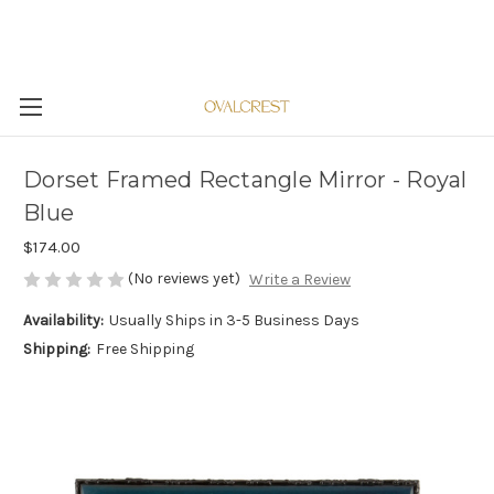
Dorset Framed Rectangle Mirror - Royal
Blue
$174.00
(No reviews yet)
Write a Review
Availability:
Usually Ships in 3-5 Business Days
Shipping:
Free Shipping