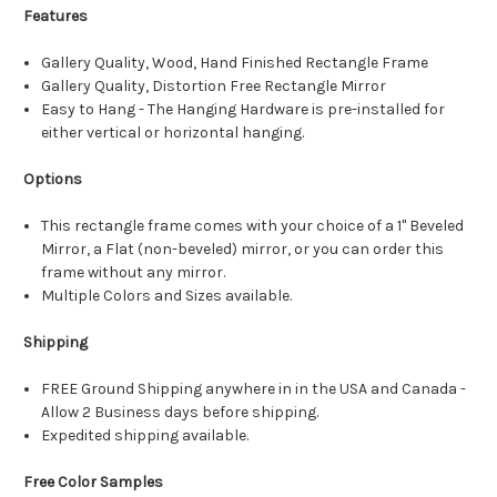
Features
Gallery Quality, Wood, Hand Finished Rectangle Frame
Gallery Quality, Distortion Free Rectangle Mirror
Easy to Hang - The Hanging Hardware is pre-installed for
either vertical or horizontal hanging.
Options
This rectangle frame comes with your choice of a 1" Beveled
Mirror, a Flat (non-beveled) mirror, or you can order this
frame without any mirror.
Multiple Colors and Sizes available.
Shipping
FREE Ground Shipping anywhere in in the USA and Canada -
Allow 2 Business days before shipping.
Expedited shipping available.
Free Color Samples