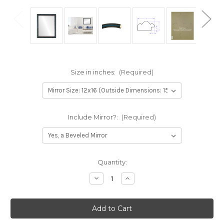
Size in inches:
(Required)
Include Mirror?:
(Required)
Current
Quantity:
Stock:
Decrease
Increase
Quantity
Quantity
of
of
Dorset
Dorset
Framed
Framed
Rectangle
Rectangle
Mirror
Mirror