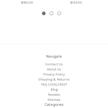
$160.00
$154.00
Navigate
Contact Us
About Us
Privacy Policy
Shipping & Returns
FAQ | OVALCREST
Blog
Reviews
Sitemap
Categories