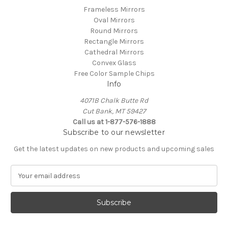
Frameless Mirrors
Oval Mirrors
Round Mirrors
Rectangle Mirrors
Cathedral Mirrors
Convex Glass
Free Color Sample Chips
Info
4071B Chalk Butte Rd
Cut Bank, MT 59427
Call us at 1-877-576-1888
Subscribe to our newsletter
Get the latest updates on new products and upcoming sales
E
m
a
i
l
A