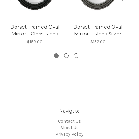
Dorset Framed Oval
Dorset Framed Oval
Mirror - Gloss Black
Mirror - Black Silver
$153.00
$152.00
Navigate
Contact Us
About Us
Privacy Policy