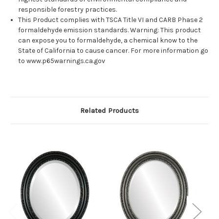
responsible forestry practices.
This Product complies with TSCA Title VI and CARB Phase 2
formaldehyde emission standards. Warning: This product
can expose you to formaldehyde, a chemical know to the
State of California to cause cancer. For more information go
to www.p65warnings.ca.gov
Related Products