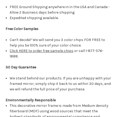
FREE Ground Shipping anywhere in in the USA and Canada -
Allow 2 Business days before shipping.
Expedited shipping available.
Free Color Samples
Can't decide? We will send you 3 color chips FOR FREE to
help you be 100% sure of your color choice.
Click HERE to order free sample chips
or call 1-877-576-
1888.
30 Day Guarantee
We stand behind our products. If you are unhappy with your
framed mirror, simply ship it back to us within 30 days, and
we will refund the full price of your purchase.
Environmentally Responsible
This decorative mirror frame is made from Medium density
fiberboard (MDF) using wood sources that meet the
highest standards of environmental compliance and