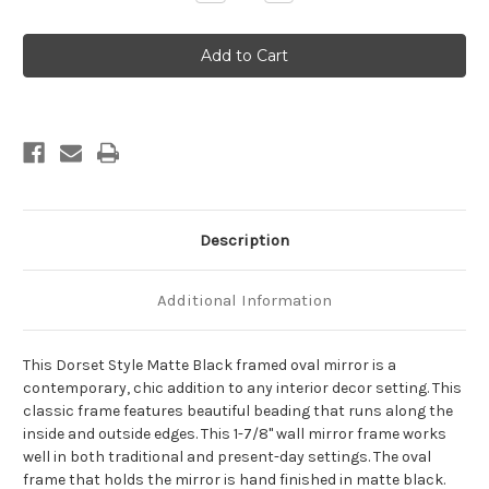
Quantity
Quantity
of
of
Dorset
Dorset
Framed
Framed
Oval
Oval
Mirror
Mirror
-
-
Matte
Matte
Black
Black
Description
Additional Information
This Dorset Style Matte Black framed oval mirror is a
contemporary, chic addition to any interior decor setting. This
classic frame features beautiful beading that runs along the
inside and outside edges. This 1-7/8" wall mirror frame works
well in both traditional and present-day settings. The oval
frame that holds the mirror is hand finished in matte black.