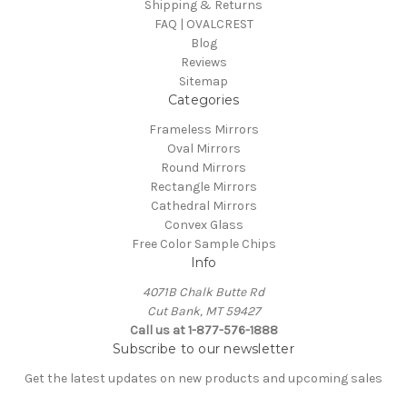
Shipping & Returns
FAQ | OVALCREST
Blog
Reviews
Sitemap
Categories
Frameless Mirrors
Oval Mirrors
Round Mirrors
Rectangle Mirrors
Cathedral Mirrors
Convex Glass
Free Color Sample Chips
Info
4071B Chalk Butte Rd
Cut Bank, MT 59427
Call us at 1-877-576-1888
Subscribe to our newsletter
Get the latest updates on new products and upcoming sales