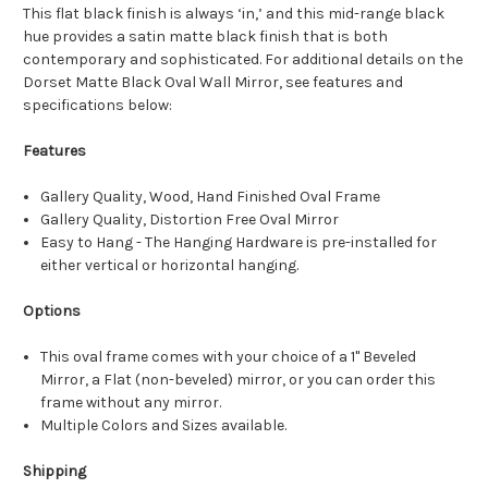
This flat black finish is always ‘in,’ and this mid-range black
hue provides a satin matte black finish that is both
contemporary and sophisticated. For additional details on the
Dorset Matte Black Oval Wall Mirror, see features and
specifications below:
Features
Gallery Quality, Wood, Hand Finished Oval Frame
Gallery Quality, Distortion Free Oval Mirror
Easy to Hang - The Hanging Hardware is pre-installed for
either vertical or horizontal hanging.
Options
This oval frame comes with your choice of a 1" Beveled
Mirror, a Flat (non-beveled) mirror, or you can order this
frame without any mirror.
Multiple Colors and Sizes available.
Shipping