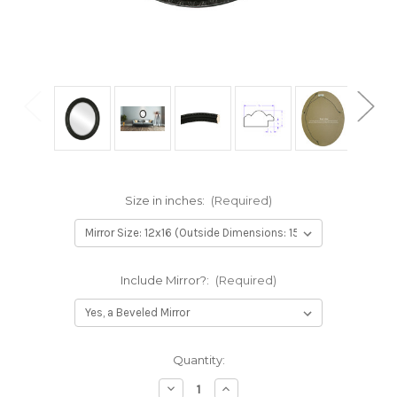
Size in inches:
(Required)
Include Mirror?:
(Required)
Current
Quantity:
Stock:
Decrease
Increase