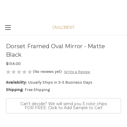
Dorset Framed Oval Mirror - Matte
Black
$154.00
(No reviews yet)
Write a Review
Availability:
Usually Ships in 3-5 Business Days
Shipping:
Free Shipping
Can't decide? We will send you 3 color chips
FOR FREE. Click to Add Sample to Cart