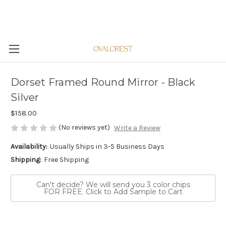
Dorset Framed Round Mirror - Black
Silver
$158.00
(No reviews yet)
Write a Review
Availability:
Usually Ships in 3-5 Business Days
Shipping:
Free Shipping
Can't decide? We will send you 3 color chips
FOR FREE. Click to Add Sample to Cart