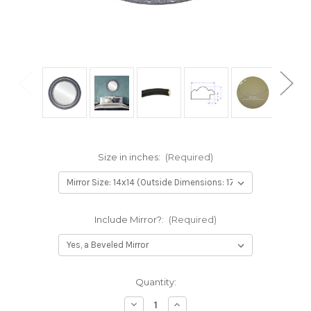
Size in inches:
(Required)
Include Mirror?:
(Required)
Current
Quantity:
Stock:
Decrease
Increase