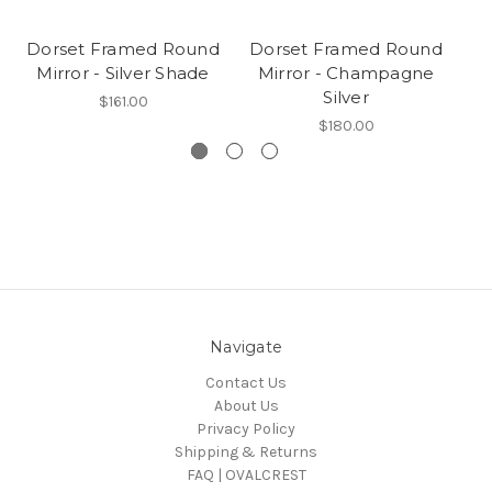
Dorset Framed Round
Dorset Framed Round
D
Mirror - Silver Shade
Mirror - Champagne
Silver
$161.00
$180.00
Navigate
Contact Us
About Us
Privacy Policy
Shipping & Returns
FAQ | OVALCREST