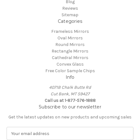
Blog
Reviews
Sitemap
Categories
Frameless Mirrors
Oval Mirrors
Round Mirrors
Rectangle Mirrors
Cathedral Mirrors
Convex Glass
Free Color Sample Chips
Info
4071B Chalk Butte Rd
Cut Bank, MT 59427
Call us at 1-877-576-1888
Subscribe to our newsletter
Get the latest updates on new products and upcoming sales
E
m