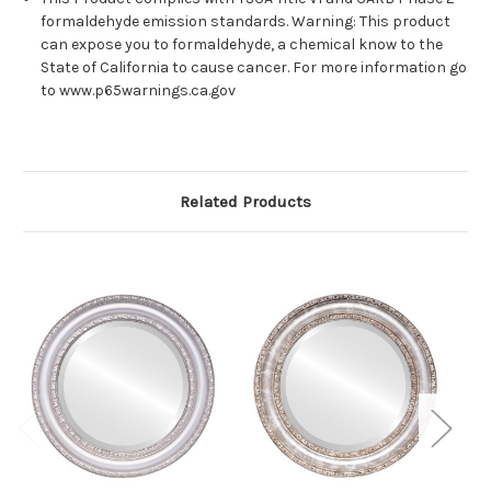
formaldehyde emission standards. Warning: This product
can expose you to formaldehyde, a chemical know to the
State of California to cause cancer. For more information go
to www.p65warnings.ca.gov
Related Products