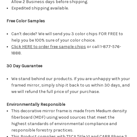
Allow 2 Business days before shipping.
Expedited shipping available.
Free Color Samples
Can't decide? We will send you 3 color chips FOR FREE to
help you be 100% sure of your color choice.
Click HERE to order free sample chips
or call 1-877-576-
1888.
30 Day Guarantee
We stand behind our products. If you are unhappy with your
framed mirror, simply ship it back to us within 30 days, and
we will refund the full price of your purchase.
Environmentally Responsible
This decorative mirror frame is made from Medium density
fiberboard (MDF) using wood sources that meet the
highest standards of environmental compliance and
responsible forestry practices.
This Product complies with TSCA Title VI and CARB Phase 2