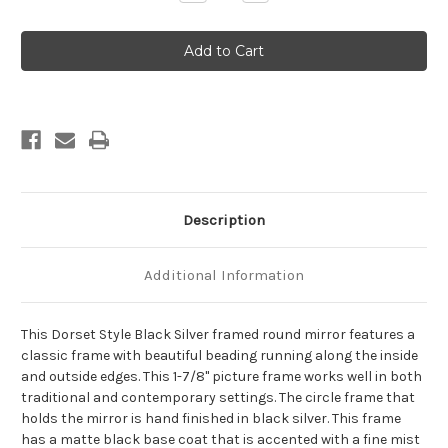
Quantity
Quantity
of
of
Dorset
Dorset
Framed
Framed
Round
Round
Mirror
Mirror
-
-
Black
Black
Silver
Silver
Description
Additional Information
This Dorset Style Black Silver framed round mirror features a
classic frame with beautiful beading running along the inside
and outside edges. This 1-7/8" picture frame works well in both
traditional and contemporary settings. The circle frame that
holds the mirror is hand finished in black silver. This frame
has a matte black base coat that is accented with a fine mist