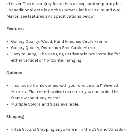
of silver. This silver grey finish has a deep contemporary feel.
For additional details on the Dorset Black Silver Round Wall
Mirror, see features and specifications below:
Features
Gallery Quality, Wood, Hand Finished Circle Frame
Gallery Quality, Distortion Free Circle Mirror
Easy to Hang - The Hanging Hardware is pre-installed for
either vertical or horizontal hanging.
Options
This round frame comes with your choice of a 1" Beveled
Mirror, a Flat (non-beveled) mirror, or you can order this
frame without any mirror.
Multiple Colors and Sizes available.
Shipping
FREE Ground Shipping anywhere in in the USA and Canada -