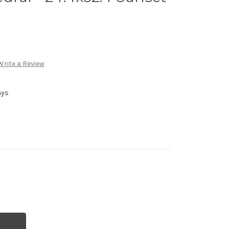
Write a Review
ays