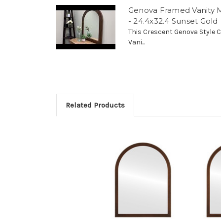
Genova Framed Vanity M
- 24.4x32.4 Sunset Gold
This Crescent Genova Style C
Vani...
Related Products