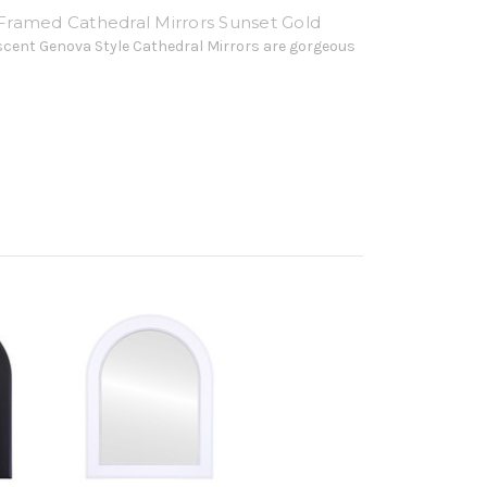
ramed Cathedral Mirrors Sunset Gold
scent Genova Style Cathedral Mirrors are gorgeous