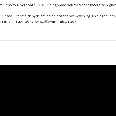
um Density Fiberboard (MDF) using wood sources that meet the high
ARB Phase 2 formaldehyde emission standards. Warning: This product 
more information go to www.p65warnings.ca.gov