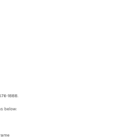
-576-1888.
ns below:
Frame