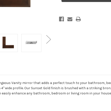
-
-
Crescent
Crescent
Cathedral
Cathedral
-
-
24.4x32.4
24.4x32.4
Sunset
Sunset
Gold
Gold
orgeous Vanity mirror that adds a perfect touch to your bathroom, be
 a 4" wide profile. Our Sunset Gold finish is brushed with a striking br
an easily enhance any bathroom, bedroom or living room in your house.