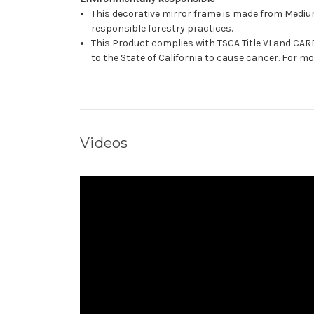
This decorative mirror frame is made from Medi
responsible forestry practices.
This Product complies with TSCA Title VI and C
to the State of California to cause cancer. For 
Videos