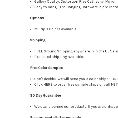
Gallery Quality, Distortion Free Cathedral Mirror
Easy to Hang - The Hanging Hardware is pre-instal
Options
Multiple Colors available
Shipping
FREE Ground Shipping anywhere in in the USA an
Expedited shipping available.
Free Color Samples
Can't decide? We will send you 3 color chips FOR 
Click HERE to order free sample chips
or call 1-8
30 Day Guarantee
We stand behind our products. If you are unhappy 
Environmentally Responsible