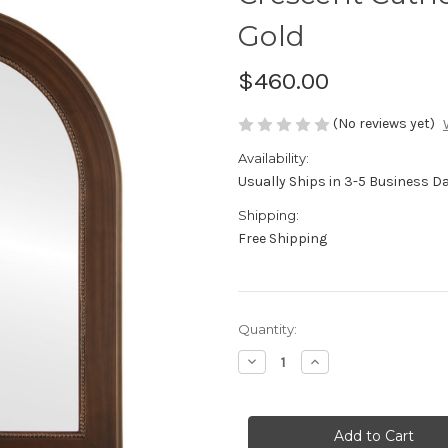
Gold
$460.00
(No reviews yet)
Availability:
Usually Ships in 3-5 Business D
Shipping:
Free Shipping
Current
Quantity:
Stock:
Decrease
Increase
Quantity
Quantity
of
of
Genova
Genova
Framed
Framed
Vanity
Vanity
Mirror
Mirror