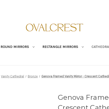
ROUND MIRRORS
RECTANGLE MIRRORS
CATHEDRA
Vanity Cathedral
Bronze
Genova Framed Vanity Mirror - Crescent Cathedr
Genova Framed
Crescent Cathe