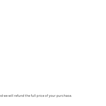
 we will refund the full price of your purchase.