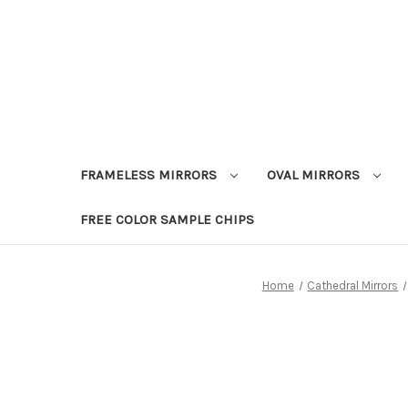
FRAMELESS MIRRORS
OVAL MIRRORS
FREE COLOR SAMPLE CHIPS
Home
Cathedral Mirrors