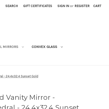
SEARCH
GIFT CERTIFICATES
SIGN IN
or
REGISTER
CART
L MIRRORS
CONVEX GLASS
al - 24.4x32.4 Sunset Gold
 Vanity Mirror -
dral - 24.4x32.4 Sunset