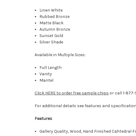
Linen White
Rubbed Bronze
Matte Black
Autumn Bronze
Sunset Gold
Silver Shade
Available in Multiple Sizes:
Full Length
Vanity
Mantel
Click HERE to order free sample chips
or call 1-877
For additional details see features and specificatio
Features
Gallery Quality, Wood, Hand Finished Cahtedral 