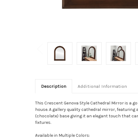
Description
Additional Information
This Crescent Genova Style Cathedral Mirror is a g
house. A gallery quality cathedral mirror, featuring
(chocolate) base giving it an elegant touch that c
fixtures.
Available in Multiple Colors: