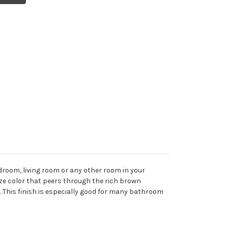
droom, living room or any other room in your
onze color that peers through the rich brown
 This finish is especially good for many bathroom