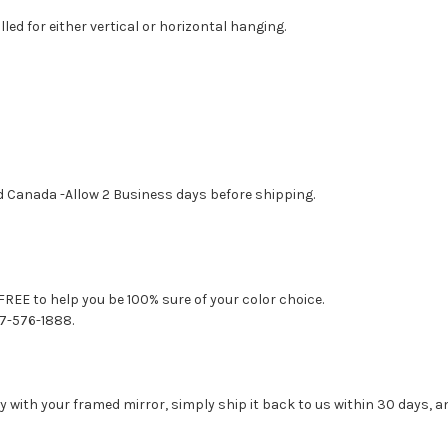
led for either vertical or horizontal hanging.
d Canada -Allow 2 Business days before shipping.
FREE to help you be 100% sure of your color choice.
77-576-1888.
with your framed mirror, simply ship it back to us within 30 days, and