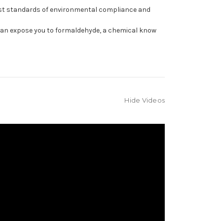
est standards of environmental compliance and
can expose you to formaldehyde, a chemical know
Hide Videos