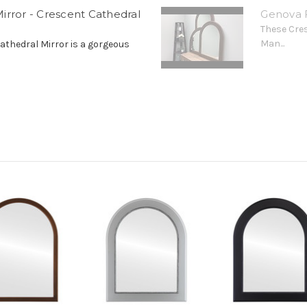
irror - Crescent Cathedral
Genova F
These Cre
Man...
athedral Mirror is a gorgeous