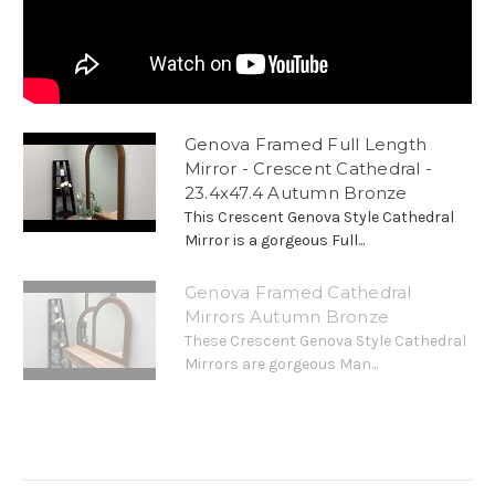
Genova Framed Full Length
Mirror - Crescent Cathedral -
23.4x47.4 Autumn Bronze
This Crescent Genova Style Cathedral
Mirror is a gorgeous Full...
Genova Framed Cathedral
Mirrors Autumn Bronze
These Crescent Genova Style Cathedral
Mirrors are gorgeous Man...