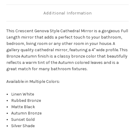
Additional Information
This Crescent Genova Style Cathedral Mirror is a gorgeous Full
Length mirror that adds a perfect touch to your bathroom,
bedroom, living room or any other room in your house. A
gallery quality cathedral mirror, featuring a 4" wide profile. This
Bronze Autumn finish is a classy bronze color that beautifully
reflects a warm tint of the Autumn colored leaves and is a
great match for many bathroom fixtures.
Available in Multiple Colors:
Linen White
Rubbed Bronze
Matte Black
Autumn Bronze
Sunset Gold
Silver Shade