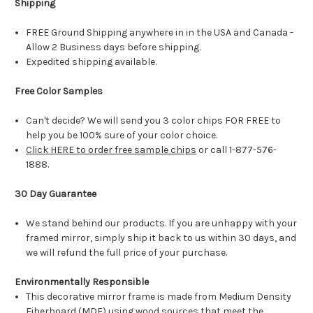
Shipping
FREE Ground Shipping anywhere in in the USA and Canada -
Allow 2 Business days before shipping.
Expedited shipping available.
Free Color Samples
Can't decide? We will send you 3 color chips FOR FREE to
help you be 100% sure of your color choice.
Click HERE to order free sample chips
or call 1-877-576-
1888.
30 Day Guarantee
We stand behind our products. If you are unhappy with your
framed mirror, simply ship it back to us within 30 days, and
we will refund the full price of your purchase.
Environmentally Responsible
This decorative mirror frame is made from Medium Density
Fiberboard (MDF) using wood sources that meet the