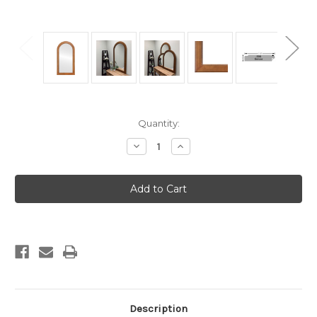
Current
Quantity:
Stock:
Decrease
Increase
Quantity
Quantity
of
of
Genova
Genova
Framed
Framed
Full
Full
Length
Length
Mirror
Mirror
-
-
Crescent
Crescent
Cathedral
Cathedral
-
-
23.4x47.4
23.4x47.4
Autumn
Autumn
Bronze
Bronze
Description