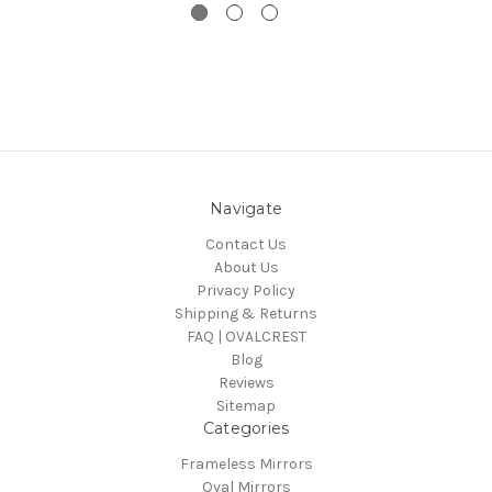
Navigate
Contact Us
About Us
Privacy Policy
Shipping & Returns
FAQ | OVALCREST
Blog
Reviews
Sitemap
Categories
Frameless Mirrors
Oval Mirrors