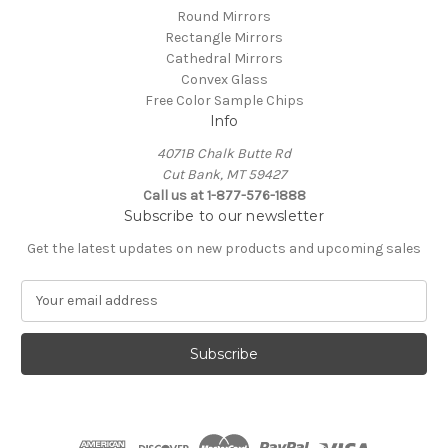
Round Mirrors
Rectangle Mirrors
Cathedral Mirrors
Convex Glass
Free Color Sample Chips
Info
4071B Chalk Butte Rd
Cut Bank, MT 59427
Call us at 1-877-576-1888
Subscribe to our newsletter
Get the latest updates on new products and upcoming sales
E
m
a
i
l
A
d
d