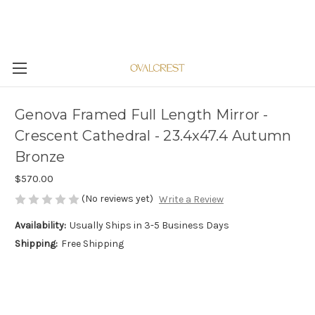
Genova Framed Full Length Mirror -
Crescent Cathedral - 23.4x47.4 Autumn
Bronze
$570.00
(No reviews yet)
Write a Review
Availability:
Usually Ships in 3-5 Business Days
Shipping:
Free Shipping