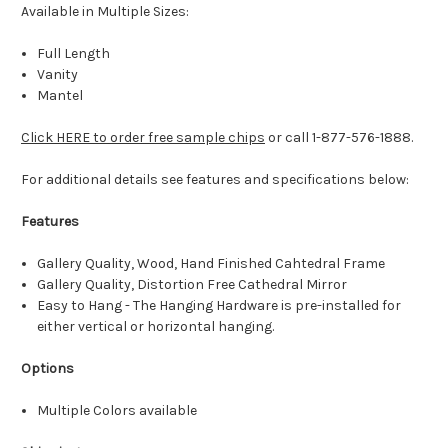
Available in Multiple Sizes:
Full Length
Vanity
Mantel
Click HERE to order free sample chips
or call 1-877-576-1888.
For additional details see features and specifications below:
Features
Gallery Quality, Wood, Hand Finished Cahtedral Frame
Gallery Quality, Distortion Free Cathedral Mirror
Easy to Hang - The Hanging Hardware is pre-installed for
either vertical or horizontal hanging.
Options
Multiple Colors available