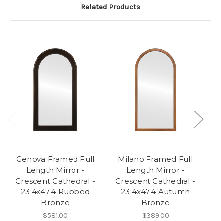
Related Products
Genova Framed Full
Milano Framed Full
Length Mirror -
Length Mirror -
Crescent Cathedral -
Crescent Cathedral -
C
23.4x47.4 Rubbed
23.4x47.4 Autumn
Bronze
Bronze
$581.00
$389.00