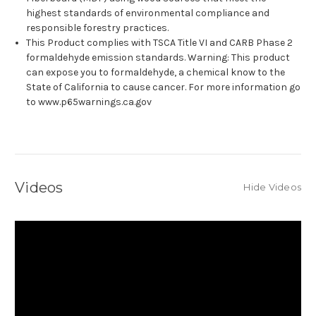
highest standards of environmental compliance and
responsible forestry practices.
This Product complies with TSCA Title VI and CARB Phase 2
formaldehyde emission standards. Warning: This product
can expose you to formaldehyde, a chemical know to the
State of California to cause cancer. For more information go
to www.p65warnings.ca.gov
Videos
Hide Videos