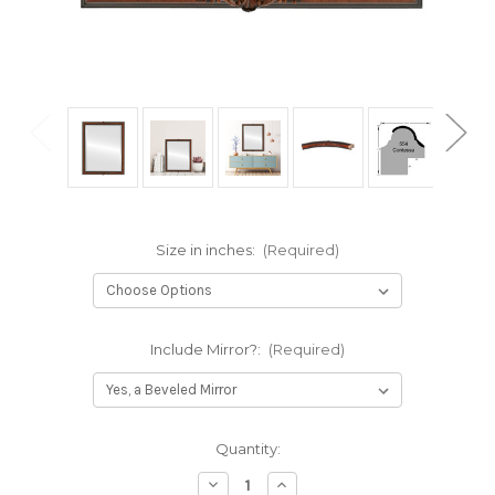
Size in inches:
(Required)
Include Mirror?:
(Required)
Current
Quantity:
Stock:
Decrease
Increase