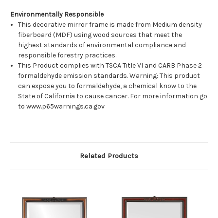
Environmentally Responsible
This decorative mirror frame is made from Medium density
fiberboard (MDF) using wood sources that meet the
highest standards of environmental compliance and
responsible forestry practices.
This Product complies with TSCA Title VI and CARB Phase 2
formaldehyde emission standards. Warning: This product
can expose you to formaldehyde, a chemical know to the
State of California to cause cancer. For more information go
to www.p65warnings.ca.gov
Related Products