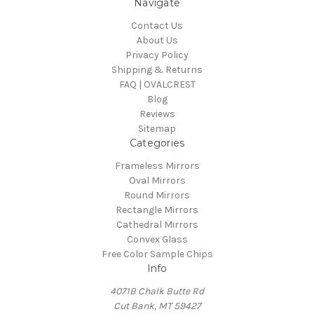
Navigate
Contact Us
About Us
Privacy Policy
Shipping & Returns
FAQ | OVALCREST
Blog
Reviews
Sitemap
Categories
Frameless Mirrors
Oval Mirrors
Round Mirrors
Rectangle Mirrors
Cathedral Mirrors
Convex Glass
Free Color Sample Chips
Info
4071B Chalk Butte Rd
Cut Bank, MT 59427