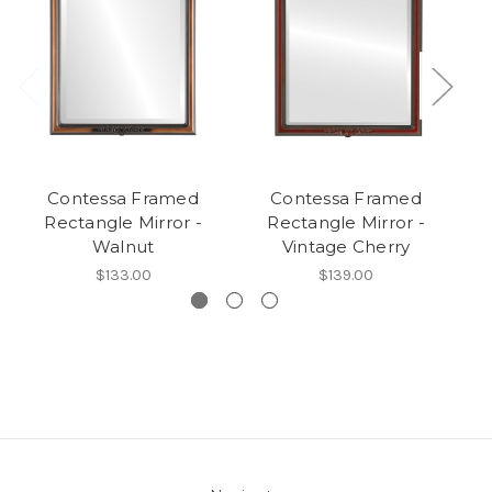
Contessa Framed
Contessa Framed
Co
Rectangle Mirror -
Rectangle Mirror -
Walnut
Vintage Cherry
$133.00
$139.00