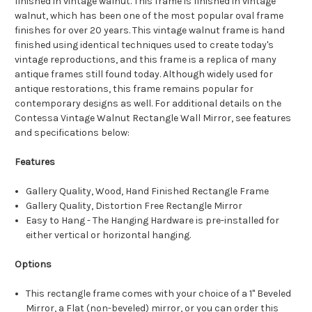
finished in vintage walnut. This frame is finished in vintage
walnut, which has been one of the most popular oval frame
finishes for over 20 years. This vintage walnut frame is hand
finished using identical techniques used to create today's
vintage reproductions, and this frame is a replica of many
antique frames still found today. Although widely used for
antique restorations, this frame remains popular for
contemporary designs as well. For additional details on the
Contessa Vintage Walnut Rectangle Wall Mirror, see features
and specifications below:
Features
Gallery Quality, Wood, Hand Finished Rectangle Frame
Gallery Quality, Distortion Free Rectangle Mirror
Easy to Hang - The Hanging Hardware is pre-installed for
either vertical or horizontal hanging.
Options
This rectangle frame comes with your choice of a 1" Beveled
Mirror, a Flat (non-beveled) mirror, or you can order this