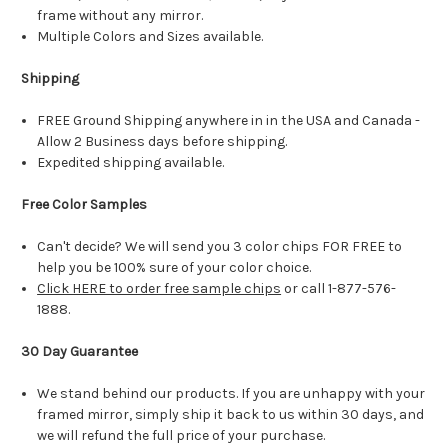
frame without any mirror.
Multiple Colors and Sizes available.
Shipping
FREE Ground Shipping anywhere in in the USA and Canada -
Allow 2 Business days before shipping.
Expedited shipping available.
Free Color Samples
Can't decide? We will send you 3 color chips FOR FREE to
help you be 100% sure of your color choice.
Click HERE to order free sample chips
or call 1-877-576-
1888.
30 Day Guarantee
We stand behind our products. If you are unhappy with your
framed mirror, simply ship it back to us within 30 days, and
we will refund the full price of your purchase.