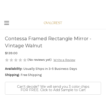
Contessa Framed Rectangle Mirror -
Vintage Walnut
$139.00
(No reviews yet)
Write a Review
Availability:
Usually Ships in 3-5 Business Days
Shipping:
Free Shipping
Can't decide? We will send you 3 color chips
FOR FREE. Click to Add Sample to Cart