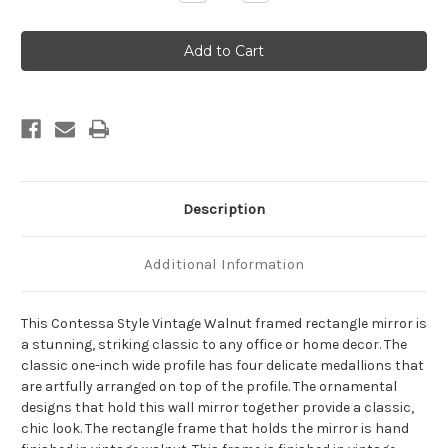
Quantity
Quantity
of
of
Contessa
Contessa
Framed
Framed
Rectangle
Rectangle
Mirror
Mirror
-
-
Vintage
Vintage
Walnut
Walnut
Description
Additional Information
This Contessa Style Vintage Walnut framed rectangle mirror is
a stunning, striking classic to any office or home decor. The
classic one-inch wide profile has four delicate medallions that
are artfully arranged on top of the profile. The ornamental
designs that hold this wall mirror together provide a classic,
chic look. The rectangle frame that holds the mirror is hand