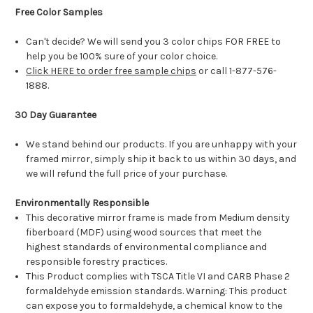
Free Color Samples
Can't decide? We will send you 3 color chips FOR FREE to
help you be 100% sure of your color choice.
Click HERE to order free sample chips
or call 1-877-576-
1888.
30 Day Guarantee
We stand behind our products. If you are unhappy with your
framed mirror, simply ship it back to us within 30 days, and
we will refund the full price of your purchase.
Environmentally Responsible
This decorative mirror frame is made from Medium density
fiberboard (MDF) using wood sources that meet the
highest standards of environmental compliance and
responsible forestry practices.
This Product complies with TSCA Title VI and CARB Phase 2
formaldehyde emission standards. Warning: This product
can expose you to formaldehyde, a chemical know to the