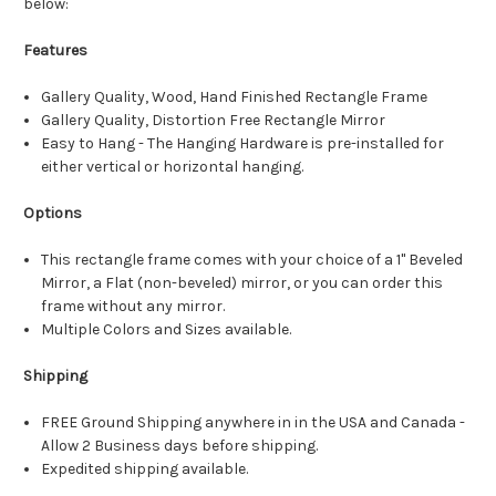
below:
Features
Gallery Quality, Wood, Hand Finished Rectangle Frame
Gallery Quality, Distortion Free Rectangle Mirror
Easy to Hang - The Hanging Hardware is pre-installed for
either vertical or horizontal hanging.
Options
This rectangle frame comes with your choice of a 1" Beveled
Mirror, a Flat (non-beveled) mirror, or you can order this
frame without any mirror.
Multiple Colors and Sizes available.
Shipping
FREE Ground Shipping anywhere in in the USA and Canada -
Allow 2 Business days before shipping.
Expedited shipping available.