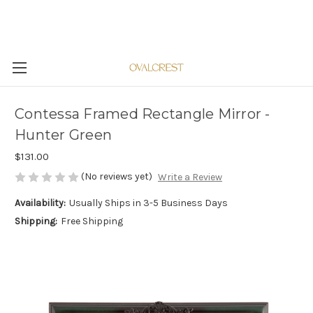
Contessa Framed Rectangle Mirror -
Hunter Green
$131.00
(No reviews yet)
Write a Review
Availability:
Usually Ships in 3-5 Business Days
Shipping:
Free Shipping