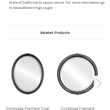
State of California to cause cancer. For more information go
to www.p65warnings.ca.gov
Related Products
Contessa Framed Oval
Contessa Framed