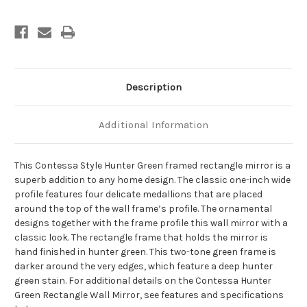
-
-
Hunter
Hunter
Green
Green
Description
Additional Information
This Contessa Style Hunter Green framed rectangle mirror is a
superb addition to any home design. The classic one-inch wide
profile features four delicate medallions that are placed
around the top of the wall frame’s profile. The ornamental
designs together with the frame profile this wall mirror with a
classic look. The rectangle frame that holds the mirror is
hand finished in hunter green. This two-tone green frame is
darker around the very edges, which feature a deep hunter
green stain. For additional details on the Contessa Hunter
Green Rectangle Wall Mirror, see features and specifications