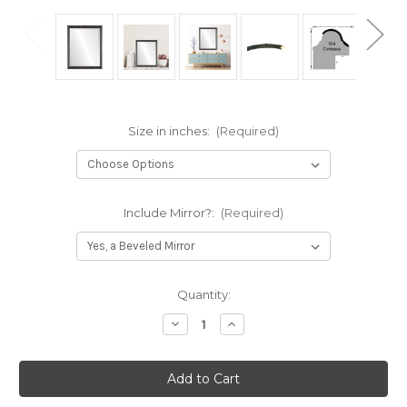
Size in inches:
(Required)
Include Mirror?:
(Required)
Current
Quantity:
Stock:
Decrease
Increase
Quantity
Quantity
of
of
Contessa
Contessa
Framed
Framed
Rectangle
Rectangle
Mirror
Mirror