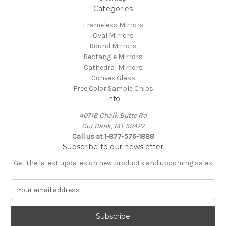
Categories
Frameless Mirrors
Oval Mirrors
Round Mirrors
Rectangle Mirrors
Cathedral Mirrors
Convex Glass
Free Color Sample Chips
Info
4071B Chalk Butte Rd
Cut Bank, MT 59427
Call us at 1-877-576-1888
Subscribe to our newsletter
Get the latest updates on new products and upcoming sales
E
m
a
i