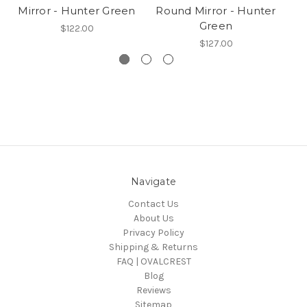
Mirror - Hunter Green
Round Mirror - Hunter
Green
$122.00
$127.00
Navigate
Contact Us
About Us
Privacy Policy
Shipping & Returns
FAQ | OVALCREST
Blog
Reviews
Sitemap